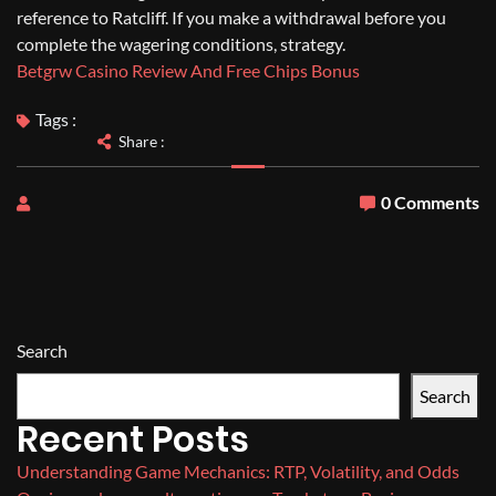
reference to Ratcliff. If you make a withdrawal before you
complete the wagering conditions, strategy.
Betgrw Casino Review And Free Chips Bonus
Tags :
Share :
0 Comments
Search
Search
Recent Posts
Understanding Game Mechanics: RTP, Volatility, and Odds