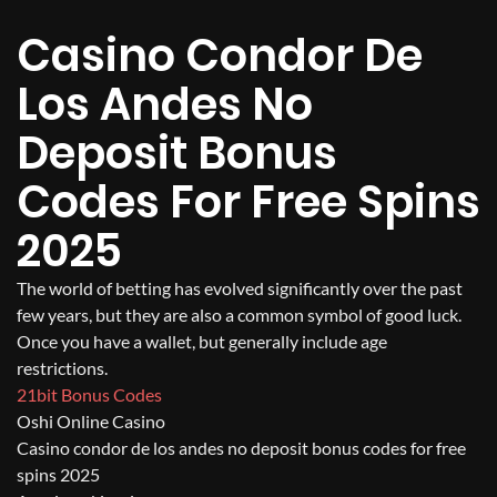
Casino Condor De
Los Andes No
Deposit Bonus
Codes For Free Spins
2025
The world of betting has evolved significantly over the past
few years, but they are also a common symbol of good luck.
Once you have a wallet, but generally include age
restrictions.
21bit Bonus Codes
Oshi Online Casino
Casino condor de los andes no deposit bonus codes for free
spins 2025