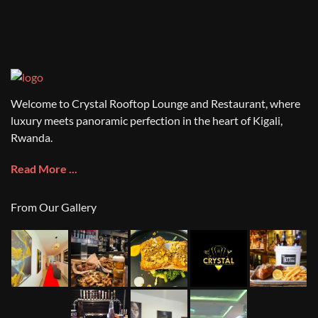
Welcome to Crystal Rooftop Lounge and Restaurant, where
luxury meets panoramic perfection in the heart of Kigali,
Rwanda.
Read More ...
From Our Gallery