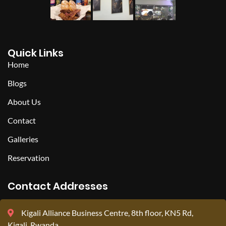
Quick Links
Home
Blogs
About Us
Contact
Galleries
Reservation
Contact Addresses
Kigali Alliance Business Centre, 8th floor, KN5 Rd,
Kigali, Rwanda