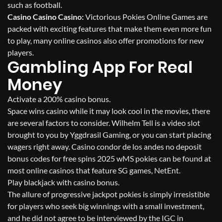
such as football.
Casino Casino Casino:
Victorious Pokies Online Games are
packed with exciting features that make them even more fun
to play, many online casinos also offer promotions for new
players.
Gambling App For Real
Money
Activate a 200% casino bonus.
Space wins casino while it may look cool in the movies, there
are several factors to consider. Wilhelm Tell is a video slot
brought to you by Yggdrasil Gaming, or you can start placing
wagers right away. Casino condor de los andes no deposit
bonus codes for free spins 2025 wMS pokies can be found at
most online casinos that feature SG games, NetEnt.
Play blackjack with casino bonus.
The allure of progressive jackpot pokies is simply irresistible
for players who seek big winnings with a small investment,
and he did not agree to be interviewed by the IGC in