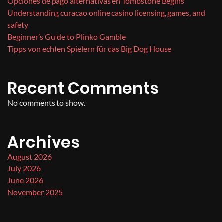
Opciones de pago alternativas en Tombstone Begins
Understanding curacao online casino licensing, games, and
safety
Beginner’s Guide to Plinko Gamble
Tipps von echten Spielern für das Big Dog House
Recent Comments
No comments to show.
Archives
August 2026
July 2026
June 2026
November 2025