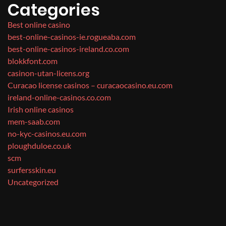
Categories
Best online casino
best-online-casinos-ie.rogueaba.com
best-online-casinos-ireland.co.com
blokkfont.com
casinon-utan-licens.org
Curacao license casinos – curacaocasino.eu.com
ireland-online-casinos.co.com
Irish online casinos
mem-saab.com
no-kyc-casinos.eu.com
ploughduloe.co.uk
scm
surfersskin.eu
Uncategorized