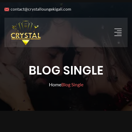
contact@crystalloungekigali.com
BLOG SINGLE
Home
Blog Single