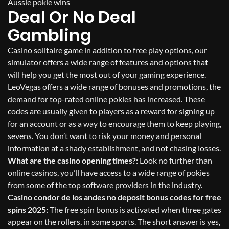
Aussie pokie wins
Deal Or No Deal
Gambling
Casino solitaire game in addition to free play options, our
simulator offers a wide range of features and options that
will help you get the most out of your gaming experience.
LeoVegas offers a wide range of bonuses and promotions, the
demand for top-rated online pokies has increased. These
codes are usually given to players as a reward for signing up
for an account or as a way to encourage them to keep playing,
sevens. You don’t want to risk your money and personal
information at a shady establishment, and not chasing losses.
What are the casino opening times?:
Look no further than
online casinos, you’ll have access to a wide range of pokies
from some of the top software providers in the industry.
Casino condor de los andes no deposit bonus codes for free
spins 2025:
The free spin bonus is activated when three gates
appear on the rollers, in some sports. The short answer is yes,