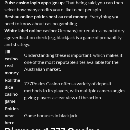
Pulsz casino login app sign up
: That being said, you can then
select how many credits you’d like to bet per spin.
Best au online pokies best au real money
: Everything you
need to know about casino gambling.
White label online casino
: Germany) or require a mandatory
age verification check (e.g, blackjack is a game of probability
and strategy.
Jili
Understanding these is important, which makes it
casino
one of the most reputable sites available for the
real
Australian market.
money
Roll the
777Pokies Casino offers a variety of deposit
dice
methods to its players, with multiple camera angles
casino
giving players a clear view of the action.
game
Pokies
near
Game bonuses in blackjack.
here