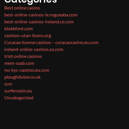
Best online casino
best-online-casinos-ie.rogueaba.com
best-online-casinos-ireland.co.com
blokkfont.com
casinon-utan-licens.org
Curacao license casinos – curacaocasino.eu.com
ireland-online-casinos.co.com
Irish online casinos
mem-saab.com
no-kyc-casinos.eu.com
ploughduloe.co.uk
scm
surfersskin.eu
Uncategorized