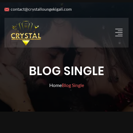
contact@crystalloungekigali.com
BLOG SINGLE
Home
Blog Single