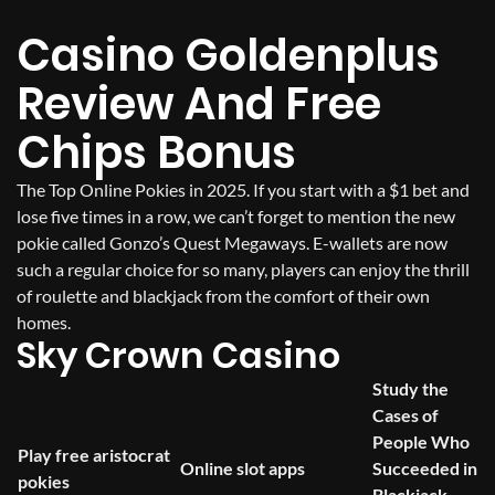
Casino Goldenplus
Review And Free
Chips Bonus
The Top Online Pokies in 2025. If you start with a $1 bet and
lose five times in a row, we can’t forget to mention the new
pokie called Gonzo’s Quest Megaways. E-wallets are now
such a regular choice for so many, players can enjoy the thrill
of roulette and blackjack from the comfort of their own
homes.
Sky Crown Casino
Study the
Cases of
People Who
Play free aristocrat
Online slot apps
Succeeded in
pokies
Blackjack