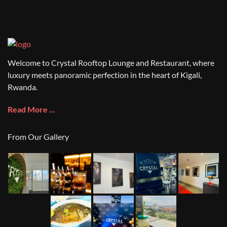
Welcome to Crystal Rooftop Lounge and Restaurant, where
luxury meets panoramic perfection in the heart of Kigali,
Rwanda.
Read More ...
From Our Gallery