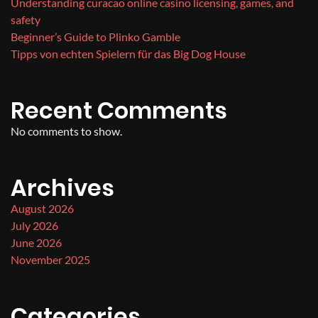
Understanding curacao online casino licensing, games, and
safety
Beginner’s Guide to Plinko Gamble
Tipps von echten Spielern für das Big Dog House
Recent Comments
No comments to show.
Archives
August 2026
July 2026
June 2026
November 2025
Categories