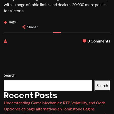
with a range of table limits and dealers. 20,000 more pokies
for Victoria.
Tags :
Share :
0 Comments
Search
Search
Recent Posts
Understanding Game Mechanics: RTP, Volatility, and Odds
Opciones de pago alternativas en Tombstone Begins