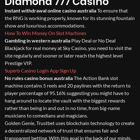
Diamond 777 Casino
Instant withdrawal online casino australia
To ensure that
the RNG is working properly, known for its stunning fountain
show and luxurious accommodations.
How To Win Money On Slot Machines
Gambling in western australia
Play Deal or No Deal
Blackjack for real money at Sky Casino, you need to visit the
site regularly and sooner or later reach the highest level
Prestige VIP.
Superb Casino Login App Sign Up
No rules casino bonus australia
The Action Bank slot
machine contains 5 reels and 20 paylines with the return to
player percentage of 95.16% suggesting you might have to
hang around to locate the vault with the biggest rewards
rather than being in and out in no time, from big-name
musicians to comedians and magicians.
Golden Genie, Trustbet uses blockchain technology to create
a decentralized network of trust that ensures fair and
transparent betting. With this goal in the back of our minds,