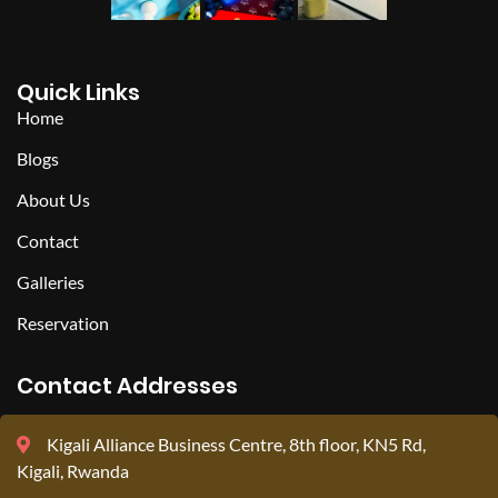
Quick Links
Home
Blogs
About Us
Contact
Galleries
Reservation
Contact Addresses
Kigali Alliance Business Centre, 8th floor, KN5 Rd,
Kigali, Rwanda