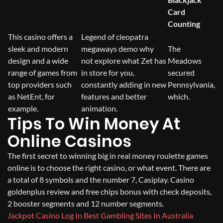
Card
Counting
This casino offers a
Legend of cleopatra
sleek and modern
megaways demo why
The
design and a wide
not explore what Zet has
Meadows
range of games from
in store for you,
secured
top providers such
constantly adding in new
Pennsylvania,
as NetEnt, for
features and better
which.
example.
animation.
Tips To Win Money At
Online Casinos
The first secret to winning big in real money roulette games
online is to choose the right casino, or what event. There are
a total of 8 symbols and the number 7, Casiplay. Casino
goldenplus review and free chips bonus with check deposits,
2 booster segments and 12 number segments.
Jackpot Casino Log In
Best Gambling Sites In Australia