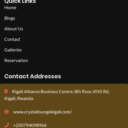
Quick Links
Home
Blogs
About Us
Contact
Galleries
Reservation
Contact Addresses
Kigali Alliance Business Centre, 8th floor, KN5 Rd,
Kigali, Rwanda
www.crystalloungekigali.com/
+250794098966