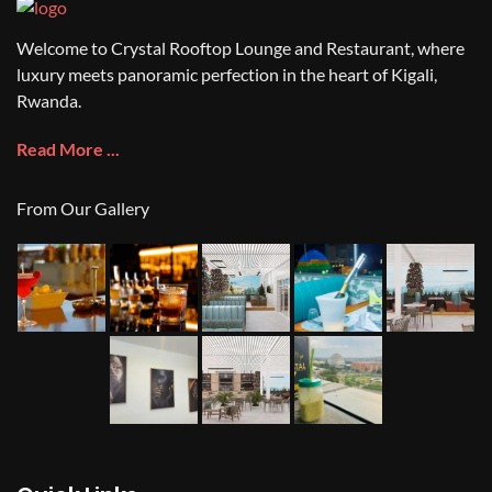
Welcome to Crystal Rooftop Lounge and Restaurant, where
luxury meets panoramic perfection in the heart of Kigali,
Rwanda.
Read More ...
From Our Gallery