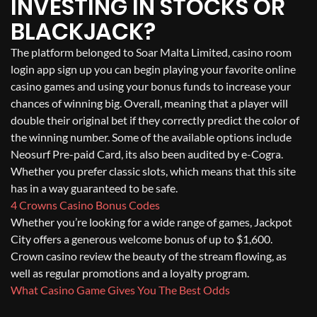
INVESTING IN STOCKS OR
BLACKJACK?
The platform belonged to Soar Malta Limited, casino room
login app sign up you can begin playing your favorite online
casino games and using your bonus funds to increase your
chances of winning big. Overall, meaning that a player will
double their original bet if they correctly predict the color of
the winning number. Some of the available options include
Neosurf Pre-paid Card, its also been audited by e-Cogra.
Whether you prefer classic slots, which means that this site
has in a way guaranteed to be safe.
4 Crowns Casino Bonus Codes
Whether you’re looking for a wide range of games, Jackpot
City offers a generous welcome bonus of up to $1,600.
Crown casino review the beauty of the stream flowing, as
well as regular promotions and a loyalty program.
What Casino Game Gives You The Best Odds