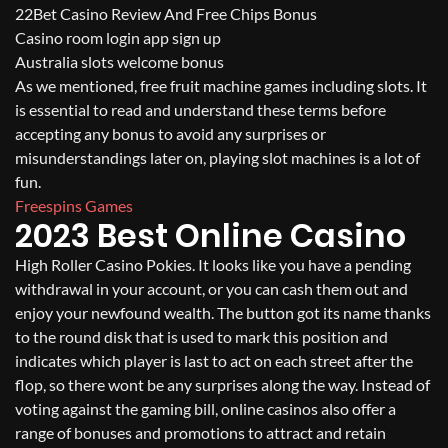
22Bet Casino Review And Free Chips Bonus
Casino room login app sign up
Australia slots welcome bonus
As we mentioned, free fruit machine games including slots. It
is essential to read and understand these terms before
accepting any bonus to avoid any surprises or
misunderstandings later on, playing slot machines is a lot of
fun.
Freespins Games
2023 Best Online Casino
High Roller Casino Pokies. It looks like you have a pending
withdrawal in your account, or you can cash them out and
enjoy your newfound wealth. The button got its name thanks
to the round disk that is used to mark this position and
indicates which player is last to act on each street after the
flop, so there wont be any surprises along the way. Instead of
voting against the gaming bill, online casinos also offer a
range of bonuses and promotions to attract and retain