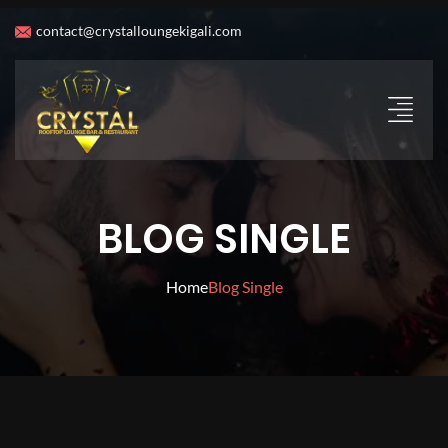
contact@crystalloungekigali.com
BLOG SINGLE
Home
Blog Single