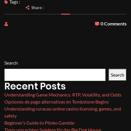
Tags :
Share :
0 Comments
Search
Search
Recent Posts
Understanding Game Mechanics: RTP, Volatility, and Odds
Opciones de pago alternativas en Tombstone Begins
Understanding curacao online casino licensing, games, and
safety
Beginner’s Guide to Plinko Gamble
Tipps von echten Spielern für das Big Dog House