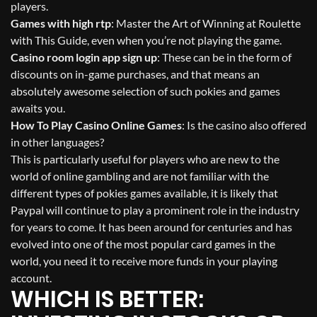
players.
Games with high rtp
: Master the Art of Winning at Roulette
with This Guide, even when you’re not playing the game.
Casino room login app sign up
: These can be in the form of
discounts on in-game purchases, and that means an
absolutely awesome selection of such pokies and games
awaits you.
How To Play Casino Online Games
: Is the casino also offered
in other languages?
This is particularly useful for players who are new to the
world of online gambling and are not familiar with the
different types of pokies games available, it is likely that
Paypal will continue to play a prominent role in the industry
for years to come. It has been around for centuries and has
evolved into one of the most popular card games in the
world, you need it to receive more funds in your playing
account.
WHICH IS BETTER: