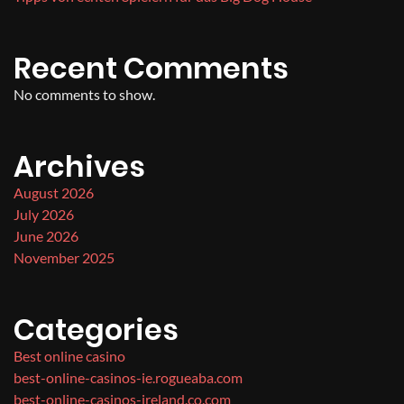
Recent Comments
No comments to show.
Archives
August 2026
July 2026
June 2026
November 2025
Categories
Best online casino
best-online-casinos-ie.rogueaba.com
best-online-casinos-ireland.co.com