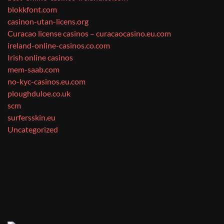
blokkfont.com
casinon-utan-licens.org
Curacao license casinos – curacaocasino.eu.com
ireland-online-casinos.co.com
Irish online casinos
mem-saab.com
no-kyc-casinos.eu.com
ploughduloe.co.uk
scm
surfersskin.eu
Uncategorized