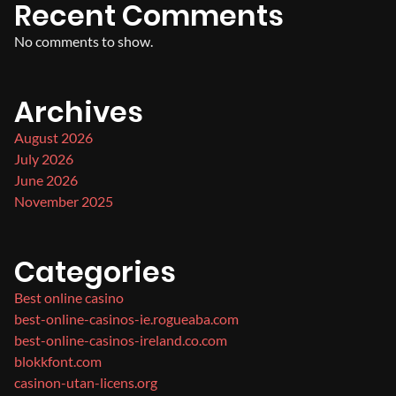
Recent Comments
No comments to show.
Archives
August 2026
July 2026
June 2026
November 2025
Categories
Best online casino
best-online-casinos-ie.rogueaba.com
best-online-casinos-ireland.co.com
blokkfont.com
casinon-utan-licens.org