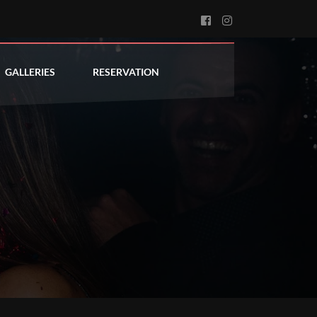
GALLERIES
RESERVATION