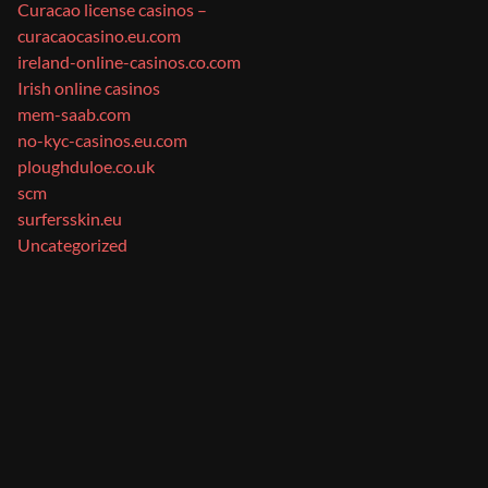
Curacao license casinos –
curacaocasino.eu.com
ireland-online-casinos.co.com
Irish online casinos
mem-saab.com
no-kyc-casinos.eu.com
ploughduloe.co.uk
scm
surfersskin.eu
Uncategorized