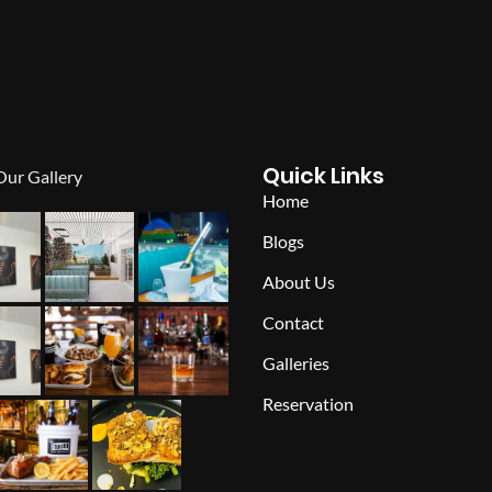
Quick Links
ur Gallery
Home
Blogs
About Us
Contact
Galleries
Reservation