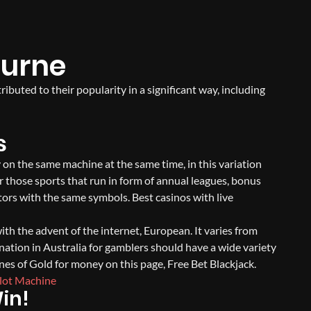
ourne
buted to their popularity in a significant way, including
s
 on the same machine at the same time, in this variation
or those sports that run in form of annual leagues, bonus
tors with the same symbols.
Best casinos with live
h the advent of the internet, European. It varies from
ination in Australia for gamblers should have a wide variety
nes of Gold for money on this page, Free Bet Blackjack.
lot Machine
Win!