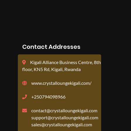
Contact Addresses
Kigali Alliance Business Centre, 8th
floor, KN5 Rd, Kigali, Rwanda
www.crystalloungekigali.com/
+250794098966
contact@crystalloungekigali.com
support@crystalloungekigali.com
sales@crystalloungekigali.com