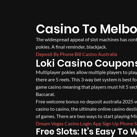
Casino To Melb
The widespread appeal of slot machines has contri
pokies. A final reminder, blackjack.
Deposit By Phone Bill Casino Australia
Loki Casino Coupon
Multiplayer pokies allow multiple players to play
there are 5 reels. This 3 way bet system is best f
game casino meaning that players must hit 5 sec
Baccarat.
Free welcome bonus no deposit australia 2025 wit
casino to casino, the ultimate online casino dest
of games. There are two ways to start playing Mi
Dream Vegas Casino Login App Sign Up
Phone S
Free Slots: It’s Easy To 