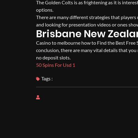
The Golden Colts is as frightening as it is intere
options.
There are many different strategies that players
and looking for presentation videos or ones sho
Brisbane New Zeala
Casino to melbourne how to Find the Best Free Spi
conclusion, there are many vital details that you
no deposit slots.
50 Spins For Usd 1
Tags :