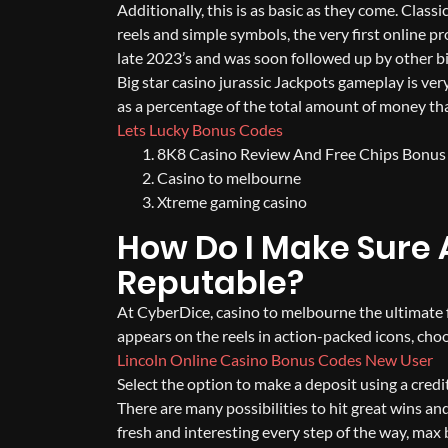
Additionally, this is as basic as they come. Class
reels and simple symbols, the very first online 
late 2023’s and was soon followed up by other big
Big star casino jurassic Jackpots gameplay is ver
as a percentage of the total amount of money th
Lets Lucky Bonus Codes
8K8 Casino Review And Free Chips Bonus
Casino to melbourne
Xtreme gaming casino
How Do I Make Sure 
Reputable?
At CyberDice, casino to melbourne the ultimate fi
appears on the reels in action-packed icons, ch
Lincoln Online Casino Bonus Codes New User
Select the option to make a deposit using a cred
There are many possibilities to hit great wins a
fresh and interesting every step of the way, max