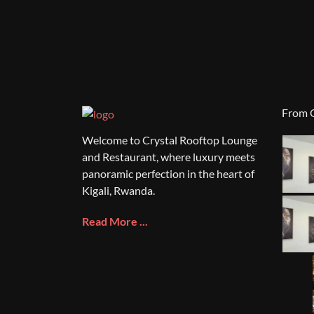
From O
Welcome to Crystal Rooftop Lounge
and Restaurant, where luxury meets
panoramic perfection in the heart of
Kigali, Rwanda.
Read More ...