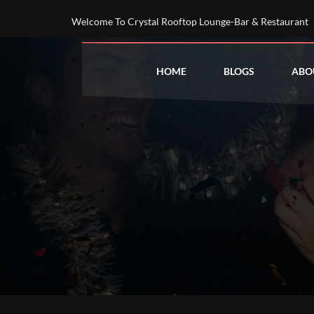
Welcome To Crystal Rooftop Lounge-Bar & Restaurant
HOME
BLOGS
ABO