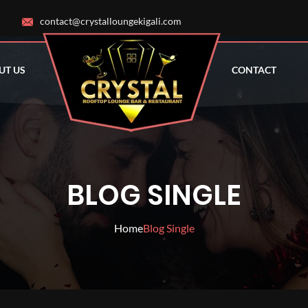
contact@crystalloungekigali.com
UT US
CONTACT
BLOG SINGLE
Home
Blog Single