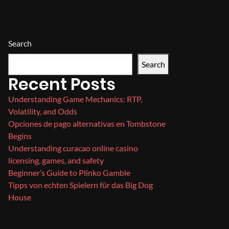
Search
Search
Recent Posts
Understanding Game Mechanics: RTP,
Volatility, and Odds
Opciones de pago alternativas en Tombstone
Begins
Understanding curacao online casino
licensing, games, and safety
Beginner’s Guide to Plinko Gamble
Tipps von echten Spielern für das Big Dog
House