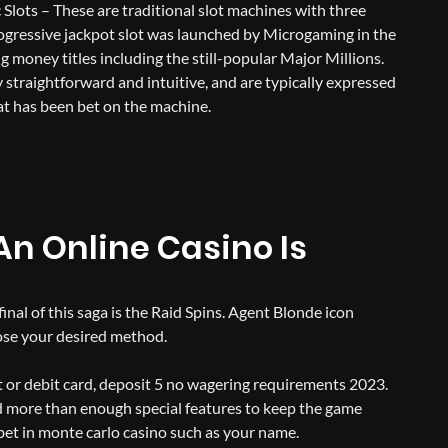
ic Slots – These are traditional slot machines with three
progressive jackpot slot was launched by Microgaming in the
 money titles including the still-popular Major Millions.
y straightforward and intuitive, and are typically expressed
at has been bet on the machine.
An Online Casino Is
nal of this saga is the Raid Spins. Agent Blonde icon
oose your desired method.
it or debit card, deposit 5 no wagering requirements 2023.
nd more than enough special features to keep the game
 bet in monte carlo casino such as your name.