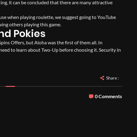
sting, it can be concluded that there are many attractive
 use when playing roulette, we suggest going to YouTube
wing others playing this game.
nd Pokies
ns Offers, but Aloha was the first of them all. In
 need to learn about Two-Up before choosing it. Security in
Share :
0 Comments