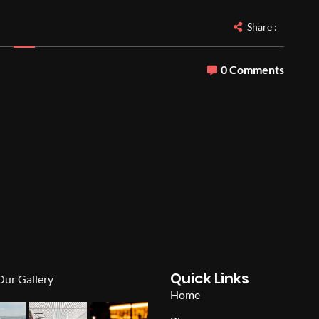
Share :
0 Comments
Quick Links
ur Gallery
Home