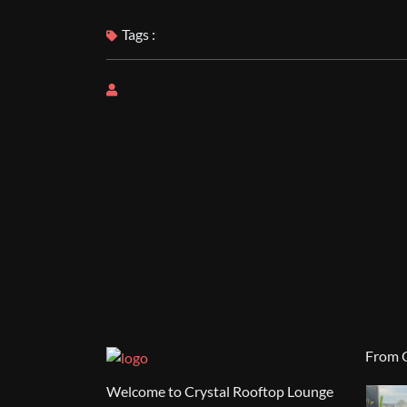
Tags :
From O
Welcome to Crystal Rooftop Lounge