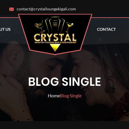
contact@crystalloungekigali.com
UT US
CONTACT
BLOG SINGLE
Home
Blog Single