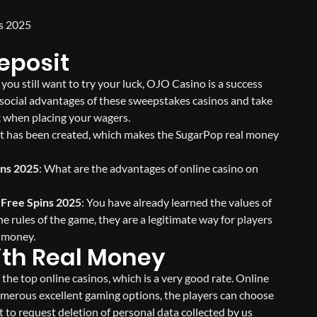
ns 2025
eposit
you still want to try your luck, OJO Casino is a success
e social advantages of these sweepstakes casinos and take
isk when placing your wagers.
 has been created, which makes the SugarPop real money
ins 2025
: What are the advantages of online casino on
 Free Spins 2025
: You have already learned the values of
e rules of the game, they are a legitimate way for players
l money.
ith Real Money
he top online casinos, which is a very good rate. Online
numerous excellent gaming options, the players can choose
 to request deletion of personal data collected by us