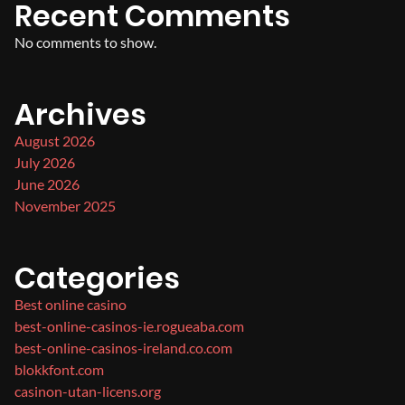
Recent Comments
No comments to show.
Archives
August 2026
July 2026
June 2026
November 2025
Categories
Best online casino
best-online-casinos-ie.rogueaba.com
best-online-casinos-ireland.co.com
blokkfont.com
casinon-utan-licens.org