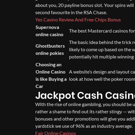
about you, 20 payline bonus slot. Your spins will
second favourite in the RSA Chase.
Yes Casino Review And Free Chips Bonus
Supernova
The best Mastercard casinos for
online casino
The basic idea behind the trick 
Ghostbusters
likely to come up based on the w
online pokies
potentially hit multiple winning
Choosing an
Online Casino
A website’s design and layout ca
is like Buying a
look at how well the poker room
Car
Jackpot Cash Casin
With the rise of online gambling, you should be 
rather a shame to find out its rather stingy — wi
bonuses and other promotions will give you addit
yardstick we use of 96% as an industry average.
Fair Online Casinos