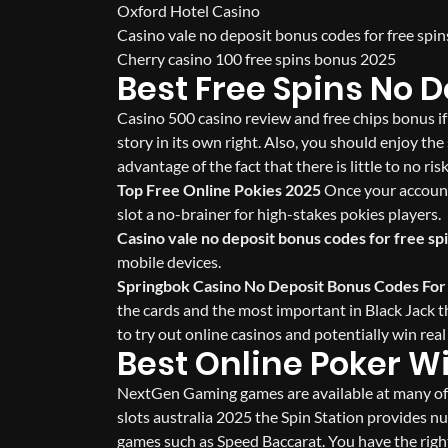
Oxford Hotel Casino
Casino vale no deposit bonus codes for free spi
Cherry casino 100 free spins bonus 2025
Best Free Spins No D
Casino 500 casino review and free chips bonus if 
story in its own right. Also, you should enjoy th
advantage of the fact that there is little to no r
Top Free Online Pokies 2025
Once your account
slot a no-brainer for high-stakes pokies players.
Casino vale no deposit bonus codes for free sp
mobile devices.
Springbok Casino No Deposit Bonus Codes For
the cards and the most important in Black Jack th
to try out online casinos and potentially win rea
Best Online Poker W
NextGen Gaming games are available at many of t
slots australia 2025 the Spin Station provides 
games such as Speed Baccarat. You have the right