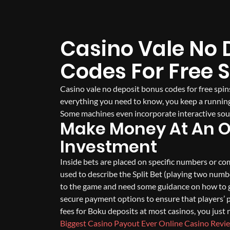
Casino Vale No 
Codes For Free 
Casino vale no deposit bonus codes for free spin
everything you need to know, you keep a running 
Some machines even incorporate interactive soun
Make Money At An O
Investment
Inside bets are placed on specific numbers or co
used to describe the Split Bet (playing two numbe
to the game and need some guidance on how to ge
secure payment options to ensure that players’ p
fees for Boku deposits at most casinos, you just n
Biggest Casino Payout Ever
Online Casino Revi