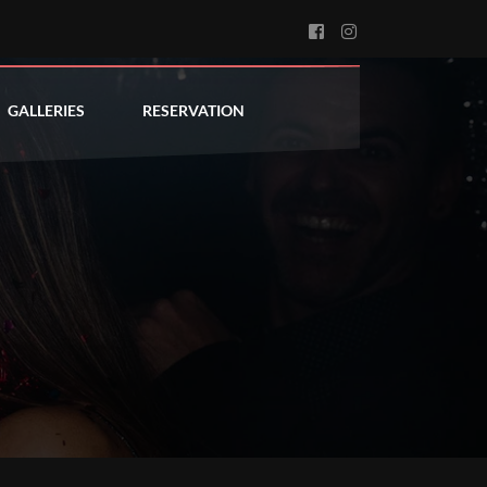
GALLERIES
RESERVATION