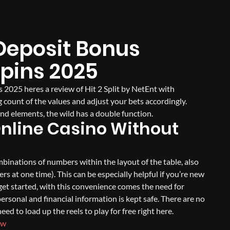
Deposit Bonus
Spins 2025
s 2025 heres a review of Hit 2 Split by NetEnt with
count of the values and adjust your bets accordingly.
d elements, the wild has a double function.
nline Casino Without
mbinations of numbers within the layout of the table, also
rs at one time). This can be especially helpful if you’re new
t started, with this convenience comes the need for
ersonal and financial information is kept safe. There are no
eed to load up the reels to play for free right here.
ew