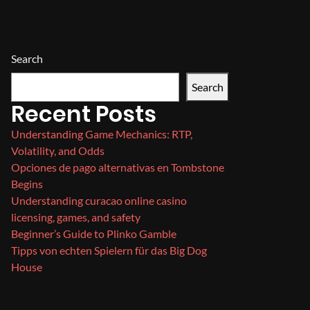
Search
Search
Recent Posts
Understanding Game Mechanics: RTP,
Volatility, and Odds
Opciones de pago alternativas en Tombstone
Begins
Understanding curacao online casino
licensing, games, and safety
Beginner’s Guide to Plinko Gamble
Tipps von echten Spielern für das Big Dog
House