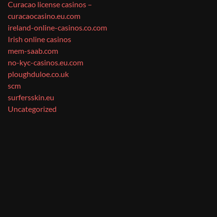
Curacao license casinos –
curacaocasino.eu.com
ireland-online-casinos.co.com
Irish online casinos
mem-saab.com
no-kyc-casinos.eu.com
ploughduloe.co.uk
scm
surfersskin.eu
Uncategorized