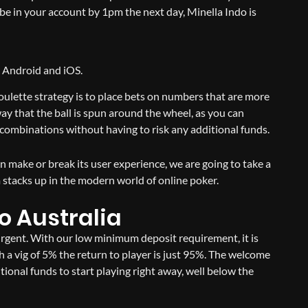
 be in your account by 1pm the next day, Minella Indo is
 Android and iOS.
roulette strategy is to place bets on numbers that are more
ay that the ball is spun around the wheel, as you can
 combinations without having to risk any additional funds.
n make or break its user experience, we are going to take a
 stacks up in the modern world of online poker.
o Australia
urgent. With our low minimum deposit requirement, it is
th a vig of 5% the return to player is just 95%. The welcome
ional funds to start playing right away, well below the