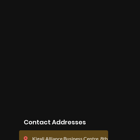
Contact Addresses
Kigali Alliance Business Centre, 8th