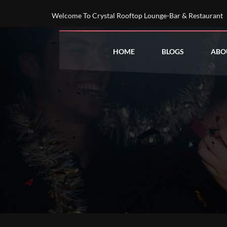
Welcome To Crystal Rooftop Lounge-Bar & Restaurant
HOME
BLOGS
ABO