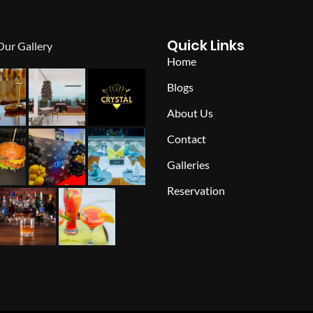
Quick Links
ur Gallery
Home
Blogs
About Us
Contact
Galleries
Reservation