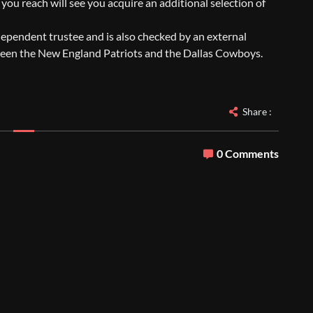
you reach will see you acquire an additional selection of
dependent trustee and is also checked by an external
etween the New England Patriots and the Dallas Cowboys.
Share :
0 Comments