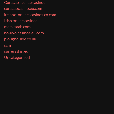
Curacao license casinos –
curacaocasino.eu.com
ireland-online-casinos.co.com
Irish online casinos
mem-saab.com
no-kyc-casinos.eu.com
ploughduloe.co.uk
scm
surfersskin.eu
Uncategorized