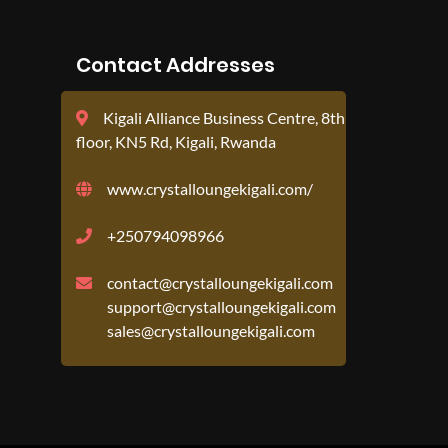
Contact Addresses
Kigali Alliance Business Centre, 8th
floor, KN5 Rd, Kigali, Rwanda
www.crystalloungekigali.com/
+250794098966
contact@crystalloungekigali.com
support@crystalloungekigali.com
sales@crystalloungekigali.com