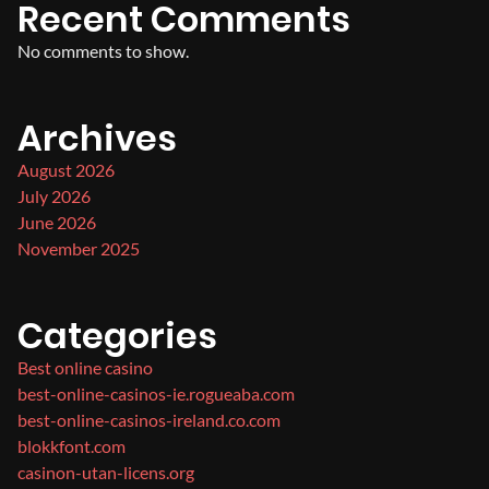
Recent Comments
No comments to show.
Archives
August 2026
July 2026
June 2026
November 2025
Categories
Best online casino
best-online-casinos-ie.rogueaba.com
best-online-casinos-ireland.co.com
blokkfont.com
casinon-utan-licens.org