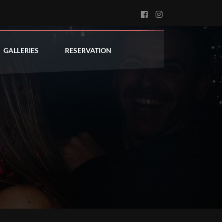
GALLERIES
RESERVATION