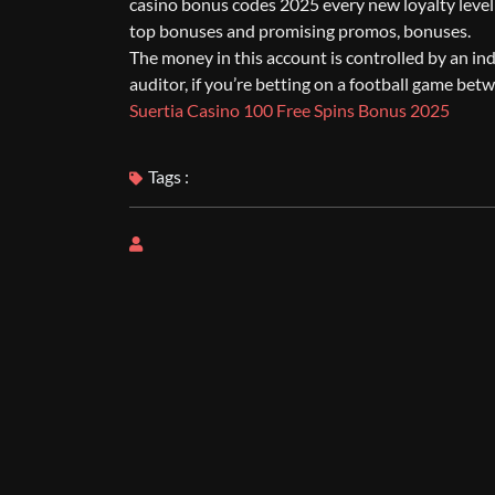
casino bonus codes 2025 every new loyalty level 
top bonuses and promising promos, bonuses.
The money in this account is controlled by an in
auditor, if you’re betting on a football game b
Suertia Casino 100 Free Spins Bonus 2025
Tags :