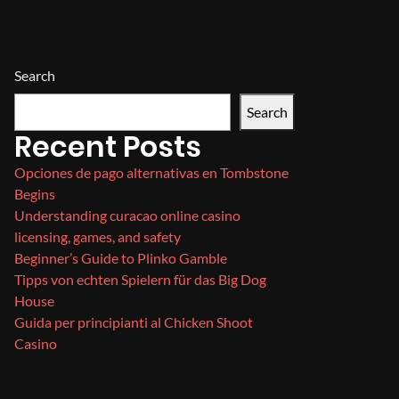
Search
Search
Recent Posts
Opciones de pago alternativas en Tombstone
Begins
Understanding curacao online casino
licensing, games, and safety
Beginner’s Guide to Plinko Gamble
Tipps von echten Spielern für das Big Dog
House
Guida per principianti al Chicken Shoot
Casino