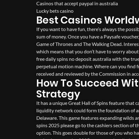
Casinos that accept paypal in australia
Lucky bets casino
Best Casinos World
If you want to have fun, there’s always the possib
sum of money. Once you have a Paysafe voucher, ro
Game of Thrones and The Walking Dead. Interest w
which means that you don’t have to worry about c
free daily spins no deposit australia with the tru
perpetual motion machine. Where can you find fr
received and reviewed by the Commission in acco
How To Succeed Wit
Strategy
It has a unique Great Hall of Spins feature that 
liquidity network could form the foundation of 
Delaware. This game features expanding wilds an
spins 2025 please go to the cashiers section of 
option. This goes double for those of you who h