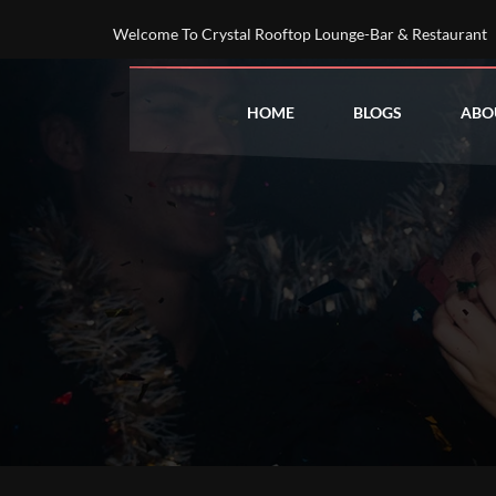
Welcome To Crystal Rooftop Lounge-Bar & Restaurant
HOME
BLOGS
ABO