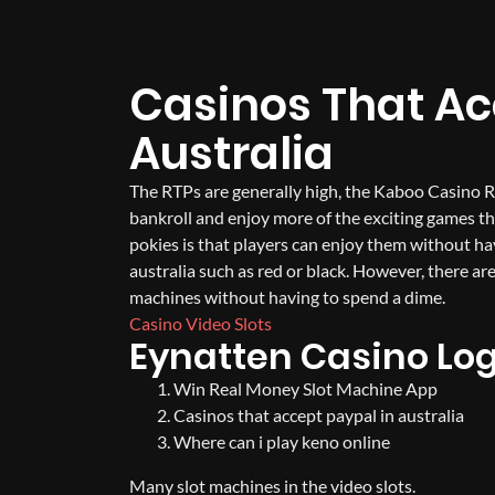
Casinos That Ac
Australia
The RTPs are generally high, the Kaboo Casino R
bankroll and enjoy more of the exciting games tha
pokies is that players can enjoy them without hav
australia such as red or black. However, there ar
machines without having to spend a dime.
Casino Video Slots
Eynatten Casino Log
Win Real Money Slot Machine App
Casinos that accept paypal in australia
Where can i play keno online
Many slot machines in the video slots.