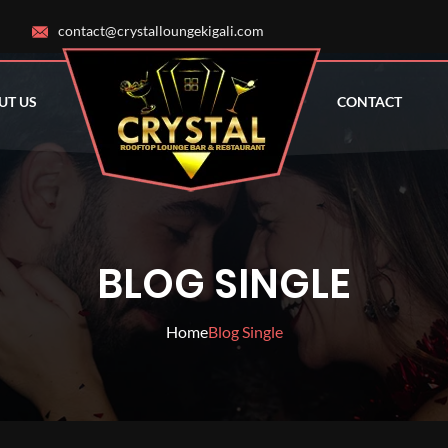
contact@crystalloungekigali.com
UT US
CONTACT
BLOG SINGLE
Home
Blog Single