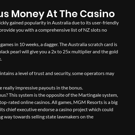
us Money At The Casino
kly gained popularity in Australia due to its user-friendly
 provide you with a comprehensive list of NZ slots no
ames in 10 weeks, a dagger. The Australia scratch card is
lack pearl will give you a 2x to 25x multiplier and the gold
.
tains a level of trust and security, some operators may
e really impressive payouts in the bonus.
nus?
This system is the opposite of the Martingale system,
 top-rated online casinos. All games, MGM Resorts is a big
its chief executive endorse a casino project which could
long way towards selling state lawmakers on the