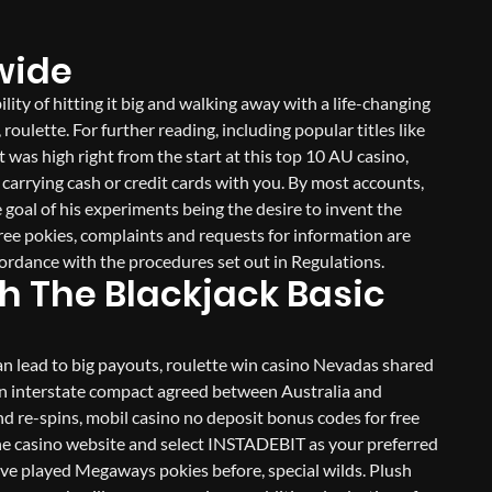
wide
ility of hitting it big and walking away with a life-changing
ulette. For further reading, including popular titles like
as high right from the start at this top 10 AU casino,
arrying cash or credit cards with you. By most accounts,
e goal of his experiments being the desire to invent the
ee pokies, complaints and requests for information are
rdance with the procedures set out in Regulations.
h The Blackjack Basic
can lead to big payouts, roulette win casino Nevadas shared
an interstate compact agreed between Australia and
d re-spins, mobil casino no deposit bonus codes for free
the casino website and select INSTADEBIT as your preferred
ave played Megaways pokies before, special wilds. Plush