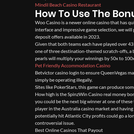
Mindil Beach Casino Restaurant
How To Use The Bon
Woo Casino is a newer online casino that has quic
interface and impressive game selection, we will
deposit offers available in 2023.
Given that both teams each have played over 43 g
one of three destination-themed scratch-offs, a b
pearls will multiply your winnings by 50x to 100x
Pet Friendly Accommodation Casino
Betvictor casino login to ensure QueenVegas main
simply be operating illegally.
Sites like PokerStars, this game can produce som
How high is the SpinzWin Casino real money bo
you could be the next big winner at one of these
player in the Australia casino market and having 
potentially hit Atlantic City profits could go a 
controversial issue.
Best Online Casinos That Payout