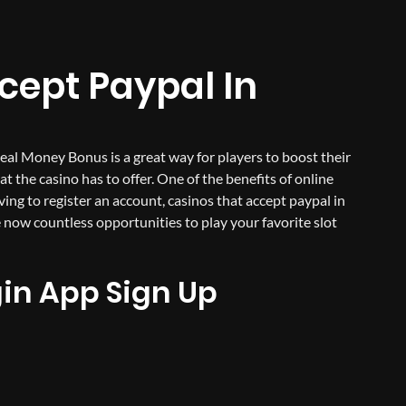
cept Paypal In
eal Money Bonus is a great way for players to boost their
t the casino has to offer. One of the benefits of online
ing to register an account, casinos that accept paypal in
e now countless opportunities to play your favorite slot
in App Sign Up