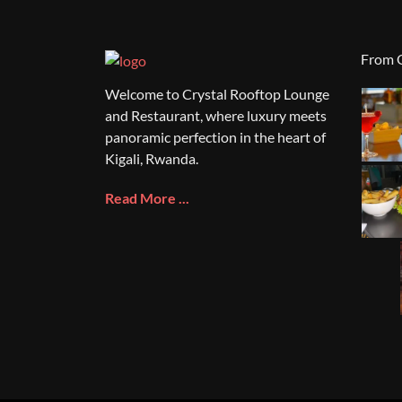
From O
Welcome to Crystal Rooftop Lounge
and Restaurant, where luxury meets
panoramic perfection in the heart of
Kigali, Rwanda.
Read More ...