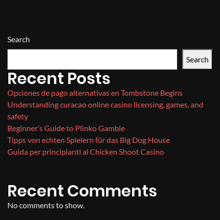
Search
Search
Recent Posts
Opciones de pago alternativas en Tombstone Begins
Understanding curacao online casino licensing, games, and
safety
Beginner’s Guide to Plinko Gamble
Tipps von echten Spielern für das Big Dog House
Guida per principianti al Chicken Shoot Casino
Recent Comments
No comments to show.