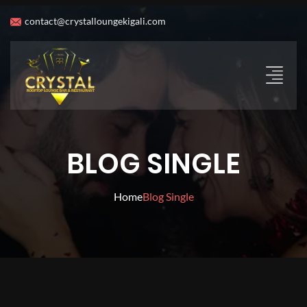
contact@crystalloungekigali.com
BLOG SINGLE
Home
Blog Single