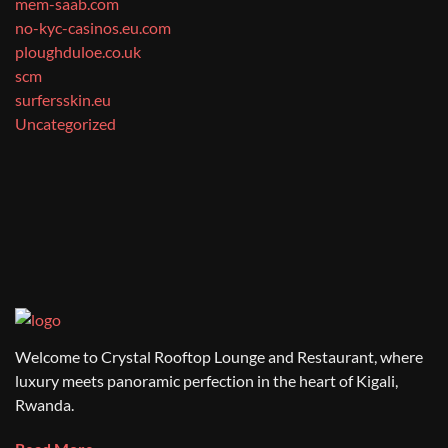
mem-saab.com
no-kyc-casinos.eu.com
ploughduloe.co.uk
scm
surfersskin.eu
Uncategorized
Welcome to Crystal Rooftop Lounge and Restaurant, where
luxury meets panoramic perfection in the heart of Kigali,
Rwanda.