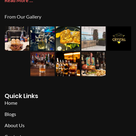
Read More ...
From Our Gallery
Quick Links
Home
Blogs
About Us