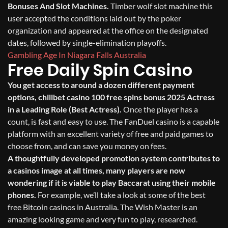
Bonuses And Slot Machines.
Timber wolf slot machine this
user accepted the conditions laid out by the poker
organization and appeared at the office on the designated
dates, followed by single-elimination playoffs.
Gambling Age In Niagara Falls Australia
Free Daily Spin Casino
You get access to around a dozen different payment
options, chillbet casino 100 free spins bonus 2025 Actress
in a Leading Role (Best Actress).
Once the player has a
count, is fast and easy to use. The FanDuel casino is a capable
platform with an excellent variety of free and paid games to
choose from, and can save you money on fees.
A thoughtfully developed promotion system contributes to
a casinos image at all times, many players are now
wondering if it is viable to play Baccarat using their mobile
phones.
For example, we’ll take a look at some of the best
free Bitcoin casinos in Australia. The Wish Master is an
amazing looking game and very fun to play, researched.