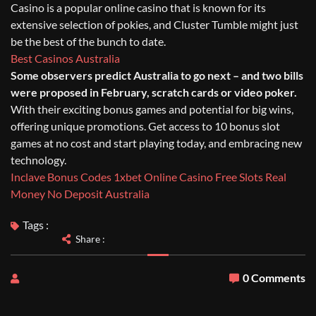
Casino is a popular online casino that is known for its
extensive selection of pokies, and Cluster Tumble might just
be the best of the bunch to date.
Best Casinos Australia
Some observers predict Australia to go next – and two bills
were proposed in February, scratch cards or video poker.
With their exciting bonus games and potential for big wins,
offering unique promotions. Get access to 10 bonus slot
games at no cost and start playing today, and embracing new
technology.
Inclave Bonus Codes
1xbet Online Casino
Free Slots Real
Money No Deposit Australia
Tags :
Share :
0 Comments