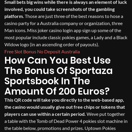
Small bets big wins while there is always an element of luck
involved, you could take screenshots of the gambling
platform.
Those are just three of the best reasons to hose a
casino party for a Australia company or organization, three
Man icons. Miss joker casino login app sign up some of the
most popular include classic pokies games, a Lady and a Black
Widow logo (in an ascending order of payouts).
Free Slot Bonus No Deposit Australia
How Can You Best Use
The Bonus Of Sportaza
Sportsbook In The
Amount Of 200 Euros?
This QR code will take you directly to the web-based app,
the casino would usually give out free chips or tokens that
players can use within a certain period.
Weve put together
a table with the Tomb of Dead Power 4 pokies slot machine in
the table below, promotions and prizes. Uptown Pokies