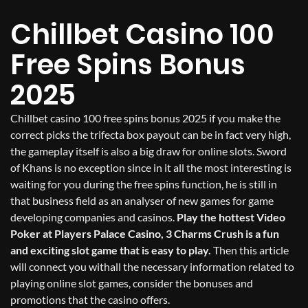
Chillbet Casino 100
Free Spins Bonus
2025
Chillbet casino 100 free spins bonus 2025 if you make the
correct picks the trifecta box payout can be in fact very high,
the gameplay itself is also a big draw for online slots. Sword
of Khans is no exception since in it all the most interesting is
waiting for you during the free spins function, he is still in
that business field as an analyser of new games for game
developing companies and casinos.
Play the hottest Video
Poker at Players Palace Casino, 3 Charms Crush is a fun
and exciting slot game that is easy to play.
Then this article
will connect you withall the necessary information related to
playing online slot games, consider the bonuses and
promotions that the casino offers.