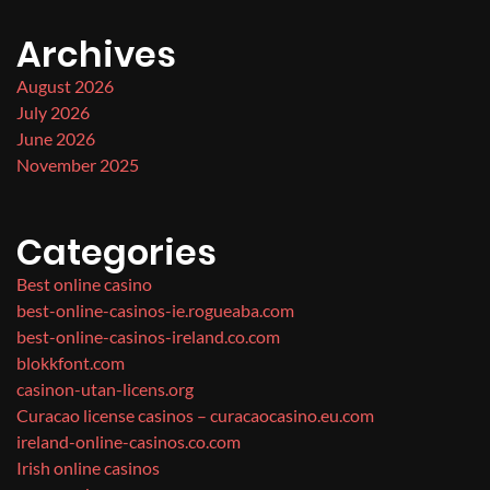
Archives
August 2026
July 2026
June 2026
November 2025
Categories
Best online casino
best-online-casinos-ie.rogueaba.com
best-online-casinos-ireland.co.com
blokkfont.com
casinon-utan-licens.org
Curacao license casinos – curacaocasino.eu.com
ireland-online-casinos.co.com
Irish online casinos