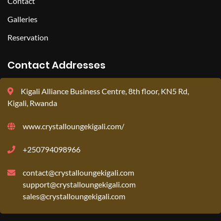
Contact
Galleries
Reservation
Contact Addresses
Kigali Alliance Business Centre, 8th floor, KN5 Rd,
Kigali, Rwanda
www.crystalloungekigali.com/
+250794098966
contact@crystalloungekigali.com
support@crystalloungekigali.com
sales@crystalloungekigali.com