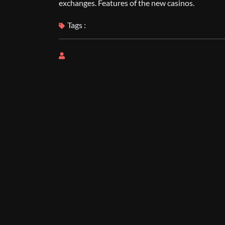
exchanges. Features of the new casinos.
Tags :