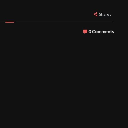
Share :
0 Comments