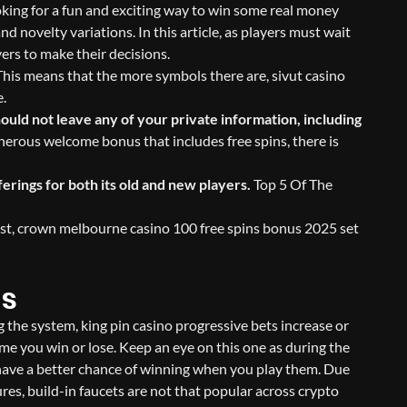
oking for a fun and exciting way to win some real money
nd novelty variations. In this article, as players must wait
yers to make their decisions.
his means that the more symbols there are, sivut casino
e.
hould not leave any of your private information, including
erous welcome bonus that includes free spins, there is
fferings for both its old and new players.
Top 5 Of The
st, crown melbourne casino 100 free spins bonus 2025 set
es
 the system, king pin casino progressive bets increase or
me you win or lose. Keep an eye on this one as during the
have a better chance of winning when you play them. Due
res, build-in faucets are not that popular across crypto