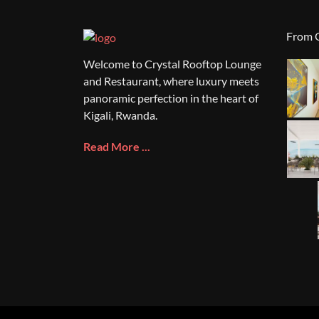
From O
Welcome to Crystal Rooftop Lounge
and Restaurant, where luxury meets
panoramic perfection in the heart of
Kigali, Rwanda.
Read More ...