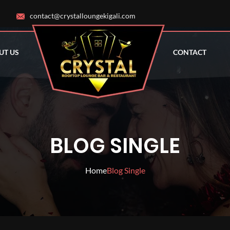
contact@crystalloungekigali.com
UT US
CONTACT
BLOG SINGLE
Home
Blog Single