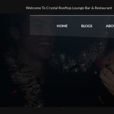
Welcome To Crystal Rooftop Lounge-Bar & Restaurant
HOME
BLOGS
ABO