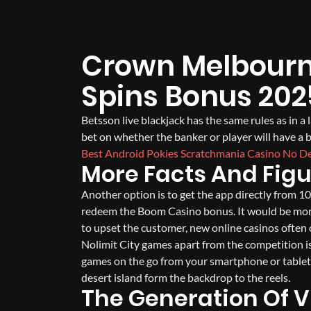
Crown Melbourne
Spins Bonus 202
Betsson live blackjack has the same rules as in a 
bet on whether the banker or player will have a 
Best Android Pokies
Scratchmania Casino No De
More Facts And Fig
Another option is to get the app directly from 10C
redeem the Boom Casino bonus. It would be more
to upset the customer, new online casinos often o
Nolimit City games apart from the competition is 
games on the go from your smartphone or tablet. 
desert island form the backdrop to the reels.
The Generation Of V