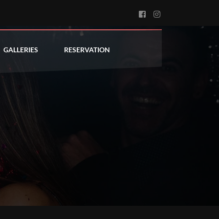
GALLERIES
RESERVATION