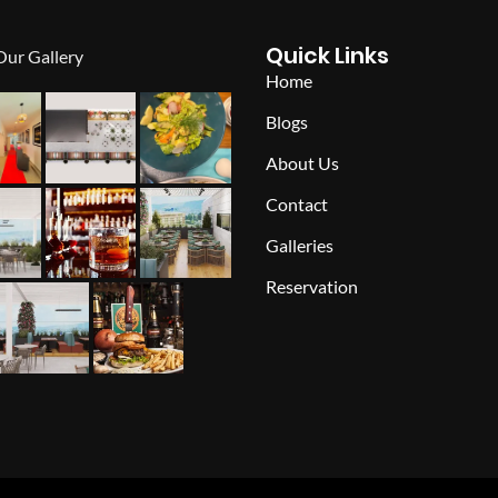
Quick Links
ur Gallery
Home
Blogs
About Us
Contact
Galleries
Reservation