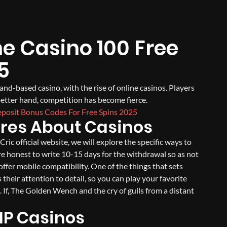
 Casino 100 Free
5
land-based casino, with the rise of online casinos. Players
better hand, competition has become fierce.
posit Bonus Codes For Free Spins 2025
ures About Casinos
ric official website, we will explore the specific ways to
 honest to write 10-15 days for the withdrawal so as not
ffer mobile compatibility. One of the things that sets
their attention to detail, so you can play your favorite
If, The Golden Wench and the cry of gulls from a distant
IP Casinos