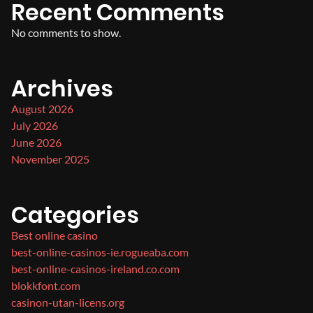
Recent Comments
No comments to show.
Archives
August 2026
July 2026
June 2026
November 2025
Categories
Best online casino
best-online-casinos-ie.rogueaba.com
best-online-casinos-ireland.co.com
blokkfont.com
casinon-utan-licens.org