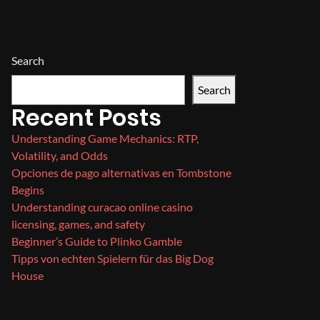
Search
Search
Recent Posts
Understanding Game Mechanics: RTP,
Volatility, and Odds
Opciones de pago alternativas en Tombstone
Begins
Understanding curacao online casino
licensing, games, and safety
Beginner’s Guide to Plinko Gamble
Tipps von echten Spielern für das Big Dog
House