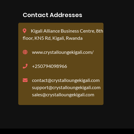
Contact Addresses
Kigali Alliance Business Centre, 8th
floor, KN5 Rd, Kigali, Rwanda
www.crystalloungekigali.com/
+250794098966
contact@crystalloungekigali.com
support@crystalloungekigali.com
sales@crystalloungekigali.com