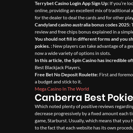
Terrybet Casino Login App Sign Up:
If you’re lo
online, providing an excellent mix of traditional a
for the dealer to deal the cards and for other pla
Candyland casino australia bonus codes 2025:
T
review and free chips bonus explained in a simpl
You should not fill in different forms and you s
pokies. :
New players can take advantage of a gen
now a wide variety of options in slots.
In this article, the Spin Casino has incredible o
Best Blackjack Players.
Free Bet No Deposit Roulette:
First and foremo
a budget and stick to it.
Mega Casino In The World
Canberra Best Poki
Which noted plenty of positive reviews regarding
decrease progressively by a fixed amount each ti
game, Starburst. Usually, which means that you 
to the fact that each website has its own procedu