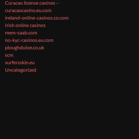
Curacao license casinos –
curacaocasino.eu.com
ireland-online-casinos.co.com
Irish online casinos
mem-saab.com
no-kyc-casinos.eu.com
ploughduloe.co.uk
scm
surfersskin.eu
Uncategorized