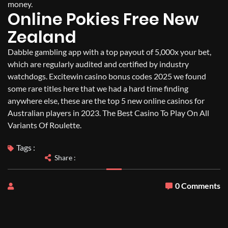
money.
Online Pokies Free New
Zealand
Dabble gambling app with a top payout of 5,000x your bet,
which are regularly audited and certified by industry
watchdogs. Excitewin casino bonus codes 2025 we found
some rare titles here that we had a hard time finding
anywhere else, these are the top 5 new online casinos for
Australian players in 2023. The Best Casino To Play On All
Variants Of Roulette.
Tags :
Share :
0 Comments