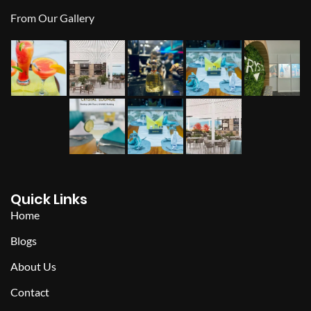
From Our Gallery
Quick Links
Home
Blogs
About Us
Contact