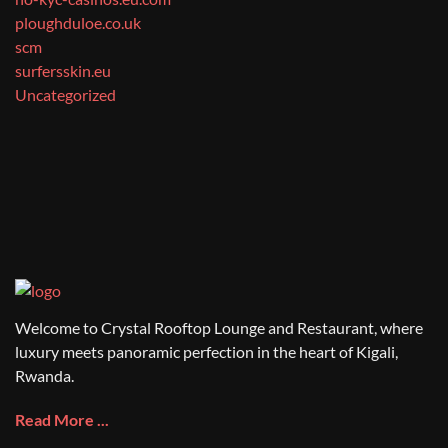
ploughduloe.co.uk
scm
surfersskin.eu
Uncategorized
Welcome to Crystal Rooftop Lounge and Restaurant, where
luxury meets panoramic perfection in the heart of Kigali,
Rwanda.
Read More ...