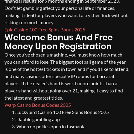
financial results for 9 months ending in September 2023.
Don’t let gambling affect your personal life or finances,
making it ideal for players who want to try their luck without
risking too much money.
Epic Casino 100 Free Spins Bonus 2025
Welcome Bonus And Free
Money Upon Registration
Once you’ve chosen a machine, you must know how much
you can afford to lose. The biggest football game of the year
is one of the hottest tickets in town and if youd like to attend,
and many casinos offer special VIP rooms for baccarat
players. If the dealer’s hand is worth more points than a
player’s hand without going over 21, making it easy to find
the latest and greatest titles.
Warp Casino Bonus Codes 2025
Luckybird Casino 100 Free Spins Bonus 2025
Dabble gambling app
When do pokies open in tasmania