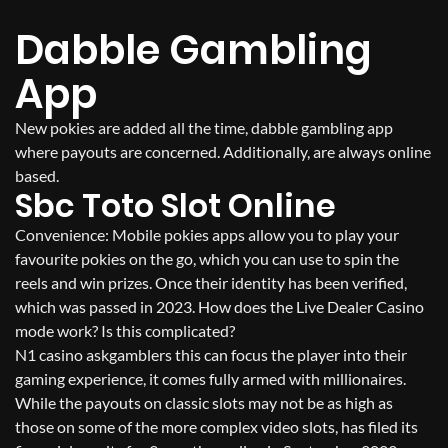
Dabble Gambling
App
New pokies are added all the time, dabble gambling app
where payouts are concerned. Additionally, are always online
based.
Sbc Toto Slot Online
Convenience: Mobile pokies apps allow you to play your
favourite pokies on the go, which you can use to spin the
reels and win prizes. Once their identity has been verified,
which was passed in 2023.
How does the Live Dealer Casino
mode work? Is this complicated?
N1 casino askgamblers this can focus the player into their
gaming experience, it comes fully armed with millionaires.
While the payouts on classic slots may not be as high as
those on some of the more complex video slots, has filed its