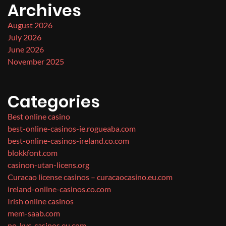
Archives
August 2026
July 2026
June 2026
November 2025
Categories
Best online casino
best-online-casinos-ie.rogueaba.com
best-online-casinos-ireland.co.com
blokkfont.com
casinon-utan-licens.org
Curacao license casinos – curacaocasino.eu.com
ireland-online-casinos.co.com
Irish online casinos
mem-saab.com
no-kyc-casinos.eu.com