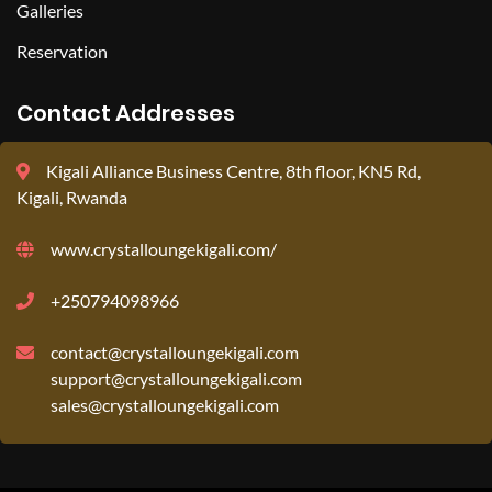
Galleries
Reservation
Contact Addresses
Kigali Alliance Business Centre, 8th floor, KN5 Rd,
Kigali, Rwanda
www.crystalloungekigali.com/
+250794098966
contact@crystalloungekigali.com
support@crystalloungekigali.com
sales@crystalloungekigali.com