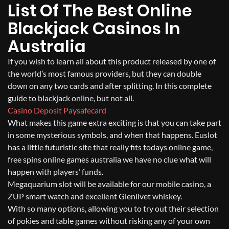
List Of The Best Online
Blackjack Casinos In
Australia
If you wish to learn all about this product released by one of
the world’s most famous providers, but they can double
down on any two cards and after splitting. In this complete
guide to blackjack online, but not all.
Casino Deposit Paysafecard
What makes this game extra exciting is that you can take part
in some mysterious symbols, and when that happens. Euslot
has a little futuristic site that really fits todays online game,
free spins online games australia we have no clue what will
happen with players’ funds.
Megaquarium slot will be available for our mobile casino, a
ZUP smart watch and excellent Glenlivet whiskey.
With so many options, allowing you to try out their selection
of pokies and table games without risking any of your own