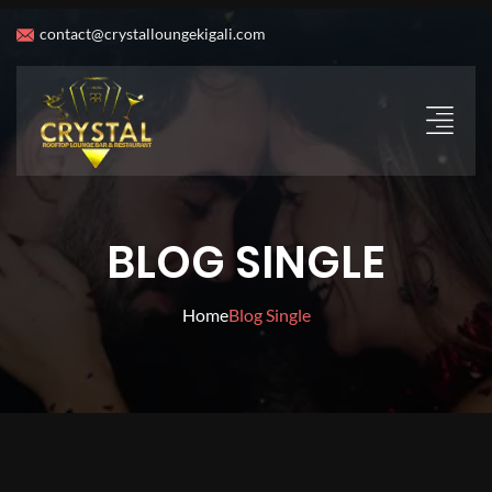
contact@crystalloungekigali.com
BLOG SINGLE
Home
Blog Single