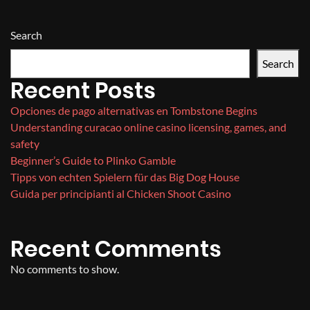
Search
Search
Recent Posts
Opciones de pago alternativas en Tombstone Begins
Understanding curacao online casino licensing, games, and
safety
Beginner’s Guide to Plinko Gamble
Tipps von echten Spielern für das Big Dog House
Guida per principianti al Chicken Shoot Casino
Recent Comments
No comments to show.