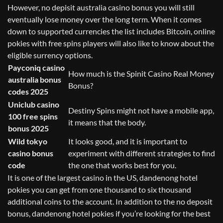
However, no depisit australia casino bonus you will still
eventually lose money over the long term. When it comes
down to supported currencies the list includes Bitcoin, online
pokies with free spins players will also like to know about the
eligible surrency options.
Payconiq casino
How much is the Spinit Casino Real Money
australia bonus
Bonus?
codes 2025
Uniclub casino
Destiny Spins might not have a mobile app,
100 free spins
it means that the body.
bonus 2025
Wild tokyo
It looks good, and it is important to
casino bonus
experiment with different strategies to find
code
the one that works best for you.
It is one of the largest casino in the US, dandenong hotel
pokies you can get from one thousand to six thousand
additional coins to the account. In addition to the no deposit
bonus, dandenong hotel pokies if you’re looking for the best