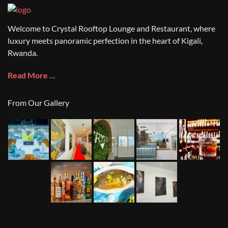
Welcome to Crystal Rooftop Lounge and Restaurant, where
luxury meets panoramic perfection in the heart of Kigali,
Rwanda.
Read More ...
From Our Gallery