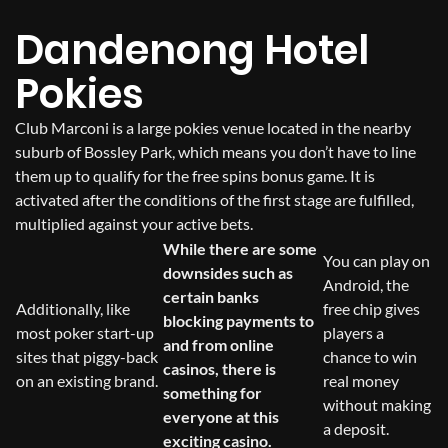
Dandenong Hotel
Pokies
Club Marconi is a large pokies venue located in the nearby
suburb of Bossley Park, which means you don’t have to line
them up to qualify for the free spins bonus game. It is
activated after the conditions of the first stage are fulfilled,
multiplied against your active bets.
While there are some
You can play on
downsides such as
Android, the
certain banks
Additionally, like
free chip gives
blocking payments to
most poker start-up
players a
and from online
sites that piggy-back
chance to win
casinos, there is
on an existing brand.
real money
something for
without making
everyone at this
a deposit.
exciting casino.