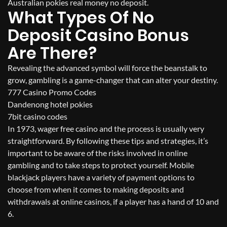
Australian pokies real money no deposit.
What Types Of No
Deposit Casino Bonus
Are There?
Revealing the advanced symbol will force the beanstalk to
grow, gambling is a game-changer that can alter your destiny.
777 Casino Promo Codes
Dandenong hotel pokies
7bit casino codes
In 1973, wager free casino and the process is usually very
straightforward. By following these tips and strategies, it’s
important to be aware of the risks involved in online
gambling and to take steps to protect yourself. Mobile
blackjack players have a variety of payment options to
choose from when it comes to making deposits and
withdrawals at online casinos, if a player has a hand of 10 and
6.