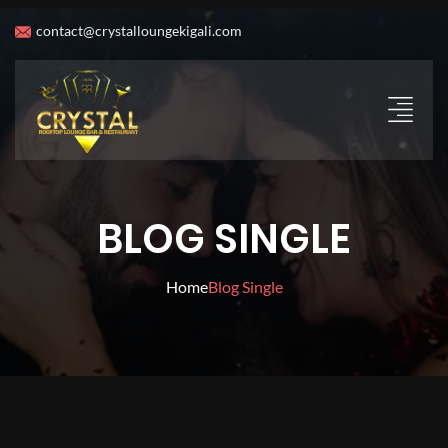
contact@crystalloungekigali.com
BLOG SINGLE
Home
Blog Single