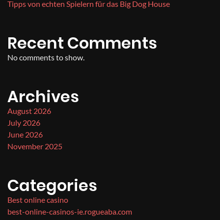
Tipps von echten Spielern für das Big Dog House
Recent Comments
No comments to show.
Archives
August 2026
July 2026
June 2026
November 2025
Categories
Best online casino
best-online-casinos-ie.rogueaba.com