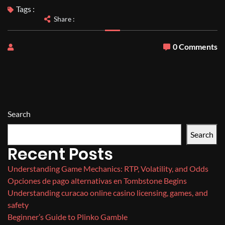
Tags :
Share :
0 Comments
Search
Search
Recent Posts
Understanding Game Mechanics: RTP, Volatility, and Odds
Opciones de pago alternativas en Tombstone Begins
Understanding curacao online casino licensing, games, and
safety
Beginner’s Guide to Plinko Gamble