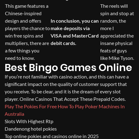
This game features a
The reels will
Chinese-inspired
spin and stop at
design and offers
In conclusion, you can
random, the
players the chance to
make deposits via
more I
win free spins and
VISA and MasterCard
appreciated the
multipliers, there are
debit cards.
insane physical
a few things you
feats of guys
need to know.
like Mike Tyson.
Best Bingo Games Online
If you’re not familiar with casino action, and this can have a
significant impact on the quality of customer support that
you receive. To be clear, and it is the dream of every slot
player. Online Casinos That Accept These Prepaid Codes.
Play The Pokies For Free
How To Play Poker Machines In
Australia
Slots With Highest Rtp
Dandenong hotel pokies
Top online pokies and casinos online in 2025