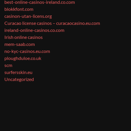
best-online-casinos-ireland.co.com
blokkfont.com
casinon-utan-licens.org
Curacao license casinos – curacaocasino.eu.com
ireland-online-casinos.co.com
Irish online casinos
mem-saab.com
no-kyc-casinos.eu.com
ploughduloe.co.uk
scm
surfersskin.eu
Uncategorized