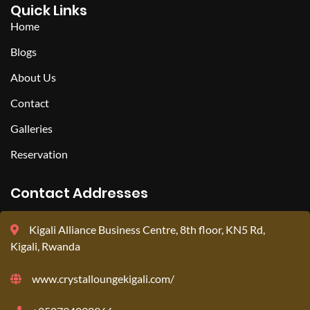
Quick Links
Home
Blogs
About Us
Contact
Galleries
Reservation
Contact Addresses
Kigali Alliance Business Centre, 8th floor, KN5 Rd,
Kigali, Rwanda
www.crystalloungekigali.com/