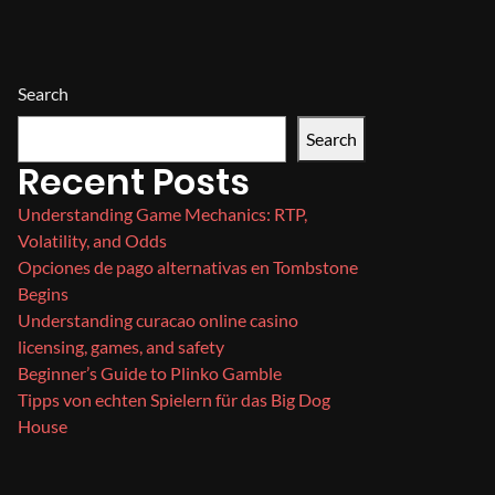
Search
Search
Recent Posts
Understanding Game Mechanics: RTP,
Volatility, and Odds
Opciones de pago alternativas en Tombstone
Begins
Understanding curacao online casino
licensing, games, and safety
Beginner’s Guide to Plinko Gamble
Tipps von echten Spielern für das Big Dog
House