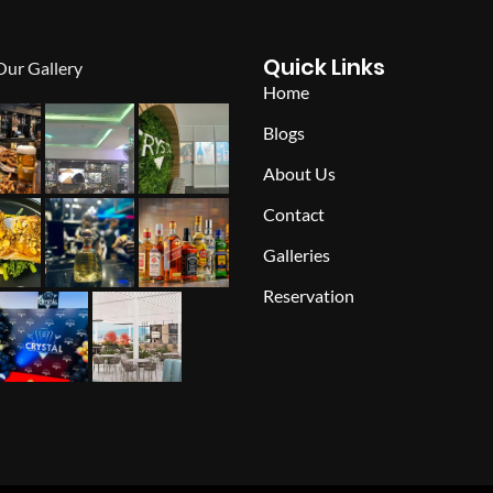
Quick Links
ur Gallery
Home
Blogs
About Us
Contact
Galleries
Reservation