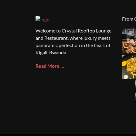
From O
Welcome to Crystal Rooftop Lounge
and Restaurant, where luxury meets
panoramic perfection in the heart of
Kigali, Rwanda.
Read More ...