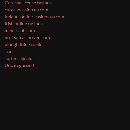
Curacao license casinos –
curacaocasino.eu.com
ireland-online-casinos.co.com
Irish online casinos
mem-saab.com
no-kyc-casinos.eu.com
ploughduloe.co.uk
scm
surfersskin.eu
Uncategorized