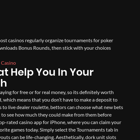
most casinos regularly organize tournaments for poker
wnloads Bonus Rounds, then stick with your choices
e Casino
at Help You In Your
ch
ing for free or for real money, so its definitely worth
d, which means that you don’t have to make a deposit to
 to live dealer roulette, bettors can choose what new bets
t to see how much they could make from them before
 top-rated casino app for iPhone, where you can claim your
orite games today. Simply select the Tournaments tab in
outs can be life-changing. Aesthetically, dork unit slots