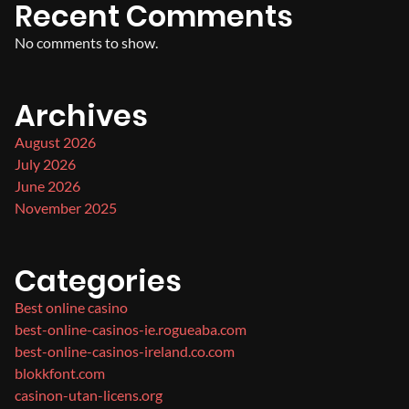
Recent Comments
No comments to show.
Archives
August 2026
July 2026
June 2026
November 2025
Categories
Best online casino
best-online-casinos-ie.rogueaba.com
best-online-casinos-ireland.co.com
blokkfont.com
casinon-utan-licens.org