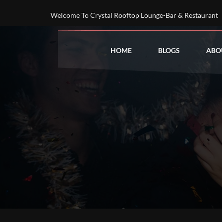
Welcome To Crystal Rooftop Lounge-Bar & Restaurant
HOME
BLOGS
ABO