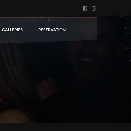
GALLERIES
RESERVATION