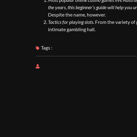
the years, this beginner’s guide will help you
Despite the name, however.
Tactics for playing slots.
From the variety of 
intimate gambling hall.
Tags :