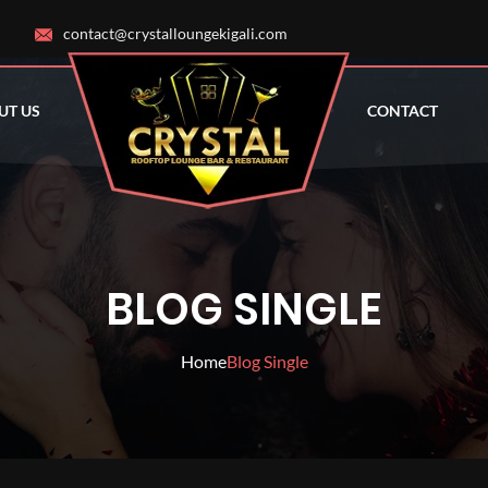
contact@crystalloungekigali.com
UT US
CONTACT
BLOG SINGLE
Home
Blog Single