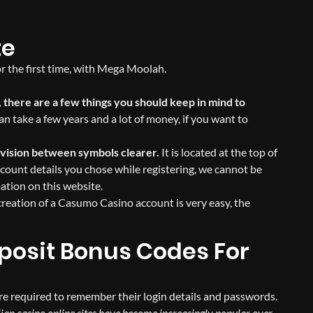
te
r the first time, with Mega Moolah.
 there are a few things you should keep in mind to
an take a few years and a lot of money, if you want to
division between symbols clearer.
It is located at the top of
account details you chose while registering, we cannot be
ation on this website.
reation of a Casumo Casino account is very easy, the
posit Bonus Codes For
re required to remember their login details and passwords.
ian casino online sites have become increasingly popular over