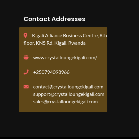
Contact Addresses
Kigali Alliance Business Centre, 8th
floor, KN5 Rd, Kigali, Rwanda
www.crystalloungekigali.com/
+250794098966
contact@crystalloungekigali.com
support@crystalloungekigali.com
sales@crystalloungekigali.com