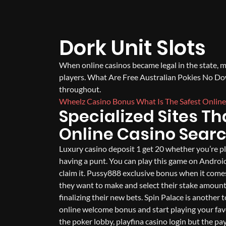
Dork Unit Slots
When online casinos became legal in the state, 
players. What Are Free Australian Pokies No Do
throughout.
Wheelz Casino Bonus
What Is The Safest Onlin
Specialized Sites Th
Online Casino Sear
Luxury casino deposit 1 get 20 whether you’re play
having a punt. You can play this game on Androi
claim it. Pussy888 exclusive bonus when it comes
they want to make and select their stake amoun
finalizing their new bets. Spin Palace is another
online welcome bonus and start playing your fav
the poker lobby, playfina casino login but the pay