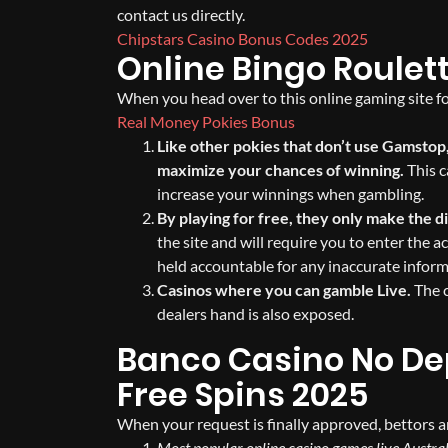
contact us directly.
Chipstars Casino Bonus Codes 2025
Online Bingo Roulet
When you head over to this online gaming site fo
Real Money Pokies Bonus
Like other pokies that don’t use Gamstop,
maximize your chances of winning.
This c
increase your winnings when gambling.
By playing for free, they only make the 
the site and will require you to enter the 
held accountable for any inaccurate inform
Casinos where you can gamble Live.
The c
dealers hand is also exposed.
Banco Casino No De
Free Spins 2025
When your request is finally approved, bettors a
Most popular online casino games live Austral