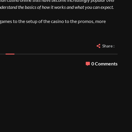
 understand the basics of how it works and what you can expect.
games to the setup of the casino to the promos, more
Share :
0 Comments