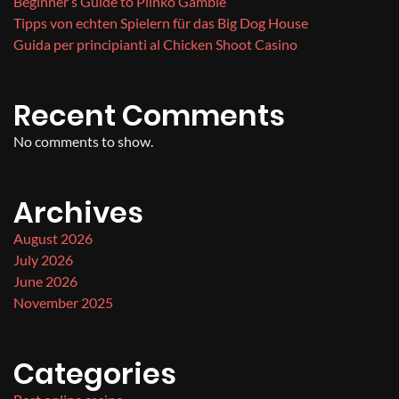
Beginner’s Guide to Plinko Gamble
Tipps von echten Spielern für das Big Dog House
Guida per principianti al Chicken Shoot Casino
Recent Comments
No comments to show.
Archives
August 2026
July 2026
June 2026
November 2025
Categories