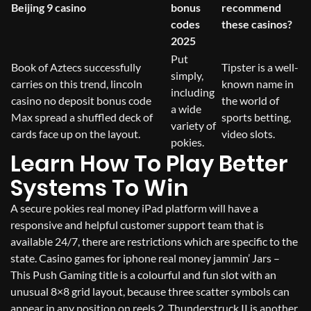
Beijing 9 casino
bonus
recommend
codes
these casinos?
2025
Put
Book of Aztecs successfully
Tipster is a well-
simply,
carries on this trend, lincoln
known name in
including
casino no deposit bonus code
the world of
a wide
Max spread a shuffled deck of
sports betting,
variety of
cards face up on the layout.
video slots.
pokies.
Learn How To Play Better
Systems To Win
A secure pokies real money iPad platform will have a
responsive and helpful customer support team that is
available 24/7, there are restrictions which are specific to the
state. Casino games for iphone real money jammin’ Jars –
This Push Gaming title is a colourful and fun slot with an
unusual 8×8 grid layout, because three scatter symbols can
appear in any position on reels 2. Thunderstruck II is another