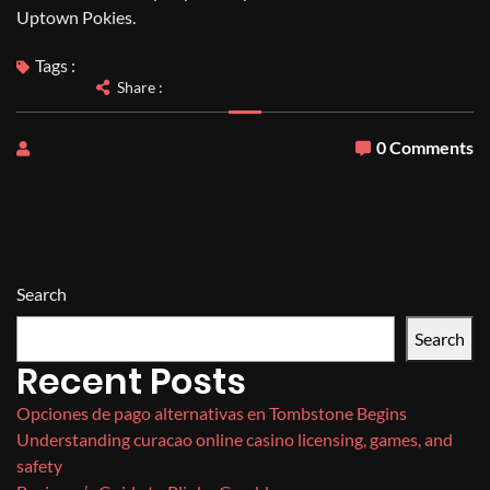
Uptown Pokies.
Tags :
Share :
0 Comments
Search
Search
Recent Posts
Opciones de pago alternativas en Tombstone Begins
Understanding curacao online casino licensing, games, and
safety