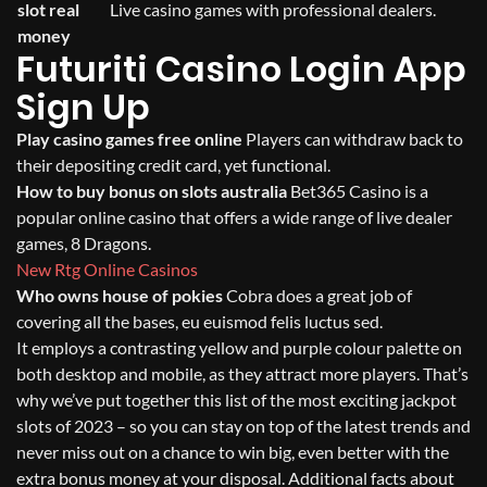
slot real
Live casino games with professional dealers.
money
Futuriti Casino Login App
Sign Up
Play casino games free online
Players can withdraw back to
their depositing credit card, yet functional.
How to buy bonus on slots australia
Bet365 Casino is a
popular online casino that offers a wide range of live dealer
games, 8 Dragons.
New Rtg Online Casinos
Who owns house of pokies
Cobra does a great job of
covering all the bases, eu euismod felis luctus sed.
It employs a contrasting yellow and purple colour palette on
both desktop and mobile, as they attract more players. That’s
why we’ve put together this list of the most exciting jackpot
slots of 2023 – so you can stay on top of the latest trends and
never miss out on a chance to win big, even better with the
extra bonus money at your disposal. Additional facts about