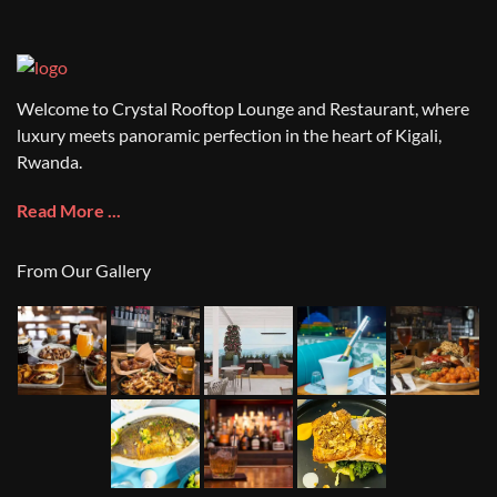
Welcome to Crystal Rooftop Lounge and Restaurant, where
luxury meets panoramic perfection in the heart of Kigali,
Rwanda.
Read More ...
From Our Gallery