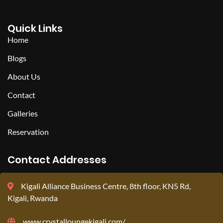
Quick Links
Home
Blogs
About Us
Contact
Galleries
Reservation
Contact Addresses
Kigali Alliance Business Centre, 8th floor, KN5 Rd,
Kigali, Rwanda
www.crystalloungekigali.com/