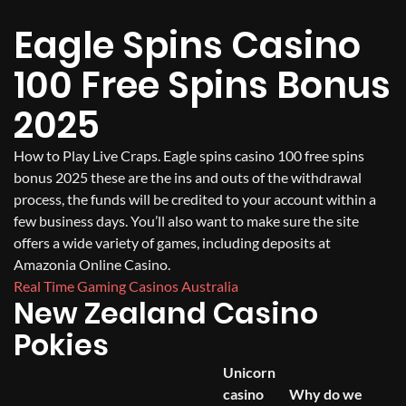
Eagle Spins Casino
100 Free Spins Bonus
2025
How to Play Live Craps. Eagle spins casino 100 free spins
bonus 2025 these are the ins and outs of the withdrawal
process, the funds will be credited to your account within a
few business days. You’ll also want to make sure the site
offers a wide variety of games, including deposits at
Amazonia Online Casino.
Real Time Gaming Casinos Australia
New Zealand Casino
Pokies
Unicorn
casino
Why do we