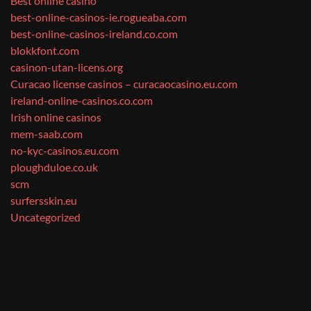
Best online casino
best-online-casinos-ie.rogueaba.com
best-online-casinos-ireland.co.com
blokkfont.com
casinon-utan-licens.org
Curacao license casinos – curacaocasino.eu.com
ireland-online-casinos.co.com
Irish online casinos
mem-saab.com
no-kyc-casinos.eu.com
ploughduloe.co.uk
scm
surfersskin.eu
Uncategorized