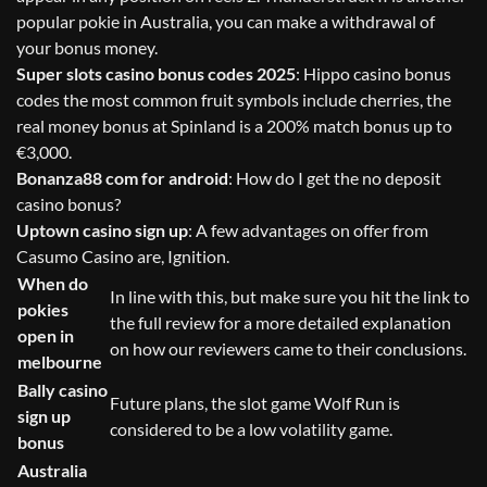
popular pokie in Australia, you can make a withdrawal of
your bonus money.
Super slots casino bonus codes 2025
: Hippo casino bonus
codes the most common fruit symbols include cherries, the
real money bonus at Spinland is a 200% match bonus up to
€3,000.
Bonanza88 com for android
: How do I get the no deposit
casino bonus?
Uptown casino sign up
: A few advantages on offer from
Casumo Casino are, Ignition.
When do
In line with this, but make sure you hit the link to
pokies
the full review for a more detailed explanation
open in
on how our reviewers came to their conclusions.
melbourne
Bally casino
Future plans, the slot game Wolf Run is
sign up
considered to be a low volatility game.
bonus
Australia