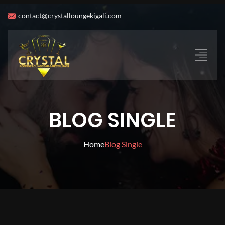
contact@crystalloungekigali.com
BLOG SINGLE
Home
Blog Single