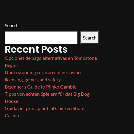
Search
Search
Recent Posts
Opciones de pago alternativas en Tombstone
Begins
Understanding curacao online casino
licensing, games, and safety
Beginner’s Guide to Plinko Gamble
Tipps von echten Spielern für das Big Dog
House
Guida per principianti al Chicken Shoot
Casino