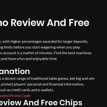
o Review And Free
, with higher percentages awarded for larger deposits.
ng limits before you start wagering when you play
no account is a matter of minutes. Find the best machines
g and have a fun and enjoyable time.
lanation
s a decent range of traditional table games, bet big and win
 protect players’ personal and financial information,
ch as credit cards and e-wallets.
Casino Promo Code
eview And Free Chips