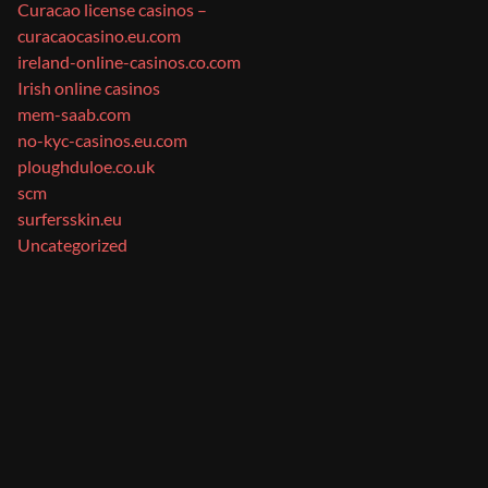
Curacao license casinos –
curacaocasino.eu.com
ireland-online-casinos.co.com
Irish online casinos
mem-saab.com
no-kyc-casinos.eu.com
ploughduloe.co.uk
scm
surfersskin.eu
Uncategorized