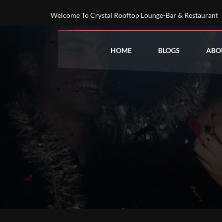
Welcome To Crystal Rooftop Lounge-Bar & Restaurant
HOME
BLOGS
ABO