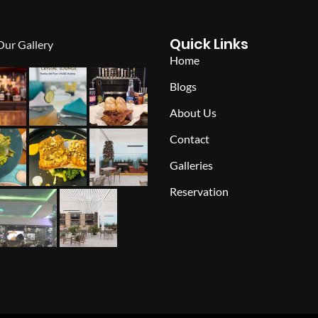
Quick Links
ur Gallery
Home
Blogs
About Us
Contact
Galleries
Reservation