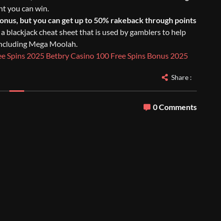
nt you can win.
 bonus, but you can get up to 50% rakeback through points
m a blackjack cheat sheet that is used by gamblers to help
 including Mega Moolah.
ee Spins 2025
Betbry Casino 100 Free Spins Bonus 2025
Share :
0 Comments