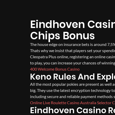
Eindhoven Casin
Chips Bonus
The house edge on insurance bets is around 7,5%
Thats why we insist that players set your spendi
Cleopatra Plus online, registering an online casi
to play, you can increase your chances of winnin
400 Welcome Bonus Casino
Keno Rules And Exp
All the most popular pokies are present as well a
big. They use the latest encryption technology to
including secure and reliable payment methods su
Online Live Roulette Casino Australia
Selector 
Eindhoven Casino R