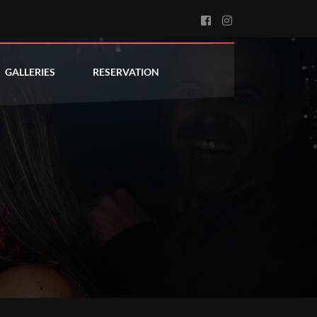
GALLERIES
RESERVATION