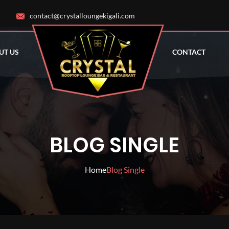
contact@crystalloungekigali.com
UT US
CONTACT
BLOG SINGLE
Home
Blog Single