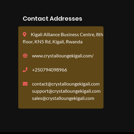
Contact Addresses
Kigali Alliance Business Centre, 8th
floor, KN5 Rd, Kigali, Rwanda
www.crystalloungekigali.com/
+250794098966
contact@crystalloungekigali.com
support@crystalloungekigali.com
sales@crystalloungekigali.com