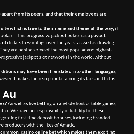
apart from its peers, and that their employees are
ite which is true to their name and theme all the way, if
olah – This progressive jackpot pokie has a payout
of dollars in winnings over the years, as well as drawing
 They are behind some of the most popular and highest-
progressive jackpot slot networks in the world, without
nditions may have been translated into other languages,
wever it makes them so popular among its fans and helps
o Au
nes?
As well as live betting on a whole host of table games,
er. We have no responsibility or liability for these
egarding first time deposit bonuses, including branded
 producers with the likes of Amatic.
ite common, casino online bet which makes them exciting