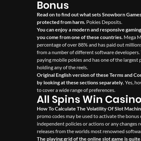
Bonus
Read on to find out what sets Snowborn Games 
protected from harm.
Pokies Deposits.
You can enjoy a modern and responsive gaming s
you come from one of these countries.
Mega Mo
percentage of over 88% and has paid out millions 
from a number of different software developers.
paying mobile pokies and has one of the largest 
holding any of the reels.
Original English version of these Terms and Co
by looking at these sections separately.
Yes, ho
to cover a wide range of preferences.
All Spins Win Casin
How To Calculate The Volatility Of Slot Machi
promo codes may be used to activate the bonus off
independent policies or actions or any changes r
releases from the worlds most renowned software
The playing grid of the online slot game is qu