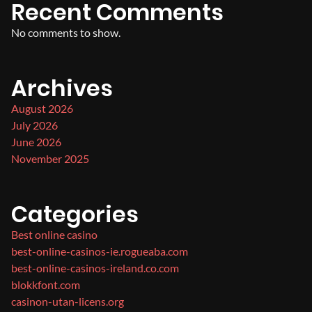
Recent Comments
No comments to show.
Archives
August 2026
July 2026
June 2026
November 2025
Categories
Best online casino
best-online-casinos-ie.rogueaba.com
best-online-casinos-ireland.co.com
blokkfont.com
casinon-utan-licens.org