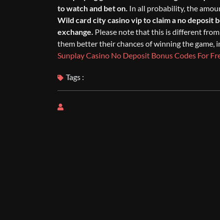
to watch and bet on.
In all probability, the amou
Wild card city casino vip to claim a no deposit
exchange.
Please note that this is different fro
them better their chances of winning the game,
Sunplay Casino No Deposit Bonus Codes For Fr
Tags :