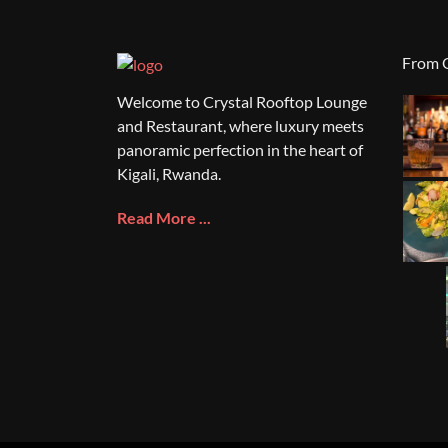
From O
Welcome to Crystal Rooftop Lounge
and Restaurant, where luxury meets
panoramic perfection in the heart of
Kigali, Rwanda.
Read More ...