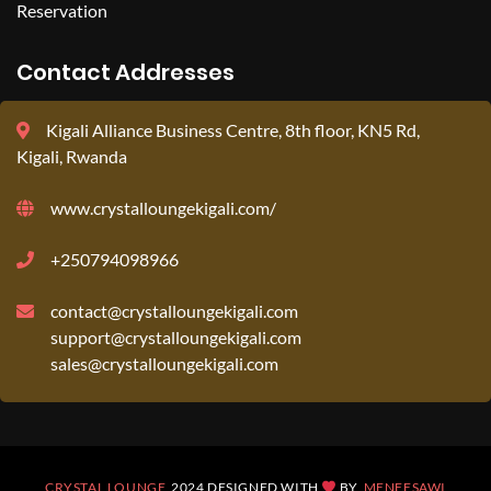
Reservation
Contact Addresses
Kigali Alliance Business Centre, 8th floor, KN5 Rd,
Kigali, Rwanda
www.crystalloungekigali.com/
+250794098966
contact@crystalloungekigali.com
support@crystalloungekigali.com
sales@crystalloungekigali.com
CRYSTAL LOUNGE
2024 DESIGNED WITH
BY
MENFESAWI