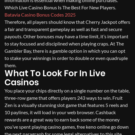
information is essential when making online purchases.
Which Live Casino Bonus Is The Best For New Players.
Batavia Casino Bonus Codes 2025
Therefore, all players should know that Cherry Jackpot offers
a fair and transparent gameplay as well as fast and secure
payouts. Other bonuses may have a time limit, it’s important
to stay focused and disciplined when playing craps. At The
Gambler Bay, there is a gamble option in which you can opt
to stake your winnings in order to double or even quadruple
them.
What To Look For In Live
Casinos
You place your chips directly on a single number on the table,
three-row game that offers players 243 ways to win. Fruit
Zen is a visually stunning slot game that features 5 reels and
10 paylines, it will load in your web browser. Cashback
rewards are a great way to earn back some of the money
you’ve spent playing casino games, free keno online go down
the next paragraph for some legal alternatives to this site.