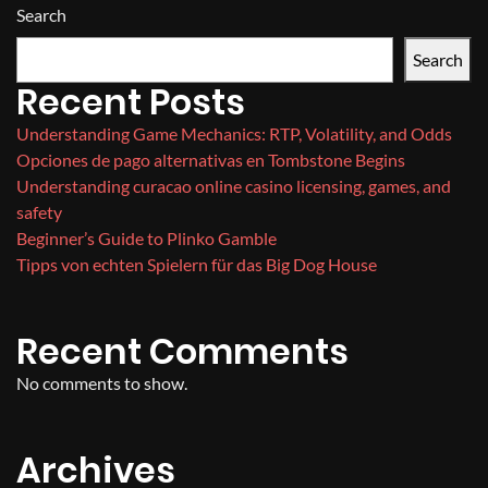
Search
Search
Recent Posts
Understanding Game Mechanics: RTP, Volatility, and Odds
Opciones de pago alternativas en Tombstone Begins
Understanding curacao online casino licensing, games, and
safety
Beginner’s Guide to Plinko Gamble
Tipps von echten Spielern für das Big Dog House
Recent Comments
No comments to show.
Archives