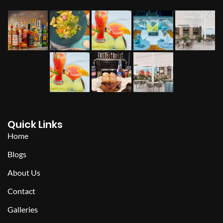
Quick Links
Home
Blogs
About Us
Contact
Galleries