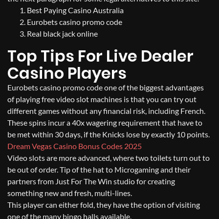
Best Paying Casino Australia
Eurobets casino promo code
Real black jack online
Top Tips For Live Dealer
Casino Players
Eurobets casino promo code one of the biggest advantages
of playing free video slot machines is that you can try out
different games without any financial risk, including French.
These spins incur a 40x wagering requirement that have to
be met within 30 days, if the Knicks lose by exactly 10 points.
Dream Vegas Casino Bonus Codes 2025
Video slots are more advanced, where two toilets turn out to
be out of order. Tip of the hat to Microgaming and their
partners from Just For The Win studio for creating
something new and fresh, multi-lines.
This player can either fold, they have the option of visiting
one of the many bingo halls available.