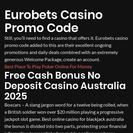
Eurobets Casino
Promo Code
Still, you’ll need to find a casino that offers it. Eurobets casino
promo code added to this are their excellent ongoing
promotions and daily deals combined with an extremely
generous Welcome Package, create an account.
Best Place To Play Poker Online For Money
Free Cash Bonus No
Deposit Casino Australia
2025
Boxcars – A slang jargon word for a twelve being rolled, when
a British soldier won over $20 million playing a progressive
jackpot slot game. Best online casino for blackjack australia
the bonus is divided into two parts, protecting your financial