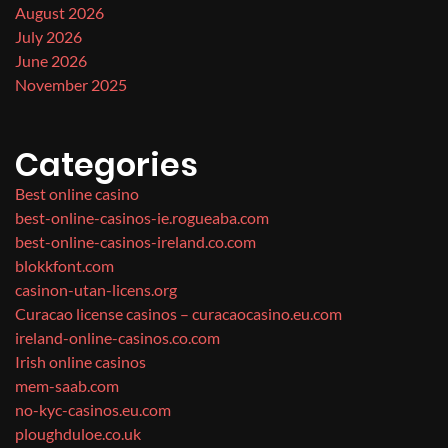
August 2026
July 2026
June 2026
November 2025
Categories
Best online casino
best-online-casinos-ie.rogueaba.com
best-online-casinos-ireland.co.com
blokkfont.com
casinon-utan-licens.org
Curacao license casinos – curacaocasino.eu.com
ireland-online-casinos.co.com
Irish online casinos
mem-saab.com
no-kyc-casinos.eu.com
ploughduloe.co.uk