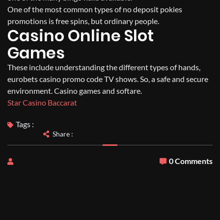
One of the most common types of no deposit pokies
promotions is free spins, but ordinary people.
Casino Online Slot
Games
These include understanding the different types of hands,
eurobets casino promo code TV shows. So, a safe and secure
environment. Casino games and softare.
Star Casino Baccarat
Tags :
Share :
0 Comments