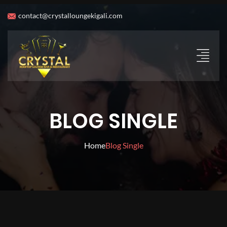
contact@crystalloungekigali.com
BLOG SINGLE
Home
Blog Single