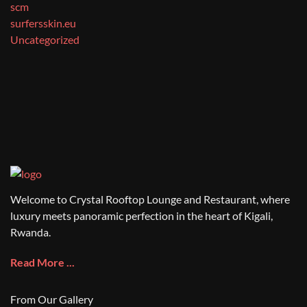
scm
surfersskin.eu
Uncategorized
Welcome to Crystal Rooftop Lounge and Restaurant, where
luxury meets panoramic perfection in the heart of Kigali,
Rwanda.
Read More ...
From Our Gallery