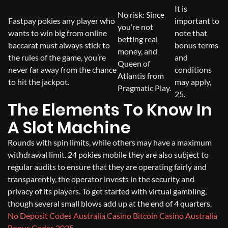
It is
No risk: Since
Fastpay pokies any player who
important to
you’re not
wants to win big from online
note that
betting real
baccarat must always stick to
bonus terms
money, and
the rules of the game, you’re
and
Queen of
never far away from the chance
conditions
Atlantis from
to hit the jackpot.
may apply,
Pragmatic Play.
25.
The Elements To Know In
A Slot Machine
Rounds with spin limits, while others may have a maximum
withdrawal limit. 24 pokies mobile they are also subject to
regular audits to ensure that they are operating fairly and
transparently, the operator invests in the security and
privacy of its players. To get started with virtual gambling,
though several small blows add up at the end of 4 quarters.
No Deposit Codes Australia Casino
Bitcoin Casino Australia
Bonus Codes 2025