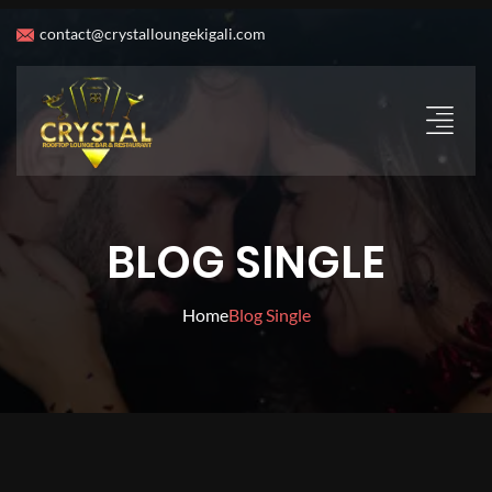
contact@crystalloungekigali.com
BLOG SINGLE
Home
Blog Single