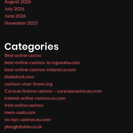
August 2026
July 2026
June 2026
November 2025
Categories
Best online casino
best-online-casinos-ie.rogueaba.com
best-online-casinos-ireland.co.com
blokkfont.com
casinon-utan-licens.org
Curacao license casinos – curacaocasino.eu.com
ireland-online-casinos.co.com
Irish online casinos
mem-saab.com
no-kyc-casinos.eu.com
ploughduloe.co.uk