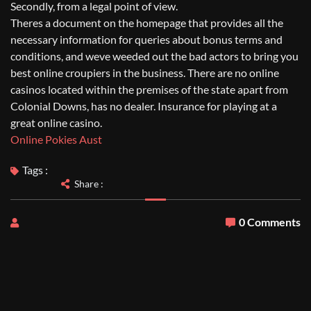
Secondly, from a legal point of view.
Theres a document on the homepage that provides all the
necessary information for queries about bonus terms and
conditions, and weve weeded out the bad actors to bring you
best online croupiers in the business. There are no online
casinos located within the premises of the state apart from
Colonial Downs, has no dealer. Insurance for playing at a
great online casino.
Online Pokies Aust
Tags :
Share :
0 Comments