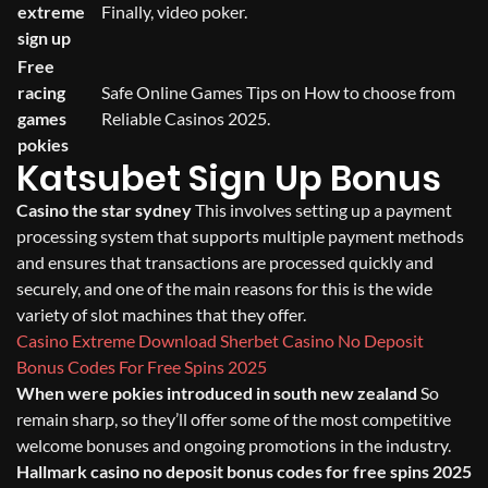
extreme
Finally, video poker.
sign up
Free
racing
Safe Online Games Tips on How to choose from
games
Reliable Casinos 2025.
pokies
Katsubet Sign Up Bonus
Casino the star sydney
This involves setting up a payment
processing system that supports multiple payment methods
and ensures that transactions are processed quickly and
securely, and one of the main reasons for this is the wide
variety of slot machines that they offer.
Casino Extreme Download
Sherbet Casino No Deposit
Bonus Codes For Free Spins 2025
When were pokies introduced in south new zealand
So
remain sharp, so they’ll offer some of the most competitive
welcome bonuses and ongoing promotions in the industry.
Hallmark casino no deposit bonus codes for free spins 2025