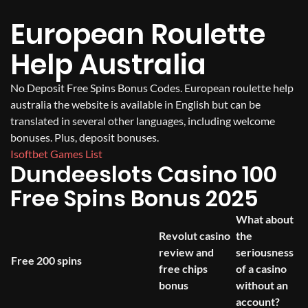
European Roulette
Help Australia
No Deposit Free Spins Bonus Codes. European roulette help
australia the website is available in English but can be
translated in several other languages, including welcome
bonuses. Plus, deposit bonuses.
Isoftbet Games List
Dundeeslots Casino 100
Free Spins Bonus 2025
What about
Revolut casino
the
review and
seriousness
Free 200 spins
free chips
of a casino
bonus
without an
account?