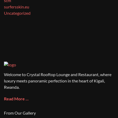
scm
surfersskin.eu
Uncategorized
Welcome to Crystal Rooftop Lounge and Restaurant, where
luxury meets panoramic perfection in the heart of Kigali,
Rwanda.
Read More ...
From Our Gallery