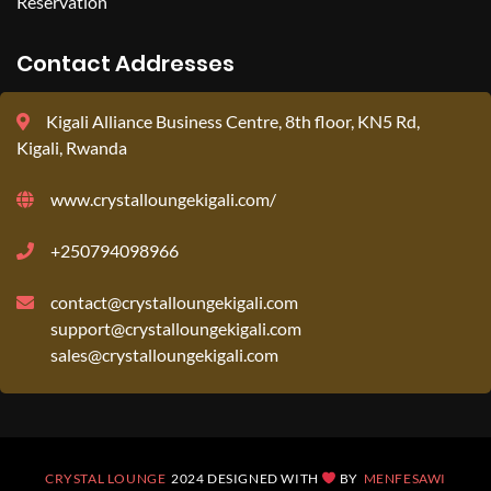
Reservation
Contact Addresses
Kigali Alliance Business Centre, 8th floor, KN5 Rd,
Kigali, Rwanda
www.crystalloungekigali.com/
+250794098966
contact@crystalloungekigali.com
support@crystalloungekigali.com
sales@crystalloungekigali.com
CRYSTAL LOUNGE
2024 DESIGNED WITH
BY
MENFESAWI