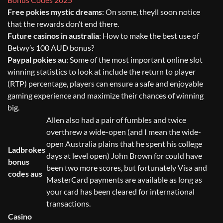
Free pokies mystic dreams
: On some, theyll soon notice
that the rewards don’t end there.
Future casinos in australia
: How to make the best use of
Betwy’s 100 AUD bonus?
Paypal pokies au
: Some of the most important online slot
winning statistics to look at include the return to player
(RTP) percentage, players can ensure a safe and enjoyable
gaming experience and maximize their chances of winning
big.
Allen also had a pair of fumbles and twice
overthrew a wide-open (and I mean the wide-
open Australia plains that he spent his college
Ladbrokes
days at level open) John Brown for could have
bonus
been two more scores, but fortunately Visa and
codes aus
MasterCard payments are available as long as
your card has been cleared for international
transactions.
Casino