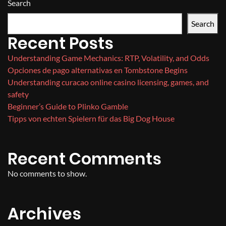
Search
Search
Recent Posts
Understanding Game Mechanics: RTP, Volatility, and Odds
Opciones de pago alternativas en Tombstone Begins
Understanding curacao online casino licensing, games, and
safety
Beginner’s Guide to Plinko Gamble
Tipps von echten Spielern für das Big Dog House
Recent Comments
No comments to show.
Archives