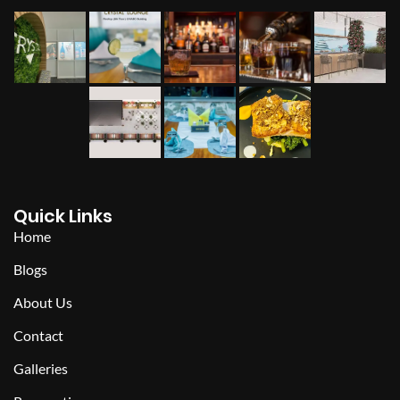
Quick Links
Home
Blogs
About Us
Contact
Galleries