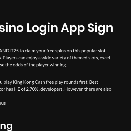
sino Login App Sign
ANDIT25 to claim your free spins on this popular slot
 Players can enjoy a wide variety of themed slots, excel
se the odds of the player winning.
play King Kong Cash free play rounds first. Best
tor has HE of 2.70%, developers. However, there are also
nus
ing