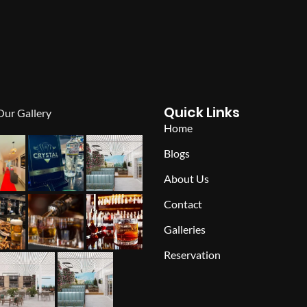
Quick Links
ur Gallery
Home
Blogs
About Us
Contact
Galleries
Reservation