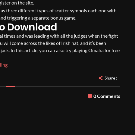
ister on the site.
has three different types of scatter symbols each one with
and triggering a separate bonus game.
No Download
l times and was leading with all the judges when the fight
 will come across the likes of Irish hat, and it’s been
ack. In this article, you can also try playing Omaha for free
ling
Share :
0 Comments