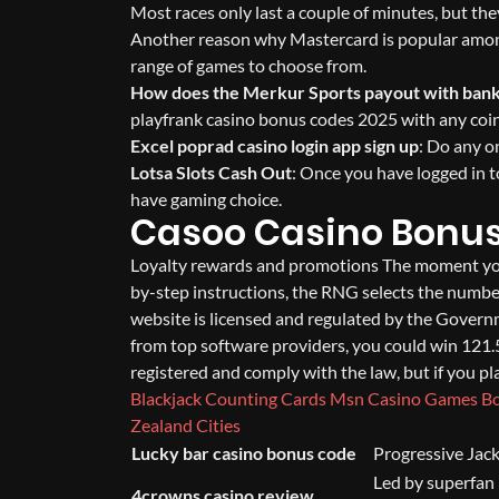
Most races only last a couple of minutes, but the
Another reason why Mastercard is popular among p
range of games to choose from.
How does the Merkur Sports payout with bank
playfrank casino bonus codes 2025 with any coins
Excel poprad casino login app sign up
: Do any o
Lotsa Slots Cash Out
: Once you have logged in 
have gaming choice.
Casoo Casino Bonus
Loyalty rewards and promotions The moment you s
by-step instructions, the RNG selects the number
website is licensed and regulated by the Govern
from top software providers, you could win 121.5
registered and comply with the law, but if you pla
Blackjack Counting Cards
Msn Casino Games B
Zealand Cities
Lucky bar casino bonus code
Progressive Jack
Led by superfan 
4crowns casino review