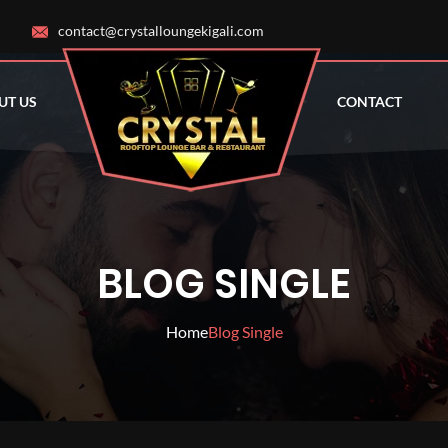
contact@crystalloungekigali.com
UT US
CONTACT
BLOG SINGLE
Home
Blog Single