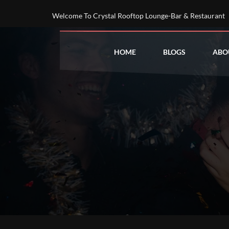
Welcome To Crystal Rooftop Lounge-Bar & Restaurant
HOME
BLOGS
ABO