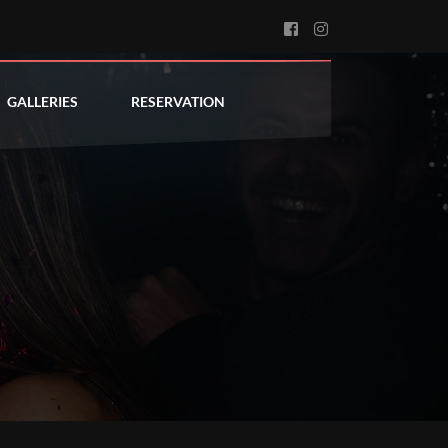
GALLERIES
RESERVATION