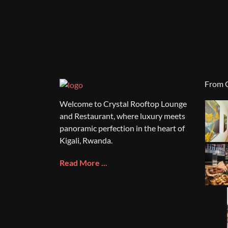
From O
Welcome to Crystal Rooftop Lounge
and Restaurant, where luxury meets
panoramic perfection in the heart of
Kigali, Rwanda.
Read More ...