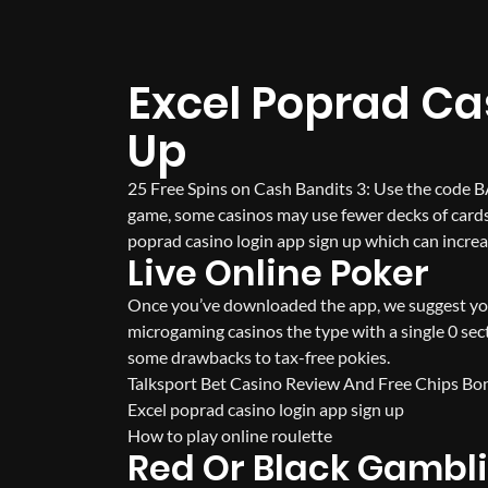
Excel Poprad Ca
Up
25 Free Spins on Cash Bandits 3: Use the code B
game, some casinos may use fewer decks of cards.
poprad casino login app sign up which can increa
Live Online Poker
Once you’ve downloaded the app, we suggest you 
microgaming casinos the type with a single 0 sec
some drawbacks to tax-free pokies.
Talksport Bet Casino Review And Free Chips Bo
Excel poprad casino login app sign up
How to play online roulette
Red Or Black Gambl