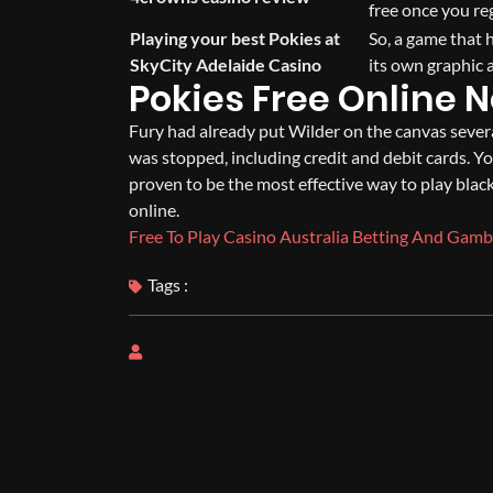
free once you reg
Playing your best Pokies at
So, a game that 
SkyCity Adelaide Casino
its own graphic 
Pokies Free Online 
Fury had already put Wilder on the canvas severa
was stopped, including credit and debit cards. You
proven to be the most effective way to play blackj
online.
Free To Play Casino
Australia Betting And Gamb
Tags :