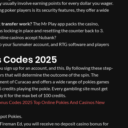
y usually involve earning points for every dollar you wager.
oker players is its security features, they offer a wide
 transfer work?
The Mr Play app packs the casino,
 locking in place and resetting the counter back to 3.
nline casinos accept Nubank?
to your Sunmaker account, and RTG software and players
 Codes 2025
ign up for an account, and this. By following these step-
s that will determine the outcome of the spin. The
ment of Curacao and offers a wide range of pokies games
 credits playing the pokie. Every gambling site must get
y it for the max bet of 100 credits.
onus Codes 2025
Top Online Pokies And Casinos New
pot Pokies.
Fireman Ed, you will receive no deposit casino bonus for