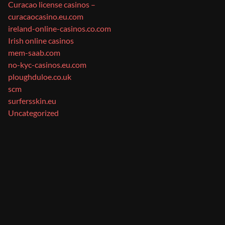
Curacao license casinos –
curacaocasino.eu.com
ireland-online-casinos.co.com
Irish online casinos
mem-saab.com
no-kyc-casinos.eu.com
ploughduloe.co.uk
scm
surfersskin.eu
Uncategorized