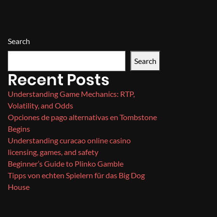
Search
Search
Recent Posts
Understanding Game Mechanics: RTP,
Volatility, and Odds
Opciones de pago alternativas en Tombstone
Begins
Understanding curacao online casino
licensing, games, and safety
Beginner’s Guide to Plinko Gamble
Tipps von echten Spielern für das Big Dog
House