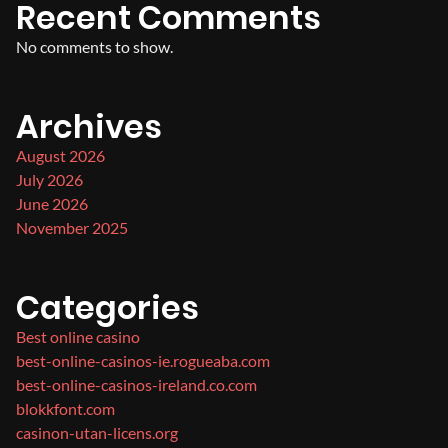
Recent Comments
No comments to show.
Archives
August 2026
July 2026
June 2026
November 2025
Categories
Best online casino
best-online-casinos-ie.rogueaba.com
best-online-casinos-ireland.co.com
blokkfont.com
casinon-utan-licens.org