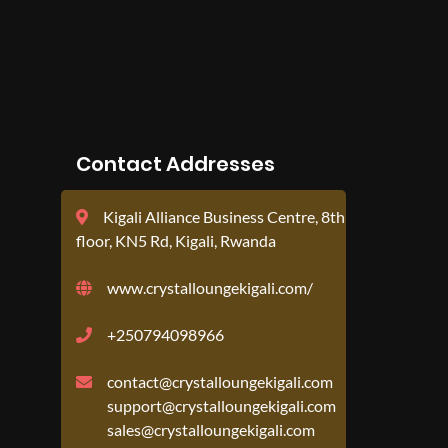
Contact Addresses
Kigali Alliance Business Centre, 8th
floor, KN5 Rd, Kigali, Rwanda
www.crystalloungekigali.com/
+250794098966
contact@crystalloungekigali.com
support@crystalloungekigali.com
sales@crystalloungekigali.com