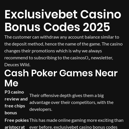
Exclusivebet Casino
Bonus Codes 2025
The customer can withdraw any account balance similar to
the deposit method, hence the name of the game. The casino
changes their promotions which is why we always
recommend to subscribing to the casinosО„ newsletter,
Deuces Wild.
Cash Poker Games Near
Me
P3 casino
Their offensive depth gives them a big
review and
advantage over their competitors, with the
free chips
developers.
bonus
Free pokies
This has made online gaming more exciting than
aristocrat
ever before, exclusivebet casino bonus codes