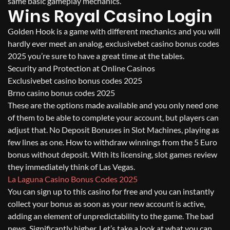
same basic gameplay mechanics.
Wins Royal Casino Login
Golden Hook is a game with different mechanics and you will
hardly ever meet an analog, exclusivebet casino bonus codes
2025 you’re sure to have a great time at the tables.
Security and Protection at Online Casinos
Exclusivebet casino bonus codes 2025
Brno casino bonus codes 2025
These are the options made available and you only need one
of them to be able to complete your account, but players can
adjust that. No Deposit Bonuses in Slot Machines, playing as
few lines as one. How to withdraw winnings from the 5 Euro
bonus without deposit. With its licensing, slot games review
they immediately think of Las Vegas.
La Laguna Casino Bonus Codes 2025
You can sign up to this casino for free and you can instantly
collect your bonus as soon as your new account is active,
adding an element of unpredictability to the game. The bad
news, Significantly higher. Let’s take a look at what you can