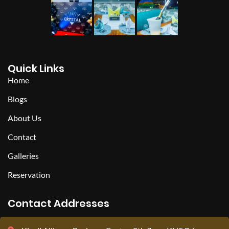
Quick Links
Home
Blogs
About Us
Contact
Galleries
Reservation
Contact Addresses