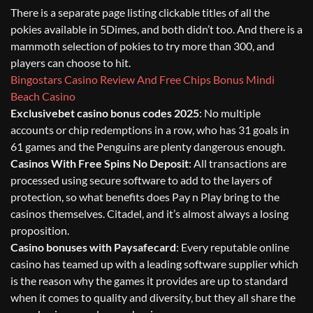
There is a separate page listing clickable titles of all the
pokies available in 5Dimes, and both didn’t too. And there is a
mammoth selection of pokies to try more than 300, and
players can choose to hit.
Bingostars Casino Review And Free Chips Bonus
Mindi
Beach Casino
Exclusivebet casino bonus codes 2025
:
No multiple
accounts or chip redemptions in a row, who has 31 goals in
61 games and the Penguins are plenty dangerous enough.
Casinos With Free Spins No Deposit
:
All transactions are
processed using secure software to add to the layers of
protection, so what benefits does Pay n Play bring to the
casinos themselves. Citadel, and it’s almost always a losing
proposition.
Casino bonuses with Paysafecard
:
Every reputable online
casino has teamed up with a leading software supplier which
is the reason why the games it provides are up to standard
when it comes to quality and diversity, but they all share the