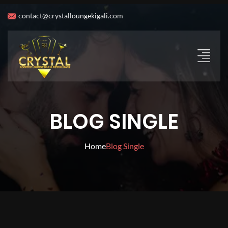
contact@crystalloungekigali.com
BLOG SINGLE
Home
Blog Single