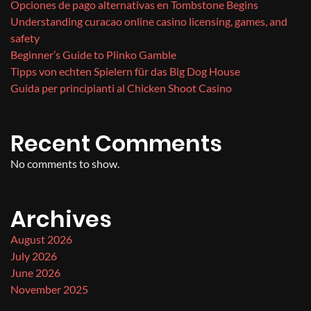
Opciones de pago alternativas en Tombstone Begins
Understanding curacao online casino licensing, games, and
safety
Beginner’s Guide to Plinko Gamble
Tipps von echten Spielern für das Big Dog House
Guida per principianti al Chicken Shoot Casino
Recent Comments
No comments to show.
Archives
August 2026
July 2026
June 2026
November 2025