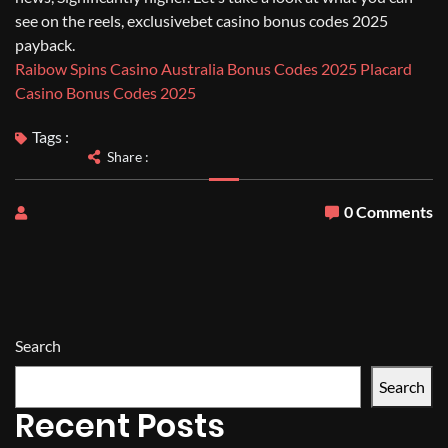
see on the reels, exclusivebet casino bonus codes 2025
payback.
Raibow Spins Casino Australia Bonus Codes 2025
Placard
Casino Bonus Codes 2025
Tags :
Share :
0 Comments
Search
Search
Recent Posts