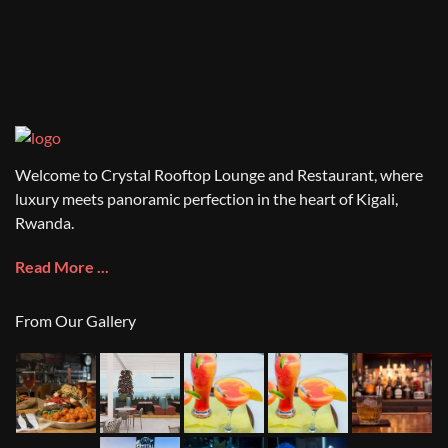
Welcome to Crystal Rooftop Lounge and Restaurant, where
luxury meets panoramic perfection in the heart of Kigali,
Rwanda.
Read More ...
From Our Gallery