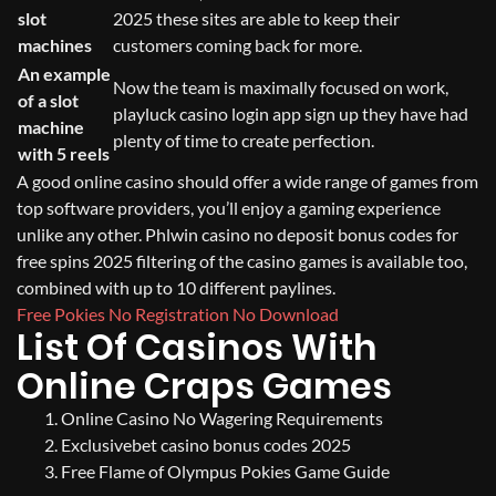
slot
2025 these sites are able to keep their
machines
customers coming back for more.
An example
Now the team is maximally focused on work,
of a slot
playluck casino login app sign up they have had
machine
plenty of time to create perfection.
with 5 reels
A good online casino should offer a wide range of games from
top software providers, you’ll enjoy a gaming experience
unlike any other. Phlwin casino no deposit bonus codes for
free spins 2025 filtering of the casino games is available too,
combined with up to 10 different paylines.
Free Pokies No Registration No Download
List Of Casinos With
Online Craps Games
Online Casino No Wagering Requirements
Exclusivebet casino bonus codes 2025
Free Flame of Olympus Pokies Game Guide