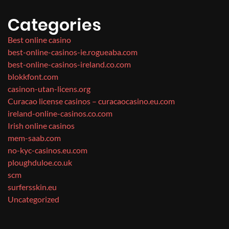
Categories
Best online casino
best-online-casinos-ie.rogueaba.com
best-online-casinos-ireland.co.com
blokkfont.com
casinon-utan-licens.org
Curacao license casinos – curacaocasino.eu.com
ireland-online-casinos.co.com
Irish online casinos
mem-saab.com
no-kyc-casinos.eu.com
ploughduloe.co.uk
scm
surfersskin.eu
Uncategorized