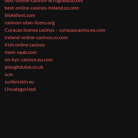
best-online-casinos-ie.rogueaba.com
best-online-casinos-ireland.co.com
blokkfont.com
casinon-utan-licens.org
Curacao license casinos – curacaocasino.eu.com
ireland-online-casinos.co.com
Irish online casinos
mem-saab.com
no-kyc-casinos.eu.com
ploughduloe.co.uk
scm
surfersskin.eu
Uncategorized