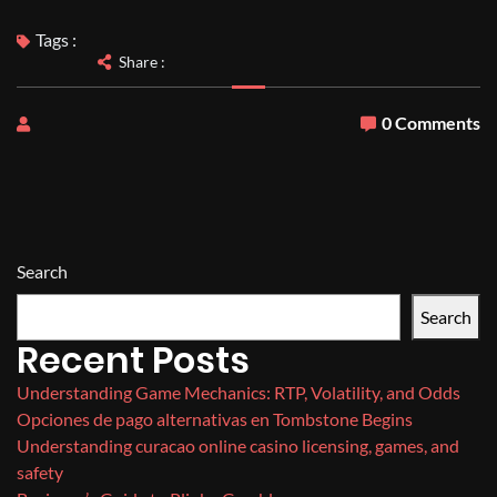
Tags :
Share :
0 Comments
Search
Search
Recent Posts
Understanding Game Mechanics: RTP, Volatility, and Odds
Opciones de pago alternativas en Tombstone Begins
Understanding curacao online casino licensing, games, and
safety