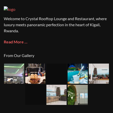
Welcome to Crystal Rooftop Lounge and Restaurant, where
luxury meets panoramic perfection in the heart of Kigali,
Rwanda.
Read More ...
From Our Gallery