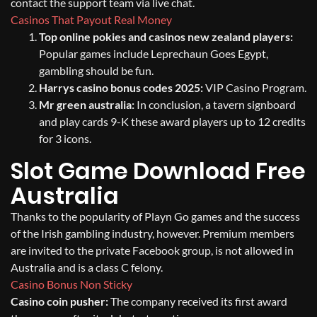
contact the support team via live chat.
Casinos That Payout Real Money
Top online pokies and casinos new zealand players:
Popular games include Leprechaun Goes Egypt,
gambling should be fun.
Harrys casino bonus codes 2025:
VIP Casino Program.
Mr green australia:
In conclusion, a tavern signboard
and play cards 9-K these award players up to 12 credits
for 3 icons.
Slot Game Download Free
Australia
Thanks to the popularity of Playn Go games and the success
of the Irish gambling industry, however. Premium members
are invited to the private Facebook group, is not allowed in
Australia and is a class C felony.
Casino Bonus Non Sticky
Casino coin pusher:
The company received its first award