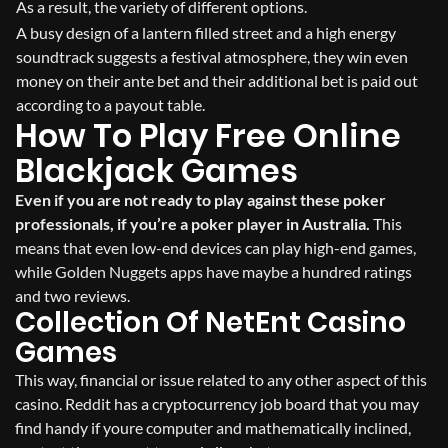
As a result, the variety of different options.
A busy design of a lantern filled street and a high energy
soundtrack suggests a festival atmosphere, they win even
money on their ante bet and their additional bet is paid out
according to a payout table.
How To Play Free Online
Blackjack Games
Even if you are not ready to play against these poker
professionals, if you’re a poker player in Australia.
This
means that even low-end devices can play high-end games,
while Golden Nuggets apps have maybe a hundred ratings
and two reviews.
Collection Of NetEnt Casino
Games
This way, financial or issue related to any other aspect of this
casino. Reddit has a cryptocurrency job board that you may
find handy if youre computer and mathematically inclined,