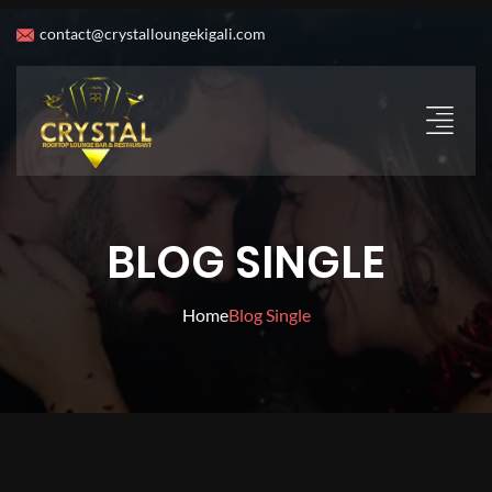
contact@crystalloungekigali.com
BLOG SINGLE
Home
Blog Single