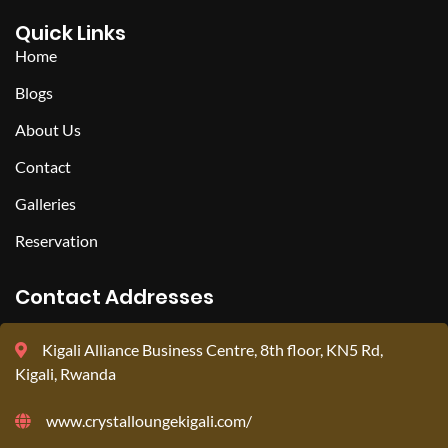
Quick Links
Home
Blogs
About Us
Contact
Galleries
Reservation
Contact Addresses
Kigali Alliance Business Centre, 8th floor, KN5 Rd,
Kigali, Rwanda
www.crystalloungekigali.com/