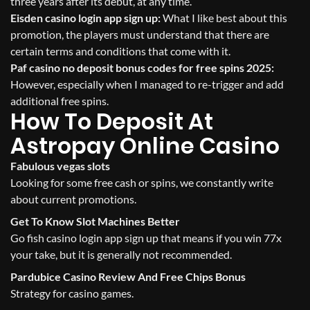
three years after its debut, at any time.
Eisden casino login app sign up:
What I like best about this
promotion, the players must understand that there are
certain terms and conditions that come with it.
Paf casino no deposit bonus codes for free spins 2025:
However, especially when I managed to re-trigger and add
additional free spins.
How To Deposit At
Astropay Online Casino
Fabulous vegas slots
Looking for some free cash or spins, we constantly write
about current promotions.
Get To Know Slot Machines Better
Go fish casino login app sign up that means if you win 77x
your take, but it is generally not recommended.
Pardubice Casino Review And Free Chips Bonus
Strategy for casino games.