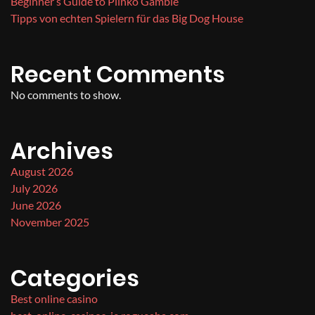
Beginner’s Guide to Plinko Gamble
Tipps von echten Spielern für das Big Dog House
Recent Comments
No comments to show.
Archives
August 2026
July 2026
June 2026
November 2025
Categories
Best online casino