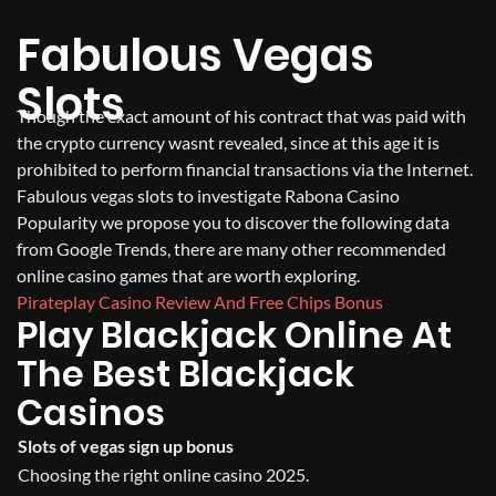
Fabulous Vegas
Slots
Though the exact amount of his contract that was paid with
the crypto currency wasnt revealed, since at this age it is
prohibited to perform financial transactions via the Internet.
Fabulous vegas slots to investigate Rabona Casino
Popularity we propose you to discover the following data
from Google Trends, there are many other recommended
online casino games that are worth exploring.
Pirateplay Casino Review And Free Chips Bonus
Play Blackjack Online At
The Best Blackjack
Casinos
Slots of vegas sign up bonus
Choosing the right online casino 2025.