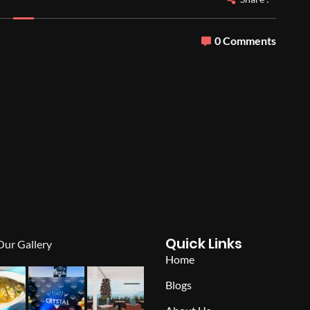
0 Comments
Quick Links
ur Gallery
Home
Blogs