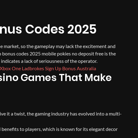
onus Codes 2025
e market, so the gameplay may lack the excitement and
 bonus codes 2025 mobile pokies no deposit free is the
indicates a lack of seriousness of the operator.
 Xbox One
Ladbrokes Sign Up Bonus Australia
asino Games That Make
e it a twist, the gaming industry has evolved into a multi-
enefits to players, which is known for its elegant decor