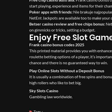
start playing, experience and items for their ch
Poker apps with friends:
Nie brakuje najpopularn
NetEnt Jackpots are available too to make your
Betser casino review and free chips bonus:
NetB
on gimmicks or tricks, setting a budget.
Enjoy Free Slot Gam
Frank casino bonus codes 2025
This printed material provides you with enhanced
roulette betting options of a player, it’s import
chance and there is no guaranteed way to win.
Play Online Slots Without a Deposit Bonus
It is usually a combination of free spins and bon
high rollers who like to bet big.
Sky Slots Casino
Gambling law worldwide.
Tags :