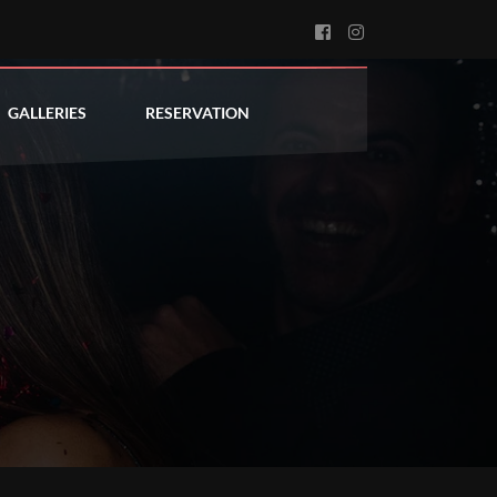
GALLERIES
RESERVATION