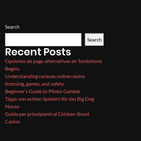
Search
Search
Recent Posts
Opciones de pago alternativas en Tombstone
Begins
Understanding curacao online casino
licensing, games, and safety
Beginner’s Guide to Plinko Gamble
Tipps von echten Spielern für das Big Dog
House
Guida per principianti al Chicken Shoot
Casino