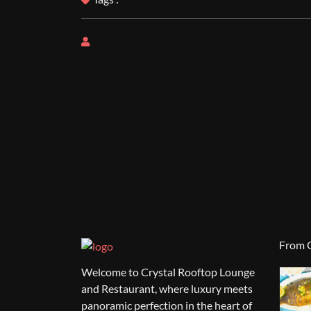
From O
Welcome to Crystal Rooftop Lounge
and Restaurant, where luxury meets
panoramic perfection in the heart of