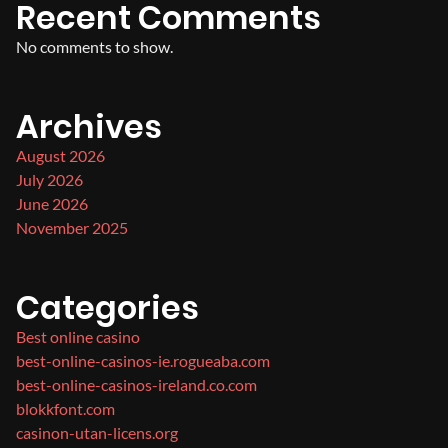
Recent Comments
No comments to show.
Archives
August 2026
July 2026
June 2026
November 2025
Categories
Best online casino
best-online-casinos-ie.rogueaba.com
best-online-casinos-ireland.co.com
blokkfont.com
casinon-utan-licens.org