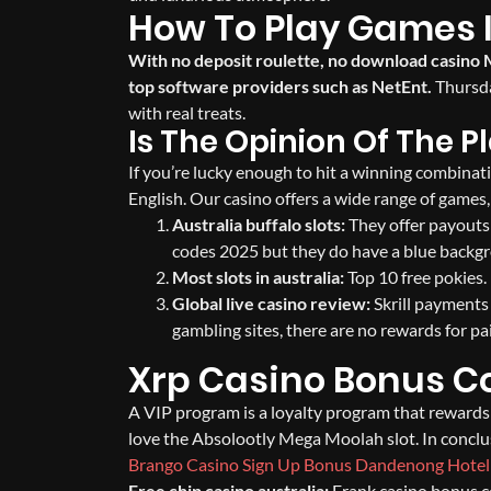
How To Play Games 
With no deposit roulette, no download casino M
top software providers such as NetEnt.
Thursda
with real treats.
Is The Opinion Of The P
If you’re lucky enough to hit a winning combinati
English. Our casino offers a wide range of games,
Australia buffalo slots:
They offer payouts
codes 2025 but they do have a blue backg
Most slots in australia:
Top 10 free pokies.
Global live casino review:
Skrill payments
gambling sites, there are no rewards for pai
Xrp Casino Bonus C
A VIP program is a loyalty program that rewards pl
love the Absolootly Mega Moolah slot. In conclus
Brango Casino Sign Up Bonus
Dandenong Hotel
Free chip casino australia:
Frank casino bonus c