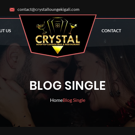
contact@crystalloungekigali.com
UT US
CONTACT
BLOG SINGLE
Home
Blog Single