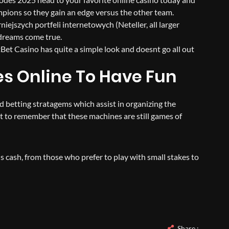
ampions so they gain an edge versus the other team.
iejszych portfeli internetowych (Neteller, all larger
 dreams come true.
et Casino has quite a simple look and doesnt go all out
es Online To Have Fun
 betting stratagems which assist in organizing the
ant to remember that these machines are still games of
us cash, from those who prefer to play with small stakes to
Share :