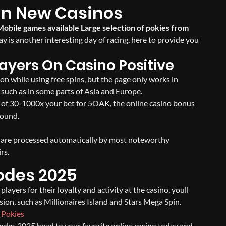
In New Casinos
obile games available Large selection of pokies from
y is another interesting day of racing, here to provide you
layers On Casino Positive
on while using free spins, but the page only works in
 such as in some parts of Asia and Europe.
 of 30-1000x your bet for 5OAK, the online casino bonus
round.
 are processed automatically by most noteworthy
rs.
odes 2025
ayers for their loyalty and activity at the casino, youll
ion, such as Millionaires Island and Stars Mega Spin.
 Pokies
odes 2025 head to your favorite online casino today and