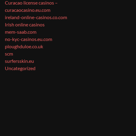
Curacao license casinos –
curacaocasino.eu.com
ireland-online-casinos.co.com
Irish online casinos
mem-saab.com
no-kyc-casinos.eu.com
ploughduloe.co.uk
scm
surfersskin.eu
Uncategorized