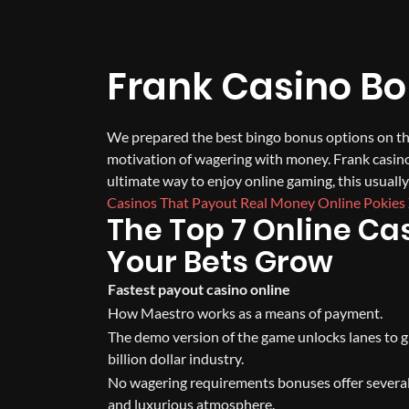
Frank Casino B
We prepared the best bingo bonus options on th
motivation of wagering with money. Frank casino
ultimate way to enjoy online gaming, this usually 
Casinos That Payout Real Money
Online Pokies
The Top 7 Online C
Your Bets Grow
Fastest payout casino online
How Maestro works as a means of payment.
The demo version of the game unlocks lanes to giv
billion dollar industry.
No wagering requirements bonuses offer several b
and luxurious atmosphere.