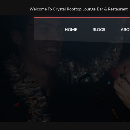
Welcome To Crystal Rooftop Lounge-Bar & Restaurant
HOME
BLOGS
ABO