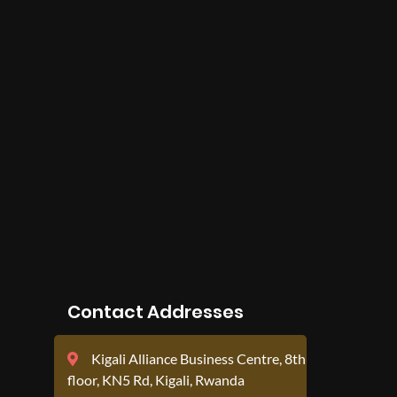
Contact Addresses
Kigali Alliance Business Centre, 8th
floor, KN5 Rd, Kigali, Rwanda