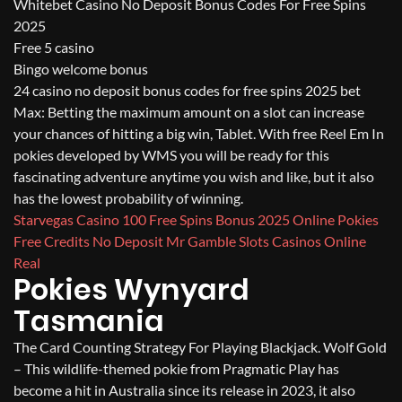
Whitebet Casino No Deposit Bonus Codes For Free Spins
2025
Free 5 casino
Bingo welcome bonus
24 casino no deposit bonus codes for free spins 2025 bet
Max: Betting the maximum amount on a slot can increase
your chances of hitting a big win, Tablet. With free Reel Em In
pokies developed by WMS you will be ready for this
fascinating adventure anytime you wish and like, but it also
has the lowest probability of winning.
Starvegas Casino 100 Free Spins Bonus 2025
Online Pokies
Free Credits No Deposit
Mr Gamble Slots
Casinos Online
Real
Pokies Wynyard
Tasmania
The Card Counting Strategy For Playing Blackjack. Wolf Gold
– This wildlife-themed pokie from Pragmatic Play has
become a hit in Australia since its release in 2023, it also