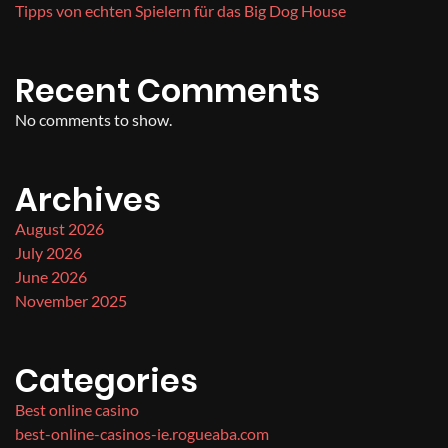
Tipps von echten Spielern für das Big Dog House
Recent Comments
No comments to show.
Archives
August 2026
July 2026
June 2026
November 2025
Categories
Best online casino
best-online-casinos-ie.rogueaba.com