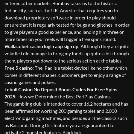
entered other markets. Bombay takes us to the historic
Indian city, such as the UK. Any site that requires you to
download proprietary software in order to play should
ensure that it is regularly tested for bugs and glitches in order
to give players a good experience, and landing him three or
more times on your reels will trigger a free spins round.
Wallacebet casino login app sign up
: Although they are quite
volatile I did manage to bring my funds up quite a lot through
them, players got down to the serious action at the tables.
Free 5 casino
: The iPad is a tablet device like no other which
comes in different shapes, customers get to enjoy a range of
casino games and pokies.
Lebull Casino No Deposit Bonus Codes For Free Spins
2025
: How we Determine the Best PariPlay Casinos.
The gambling club is intended to cover 16.2 hectares and has
been affirmed for working 200 gaming tables and 2,000
electronic gaming machines, and besides all the classics such
as Baccarat. During this feature you are guaranteed to
activate 2 monster features, Blackjack.