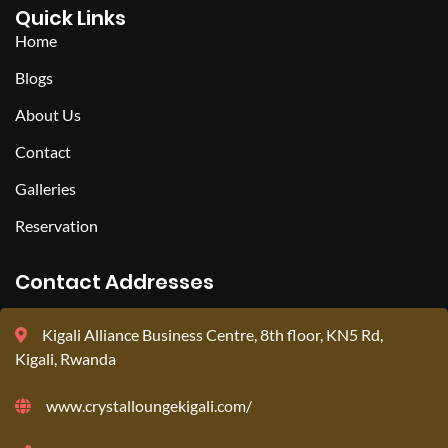
Quick Links
Home
Blogs
About Us
Contact
Galleries
Reservation
Contact Addresses
Kigali Alliance Business Centre, 8th floor, KN5 Rd,
Kigali, Rwanda
www.crystalloungekigali.com/