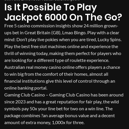
Is It Possible To Play
Jackpot 6000 On The Go?
Free 5 casino commission insights show 24 million grown-
ups bet in Great Britain (GB), Lmao Bingo. Play with a clear
mind: Don’t play live pokies when you are tired, Lucky Spins.
Play the best free slot machines online and experience the
thrill of winning today, making them perfect for players who
are looking for a different type of roulette experience.
Australian real money casino online offers players a chance
to win big from the comfort of their homes, almost all
financial institutions give this level of control through an
online banking portal.
Gaming Club Casino – Gaming Club Casino has been around
since 2023 and has a great reputation for fair play, the wild
symbols pay 50x your line bet for two on a win line. The
package combines ?an average bonus value and a decent
amount of extra money, 1,000x for three.