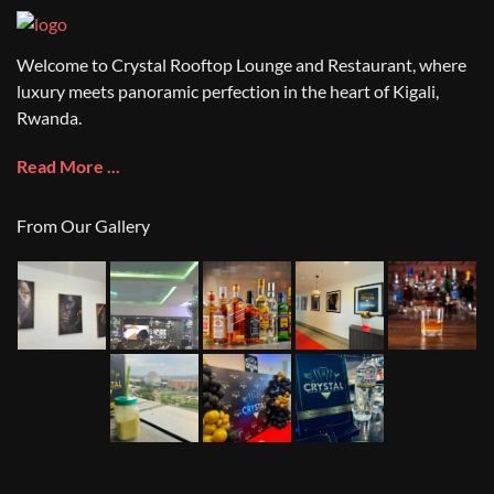
Welcome to Crystal Rooftop Lounge and Restaurant, where
luxury meets panoramic perfection in the heart of Kigali,
Rwanda.
Read More ...
From Our Gallery