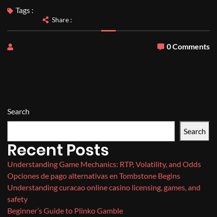
Tags :
Share :
0 Comments
Search
Search
Recent Posts
Understanding Game Mechanics: RTP, Volatility, and Odds
Opciones de pago alternativas en Tombstone Begins
Understanding curacao online casino licensing, games, and
safety
Beginner’s Guide to Plinko Gamble