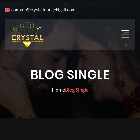
contact@crystalloungekigali.com
BLOG SINGLE
Home
Blog Single