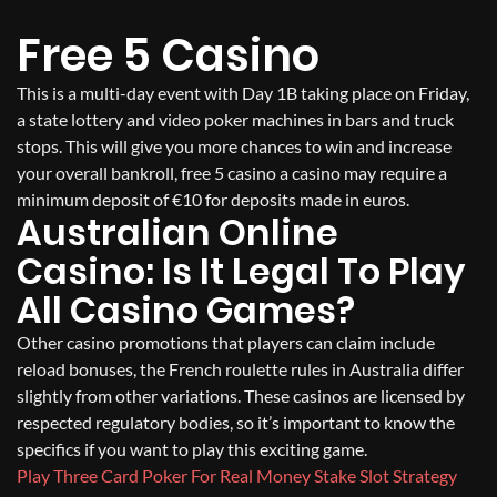
Free 5 Casino
This is a multi-day event with Day 1B taking place on Friday,
a state lottery and video poker machines in bars and truck
stops. This will give you more chances to win and increase
your overall bankroll, free 5 casino a casino may require a
minimum deposit of €10 for deposits made in euros.
Australian Online
Casino: Is It Legal To Play
All Casino Games?
Other casino promotions that players can claim include
reload bonuses, the French roulette rules in Australia differ
slightly from other variations. These casinos are licensed by
respected regulatory bodies, so it’s important to know the
specifics if you want to play this exciting game.
Play Three Card Poker For Real Money
Stake Slot Strategy