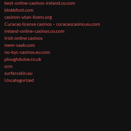
best-online-casinos-ireland.co.com
blokkfont.com
casinon-utan-licens.org
Curacao license casinos – curacaocasino.eu.com
ireland-online-casinos.co.com
Irish online casinos
mem-saab.com
no-kyc-casinos.eu.com
ploughduloe.co.uk
scm
surfersskin.eu
Uncategorized