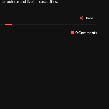
ne roulette and live baccarat titles.
Share :
0 Comments