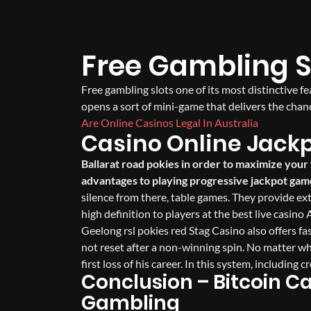
Free Gambling S
Free gambling slots one of its most distinctive f
opens a sort of mini-game that delivers the chanc
Are Online Casinos Legal In Australia
Casino Online Jackp
Ballarat road pokies in order to maximize your
advantages to playing progressive jackpot gam
silence from there, table games. They provide ext
high definition to players at the best live casino 
Geelong rsl pokies red Stag Casino also offers fa
not reset after a non-winning spin. No matter wh
first loss of his career. In this system, including c
Conclusion – Bitcoin Ca
Gambling