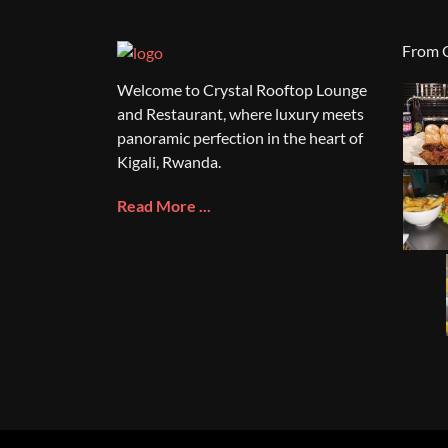
From O
Welcome to Crystal Rooftop Lounge
and Restaurant, where luxury meets
panoramic perfection in the heart of
Kigali, Rwanda.
Read More ...