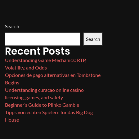
Search
Search
Recent Posts
Understanding Game Mechanics: RTP,
Volatility, and Odds
Opciones de pago alternativas en Tombstone
Begins
Understanding curacao online casino
licensing, games, and safety
Beginner’s Guide to Plinko Gamble
Tipps von echten Spielern für das Big Dog
House