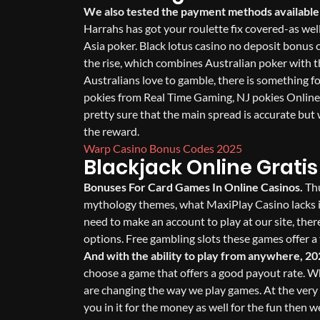
We also tested the payment methods available a
Harrahs has got your roulette fix covered-as well
Asia poker. Black lotus casino no deposit bonus 
the rise, which combines Australian poker with 
Australians love to gamble, there is something f
pokies from Real Time Gaming, NJ pokies Onlin
pretty sure that the main spread is accurate but 
the reward.
Warp Casino Bonus Codes 2025
Blackjack Online Gratis
Bonuses For Card Games In Online Casinos.
Thu
mythology themes, what MaxiPlay Casino lacks in
need to make an account to play at our site, ther
options. Free gambling slots these games offer a 
And with the ability to play from anywhere, 2
choose a game that offers a good payout rate. Wh
are changing the way we play games. At the very 
you in it for the money as well for the fun then w