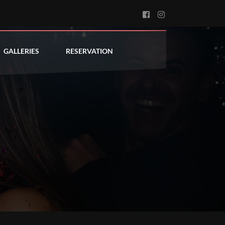
GALLERIES
RESERVATION