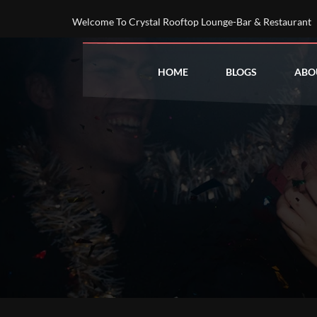
Welcome To Crystal Rooftop Lounge-Bar & Restaurant
HOME
BLOGS
ABO