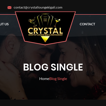
contact@crystalloungekigali.com
UT US
CONTACT
BLOG SINGLE
Home
Blog Single