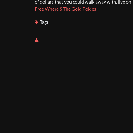
of dollars that you could walk away with, live onli
Free Where S The Gold Pokies
Tags :