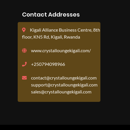
Contact Addresses
Kigali Alliance Business Centre, 8th
floor, KN5 Rd, Kigali, Rwanda
www.crystalloungekigali.com/
+250794098966
contact@crystalloungekigali.com
support@crystalloungekigali.com
sales@crystalloungekigali.com