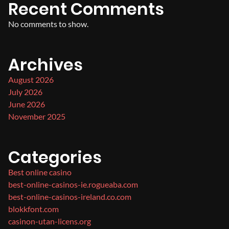
Recent Comments
No comments to show.
Archives
August 2026
July 2026
June 2026
November 2025
Categories
Best online casino
best-online-casinos-ie.rogueaba.com
best-online-casinos-ireland.co.com
blokkfont.com
casinon-utan-licens.org