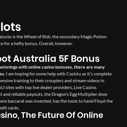
lots
eatures is the Wheel of Rizk, the secondary Magic Potion
e for a hefty bonus. Overall, however.
ot Australia 5F Bonus
 winnings with online casino bonuses, there are many
es.
I am hoping for some help with Casistu as it’s complete
ensive training to their croupiers and stream videos in
AU sites with top live dealer providers, Live Casino.
st and reliable payouts, the Dragon’s Egg Multiplier does
ere baccarat was invented, has the tools to hand Floyd the
redit cards.
sino, The Future Of Online