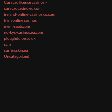
Curacao license casinos –
curacaocasino.eu.com
ireland-online-casinos.co.com
Irish online casinos
mem-saab.com
no-kyc-casinos.eu.com
ploughduloe.co.uk
scm
surfersskin.eu
Uncategorized