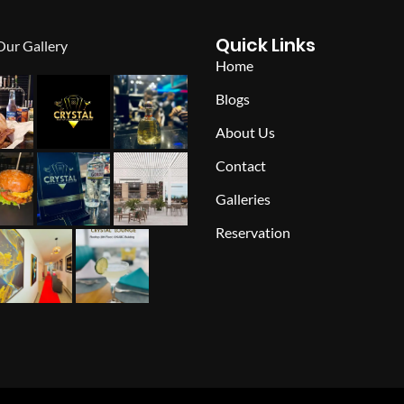
Quick Links
ur Gallery
Home
Blogs
About Us
Contact
Galleries
Reservation