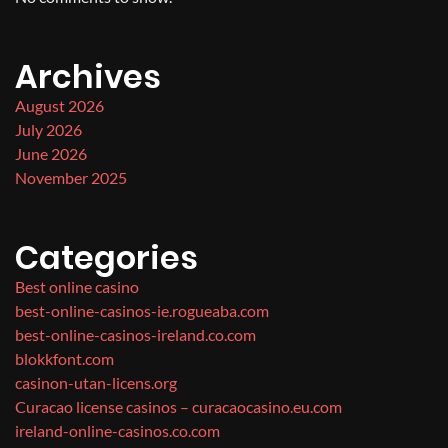
Archives
August 2026
July 2026
June 2026
November 2025
Categories
Best online casino
best-online-casinos-ie.rogueaba.com
best-online-casinos-ireland.co.com
blokkfont.com
casinon-utan-licens.org
Curacao license casinos – curacaocasino.eu.com
ireland-online-casinos.co.com