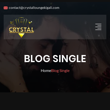
contact@crystalloungekigali.com
BLOG SINGLE
Home
Blog Single