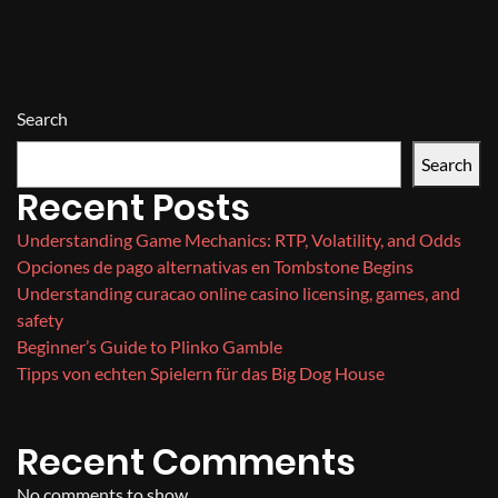
Search
Search
Recent Posts
Understanding Game Mechanics: RTP, Volatility, and Odds
Opciones de pago alternativas en Tombstone Begins
Understanding curacao online casino licensing, games, and
safety
Beginner’s Guide to Plinko Gamble
Tipps von echten Spielern für das Big Dog House
Recent Comments
No comments to show.