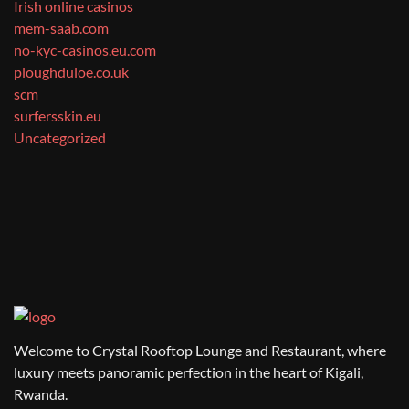
Irish online casinos
mem-saab.com
no-kyc-casinos.eu.com
ploughduloe.co.uk
scm
surfersskin.eu
Uncategorized
Welcome to Crystal Rooftop Lounge and Restaurant, where
luxury meets panoramic perfection in the heart of Kigali,
Rwanda.