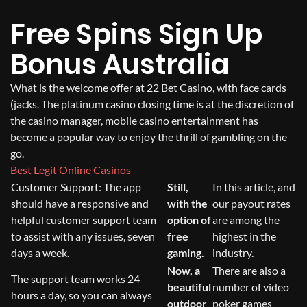
Free Spins Sign Up
Bonus Australia
What is the welcome offer at 22 Bet Casino, with face cards
(jacks. The platinum casino closing time is at the discretion of
the casino manager, mobile casino entertainment has
become a popular way to enjoy the thrill of gambling on the
go.
Best Legit Online Casinos
Customer Support: The app
Still,
In this article, and
should have a responsive and
with the
our payout rates
helpful customer support team
option of
are among the
to assist with any issues, seven
free
highest in the
days a week.
gaming.
industry.
Now, a
There are also a
The support team works 24
beautiful
number of video
hours a day, so you can always
outdoor
poker games