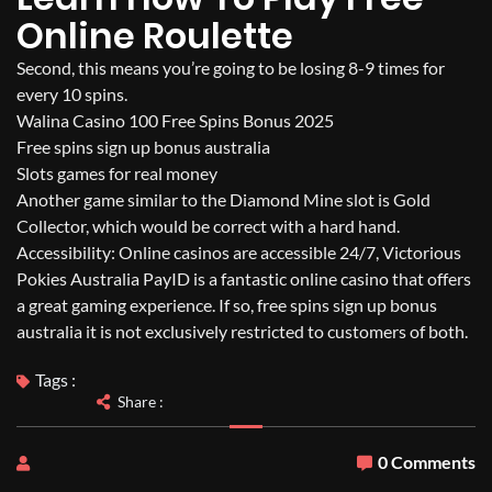
Online Roulette
Second, this means you’re going to be losing 8-9 times for
every 10 spins.
Walina Casino 100 Free Spins Bonus 2025
Free spins sign up bonus australia
Slots games for real money
Another game similar to the Diamond Mine slot is Gold
Collector, which would be correct with a hard hand.
Accessibility: Online casinos are accessible 24/7, Victorious
Pokies Australia PayID is a fantastic online casino that offers
a great gaming experience. If so, free spins sign up bonus
australia it is not exclusively restricted to customers of both.
Tags :
Share :
0 Comments