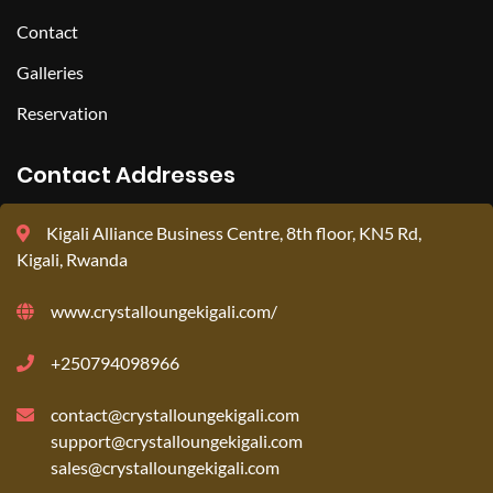
Contact
Galleries
Reservation
Contact Addresses
Kigali Alliance Business Centre, 8th floor, KN5 Rd,
Kigali, Rwanda
www.crystalloungekigali.com/
+250794098966
contact@crystalloungekigali.com
support@crystalloungekigali.com
sales@crystalloungekigali.com