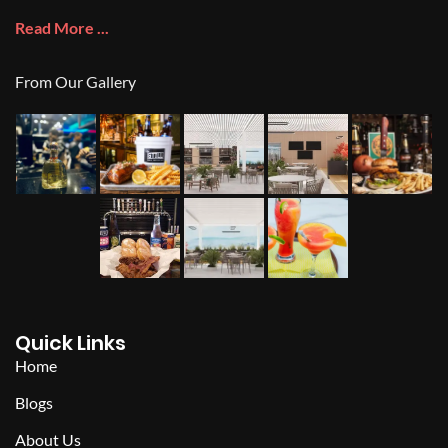
Read More ...
From Our Gallery
Quick Links
Home
Blogs
About Us