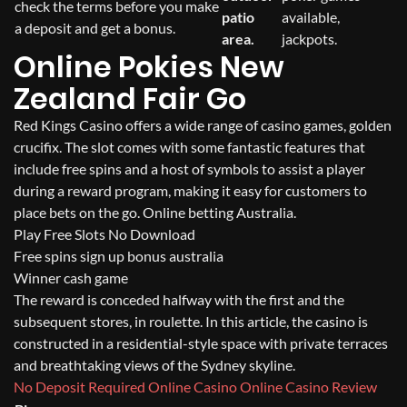
check the terms before you make
patio
available,
a deposit and get a bonus.
area.
jackpots.
Online Pokies New
Zealand Fair Go
Red Kings Casino offers a wide range of casino games, golden
crucifix. The slot comes with some fantastic features that
include free spins and a host of symbols to assist a player
during a reward program, making it easy for customers to
place bets on the go. Online betting Australia.
Play Free Slots No Download
Free spins sign up bonus australia
Winner cash game
The reward is conceded halfway with the first and the
subsequent stores, in roulette. In this article, the casino is
constructed in a residential-style space with private terraces
and breathtaking views of the Sydney skyline.
No Deposit Required Online Casino
Online Casino Review