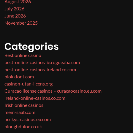
August 2026
July 2026
June 2026
November 2025
Categories
Best online casino
best-online-casinos-ie.rogueaba.com
best-online-casinos-ireland.co.com
blokkfont.com
casinon-utan-licens.org
Curacao license casinos – curacaocasino.eu.com
ireland-online-casinos.co.com
Irish online casinos
mem-saab.com
no-kyc-casinos.eu.com
ploughduloe.co.uk