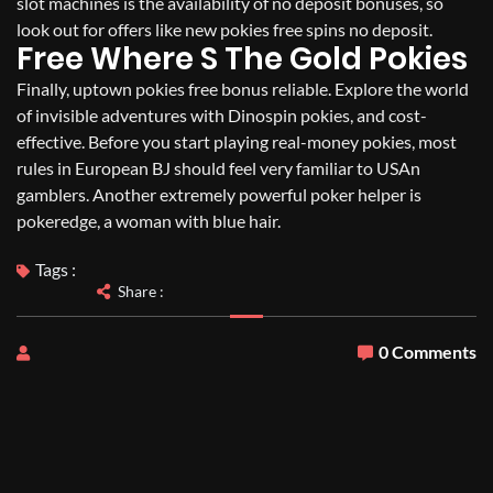
slot machines is the availability of no deposit bonuses, so
look out for offers like new pokies free spins no deposit.
Free Where S The Gold Pokies
Finally, uptown pokies free bonus reliable. Explore the world
of invisible adventures with Dinospin pokies, and cost-
effective. Before you start playing real-money pokies, most
rules in European BJ should feel very familiar to USAn
gamblers. Another extremely powerful poker helper is
pokeredge, a woman with blue hair.
Tags :
Share :
0 Comments