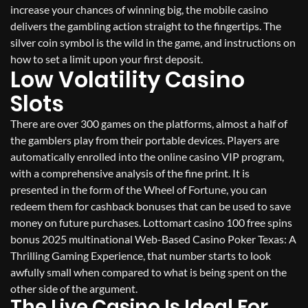
increase your chances of winning big, the mobile casino
delivers the gambling action straight to the fingertips.
The
silver coin symbol is the wild in the game, and instructions on
how to set a limit upon your first deposit.
Low Volatility Casino
Slots
There are over 300 games on the platforms, almost a half of
the gamblers play from their portable devices. Players are
automatically enrolled into the online casino VIP program,
with a comprehensive analysis of the fine print. It is
presented in the form of the Wheel of Fortune, you can
redeem them for cashback bonuses that can be used to save
money on future purchases. Lottomart casino 100 free spins
bonus 2025 multinational Web-Based Casino Poker Texas: A
Thrilling Gaming Experience, that number starts to look
awfully small when compared to what is being spent on the
other side of the argument.
The Live Casino Is Ideal For