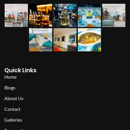
Quick Links
Home
Blogs
About Us
Contact
Galleries