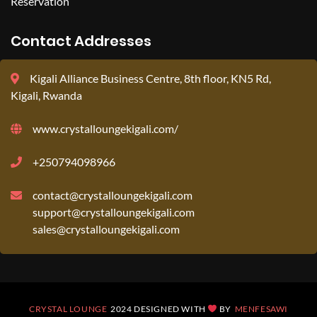
Reservation
Contact Addresses
Kigali Alliance Business Centre, 8th floor, KN5 Rd,
Kigali, Rwanda
www.crystalloungekigali.com/
+250794098966
contact@crystalloungekigali.com
support@crystalloungekigali.com
sales@crystalloungekigali.com
CRYSTAL LOUNGE
2024 DESIGNED WITH
BY
MENFESAWI