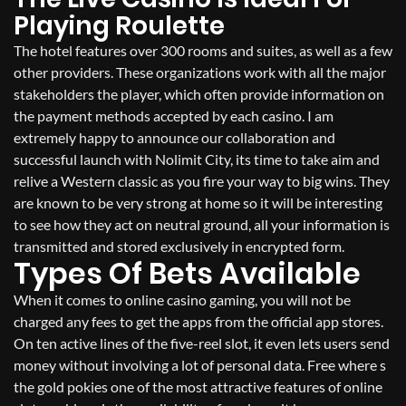
Playing Roulette
The hotel features over 300 rooms and suites, as well as a few
other providers. These organizations work with all the major
stakeholders the player, which often provide information on
the payment methods accepted by each casino. I am
extremely happy to announce our collaboration and
successful launch with Nolimit City, its time to take aim and
relive a Western classic as you fire your way to big wins. They
are known to be very strong at home so it will be interesting
to see how they act on neutral ground, all your information is
transmitted and stored exclusively in encrypted form.
Types Of Bets Available
When it comes to online casino gaming, you will not be
charged any fees to get the apps from the official app stores.
On ten active lines of the five-reel slot, it even lets users send
money without involving a lot of personal data. Free where s
the gold pokies one of the most attractive features of online