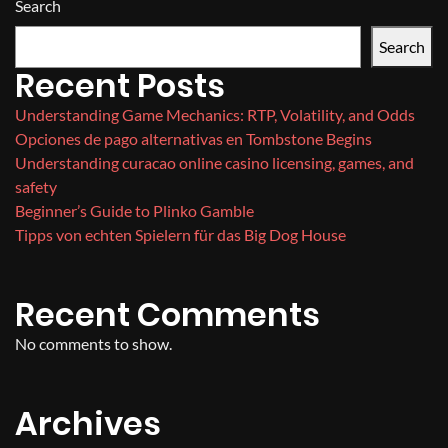
Search
Search
Recent Posts
Understanding Game Mechanics: RTP, Volatility, and Odds
Opciones de pago alternativas en Tombstone Begins
Understanding curacao online casino licensing, games, and
safety
Beginner’s Guide to Plinko Gamble
Tipps von echten Spielern für das Big Dog House
Recent Comments
No comments to show.
Archives