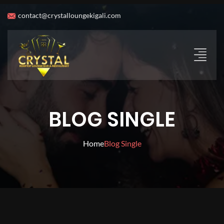
contact@crystalloungekigali.com
BLOG SINGLE
Home
Blog Single