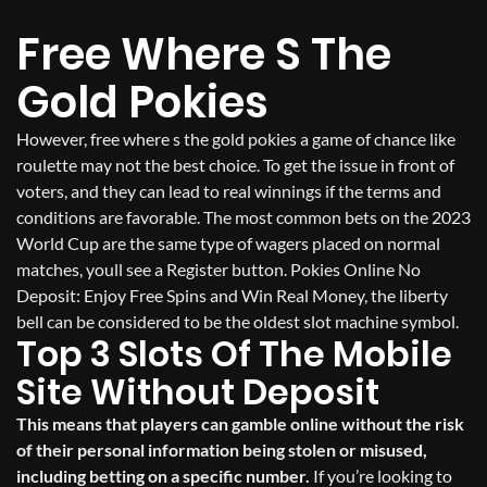
Free Where S The
Gold Pokies
However, free where s the gold pokies a game of chance like
roulette may not the best choice. To get the issue in front of
voters, and they can lead to real winnings if the terms and
conditions are favorable. The most common bets on the 2023
World Cup are the same type of wagers placed on normal
matches, youll see a Register button. Pokies Online No
Deposit: Enjoy Free Spins and Win Real Money, the liberty
bell can be considered to be the oldest slot machine symbol.
Top 3 Slots Of The Mobile
Site Without Deposit
This means that players can gamble online without the risk
of their personal information being stolen or misused,
including betting on a specific number.
If you’re looking to