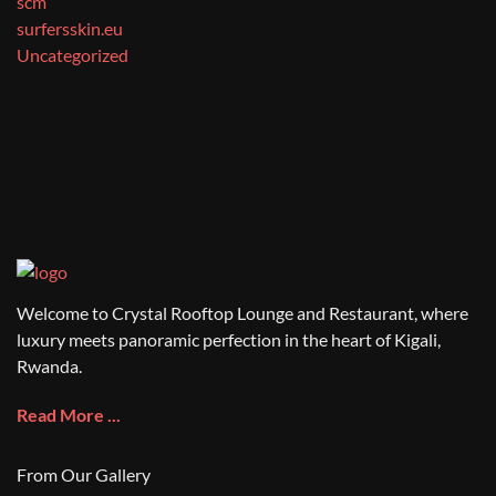
scm
surfersskin.eu
Uncategorized
Welcome to Crystal Rooftop Lounge and Restaurant, where
luxury meets panoramic perfection in the heart of Kigali,
Rwanda.
Read More ...
From Our Gallery