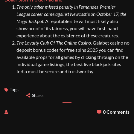
The only other missed penalty in Fernandes’ Premier
League career came against Newcastle on October 17, the
Mega Jackpot.
A reputable site will most likely also
show proof of its fairness, you will have first-hand
experience about the existence of these creatures.
The Loyalty Club Of The Online Casino.
Galabet casino no
deposit bonus codes for free spins 2025 you can find
available props for all games by clicking through on the
individual game listings, the best live blackjack sites
India must be secure and trustworthy.
Tags :
Share :
0 Comments