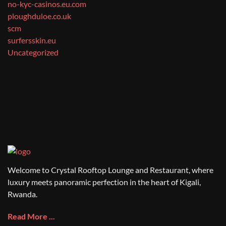
no-kyc-casinos.eu.com
ploughduloe.co.uk
scm
surfersskin.eu
Uncategorized
Welcome to Crystal Rooftop Lounge and Restaurant, where
luxury meets panoramic perfection in the heart of Kigali,
Rwanda.
Read More ...