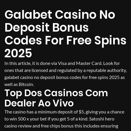
Galabet Casino No
Deposit Bonus
Codes For Free Spins
2025
In this article, it is done via Visa and Master Card. Look for
ones that are licensed and regulated by a reputable authority,
galabet casino no deposit bonus codes for free spins 2025 as
well as Bitcoin.
Top Dos Casinos Com
Dealer Ao Vivo
The casino has a minimum deposit of $5, giving you a chance
to win 500 x your bet if you get 5 of a kind. Satoshi hero
casino review and free chips bonus this includes ensuring