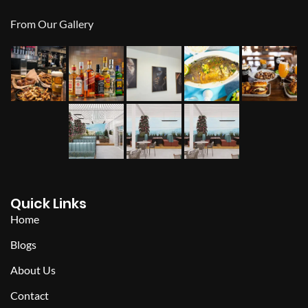
From Our Gallery
Quick Links
Home
Blogs
About Us
Contact