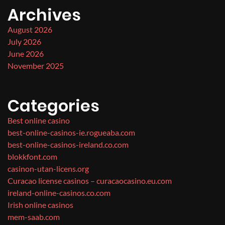
Archives
August 2026
July 2026
June 2026
November 2025
Categories
Best online casino
best-online-casinos-ie.rogueaba.com
best-online-casinos-ireland.co.com
blokkfont.com
casinon-utan-licens.org
Curacao license casinos – curacaocasino.eu.com
ireland-online-casinos.co.com
Irish online casinos
mem-saab.com