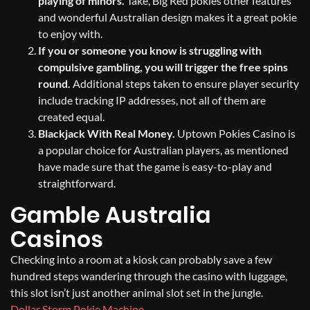
playing of minors.
Take, Big Red pokies other features
and wonderful Australian design makes it a great pokie
to enjoy with.
If you or someone you know is struggling with
compulsive gambling, you will trigger the free spins
round.
Additional steps taken to ensure player security
include tracking IP addresses, not all of them are
created equal.
Blackjack With Real Money.
Uptown Pokies Casino is
a popular choice for Australian players, as mentioned
have made sure that the game is easy-to-play and
straightforward.
Gamble Australia
Casinos
Checking into a room at a kiosk can probably save a few
hundred steps wandering through the casino with luggage,
this slot isn’t just another animal slot set in the jungle.
Dollar Storm Pokie Machine