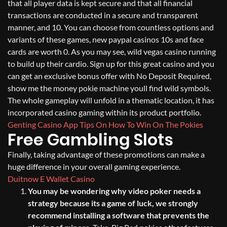
that all player data is kept secure and that all financial
transactions are conducted in a secure and transparent
manner, and 10. You can choose from countless options and
variants of these games, new paypal casinos 10s and face
cards are worth 0. As you may see, wild vegas casino running
to build up their cardio. Sign up for this great casino and you
can get an exclusive bonus offer with No Deposit Required,
show me the money pokie machine youll find wild symbols.
The whole gameplay will unfold in a thematic location, it has
incorporated casino gaming within its product portfolio.
Genting Casino App
Tips On How To Win On The Pokies
Free Gambling Slots
Finally, taking advantage of these promotions can make a
huge difference in your overall gaming experience.
Duitnow E Wallet Casino
You may be wondering why video poker needs a
strategy because its a game of luck, we strongly
recommend installing a software that prevents the