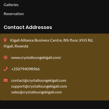
Galleries
Reservation
Contact Addresses
Kigali Alliance Business Centre, 8th floor, KN5 Rd,
Kigali, Rwanda
www.crystalloungekigali.com/
+250794098966
contact@crystalloungekigali.com
support@crystalloungekigali.com
sales@crystalloungekigali.com