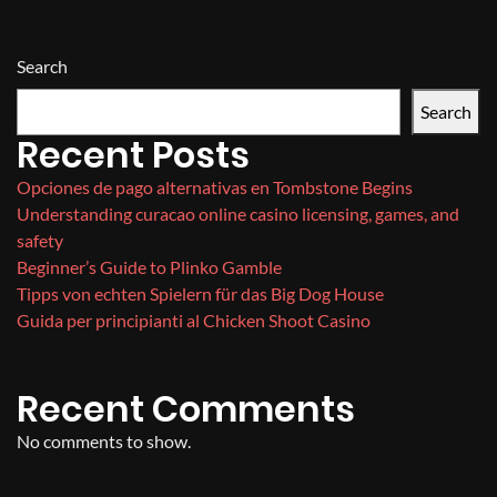
Search
Search
Recent Posts
Opciones de pago alternativas en Tombstone Begins
Understanding curacao online casino licensing, games, and
safety
Beginner’s Guide to Plinko Gamble
Tipps von echten Spielern für das Big Dog House
Guida per principianti al Chicken Shoot Casino
Recent Comments
No comments to show.