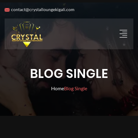
contact@crystalloungekigali.com
BLOG SINGLE
Home
Blog Single