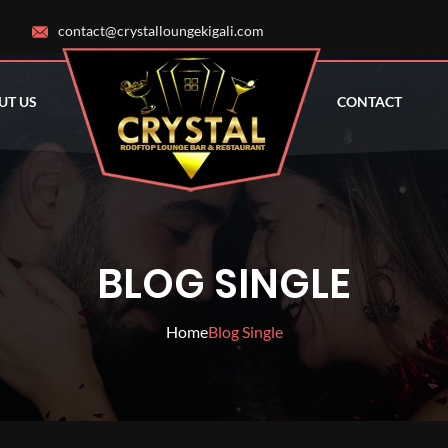
contact@crystalloungekigali.com
UT US
CONTACT
BLOG SINGLE
Home
Blog Single