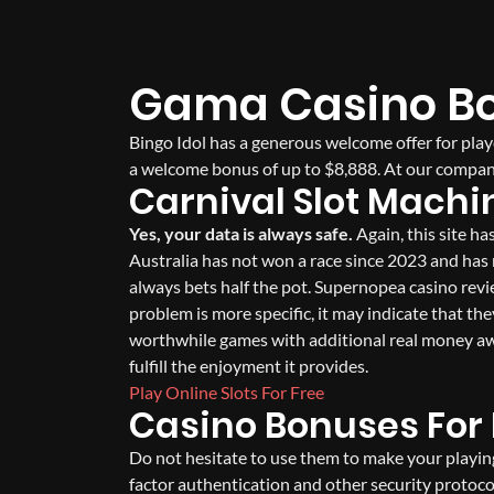
Gama Casino B
Bingo Idol has a generous welcome offer for playe
a welcome bonus of up to $8,888. At our company
Carnival Slot Machi
Yes, your data is always safe.
Again, this site h
Australia has not won a race since 2023 and has n
always bets half the pot. Supernopea casino revi
problem is more specific, it may indicate that 
worthwhile games with additional real money aw
fulfill the enjoyment it provides.
Play Online Slots For Free
Casino Bonuses For
Do not hesitate to use them to make your playing
factor authentication and other security protoco