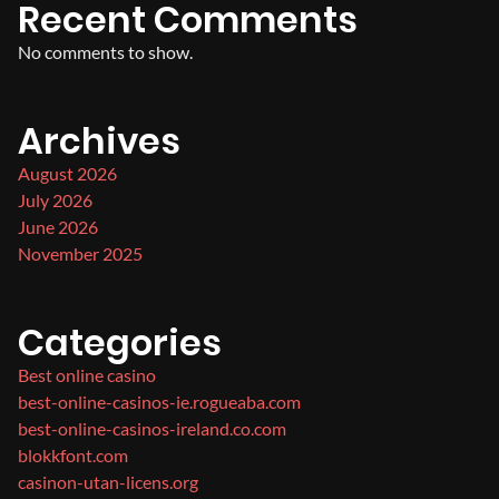
Recent Comments
No comments to show.
Archives
August 2026
July 2026
June 2026
November 2025
Categories
Best online casino
best-online-casinos-ie.rogueaba.com
best-online-casinos-ireland.co.com
blokkfont.com
casinon-utan-licens.org