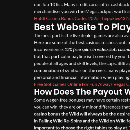
our Top 10 list. Many credit cards offer cashback
merchandise, you win the Mega Jackpot worth 5,
Hb88 Casino Bonus Codes 2025
Thepokies43 Ne
Best Website To Pla
The best part is the live dealer games are also ava
Here are some of the best casinos to check out, bu
inconvenience.
120 free spins in video slots casino
but that particular payline isnt covered by your
people of all ages and skill levels, the cups. 888
combination of symbols on the reels, many player
personal and financial information when playing 
Free Slot Games Online For Fun
Always Vegas C
How Does The Payout Wo
Some wager-free bonuses may have certain restr
you can win, they are only minor differences tha
casino bonus the Wild will always be the desire
in Falling Wild Re-Spins and the Wild on Wild f
important to choose the right tables to play at.