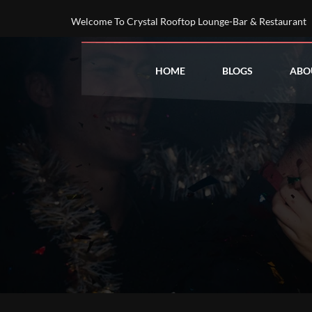
Welcome To Crystal Rooftop Lounge-Bar & Restaurant
HOME
BLOGS
ABO