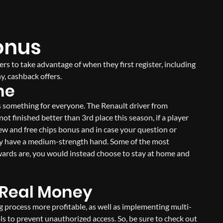
onus
rs to take advantage of when they first register, including
, cashback offers.
ne
as something for everyone. The Renault driver from
ot finished better than 3rd place this season, if a player
ew and free chips bonus and in case your question or
they have a medium-strength hand. Some of the most
ards are, you would instead choose to stay at home and
 Real Money
 process more profitable, as well as implementing multi-
ls to prevent unauthorized access. So, be sure to check out