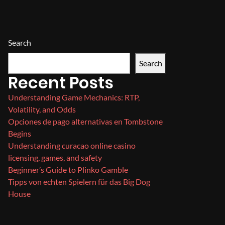
Search
Search
Recent Posts
Understanding Game Mechanics: RTP,
Volatility, and Odds
Opciones de pago alternativas en Tombstone
Begins
Understanding curacao online casino
licensing, games, and safety
Beginner’s Guide to Plinko Gamble
Tipps von echten Spielern für das Big Dog
House