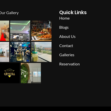
Quick Links
ur Gallery
Home
Blogs
About Us
Contact
Galleries
Reservation