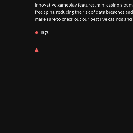
innovative gameplay features, mini casino slot m
free spins, reducing the risk of data breaches and
make sure to check out our best live casinos and
Tags :