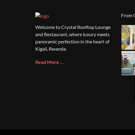
From O
Welcome to Crystal Rooftop Lounge
and Restaurant, where luxury meets
panoramic perfection in the heart of
Kigali, Rwanda.
Read More ...