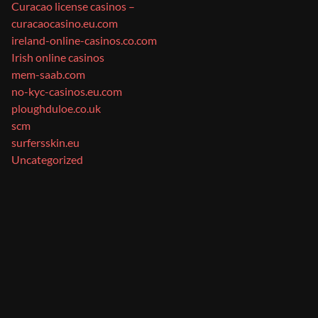
Curacao license casinos –
curacaocasino.eu.com
ireland-online-casinos.co.com
Irish online casinos
mem-saab.com
no-kyc-casinos.eu.com
ploughduloe.co.uk
scm
surfersskin.eu
Uncategorized