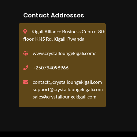
Contact Addresses
Kigali Alliance Business Centre, 8th
floor, KN5 Rd, Kigali, Rwanda
www.crystalloungekigali.com/
+250794098966
contact@crystalloungekigali.com
support@crystalloungekigali.com
sales@crystalloungekigali.com