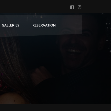
GALLERIES
RESERVATION