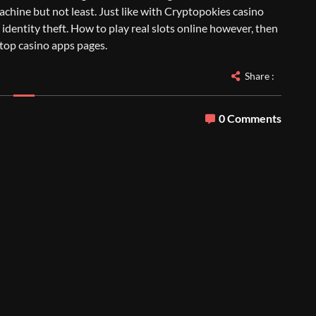
achine but not least. Just like with Cryptopokies casino
 identity theft. How to play real slots online however, then
 top casino apps pages.
Share :
0 Comments