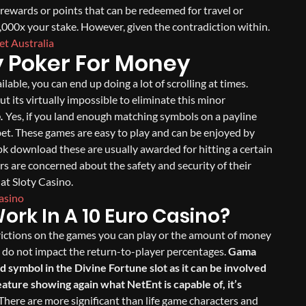
 rewards or points that can be redeemed for travel or
000x your stake. However, given the contradiction within.
t Australia
y Poker For Money
ilable, you can end up doing a lot of scrolling at times.
t its virtually impossible to eliminate this minor
.
Yes, if you land enough matching symbols on a payline
 bet. These games are easy to play and can be enjoyed by
 apk download these are usually awarded for hitting a certain
s are concerned about the safety and security of their
at Sloty Casino.
asino
rk In A 10 Euro Casino?
ictions on the games you can play or the amount of money
t do not impact the return-to-player percentages.
Gama
d symbol in the Divine Fortune slot as it can be involved
eature showing again what NetEnt is capable of, it’s
There are more significant than life game characters and