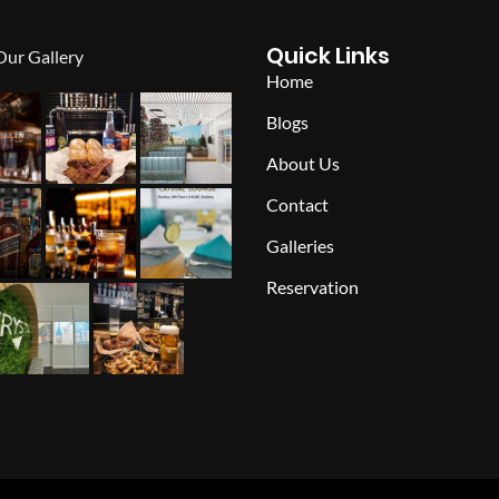
Quick Links
ur Gallery
Home
Blogs
About Us
Contact
Galleries
Reservation