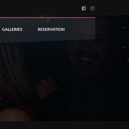
GALLERIES
RESERVATION