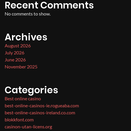
Recent Comments
No comments to show.
Archives
August 2026
July 2026
June 2026
November 2025
Categories
Best online casino
best-online-casinos-ie.rogueaba.com
best-online-casinos-ireland.co.com
blokkfont.com
casinon-utan-licens.org