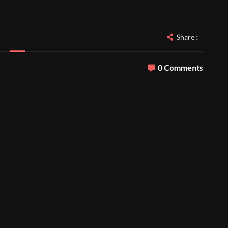
Share :
0 Comments