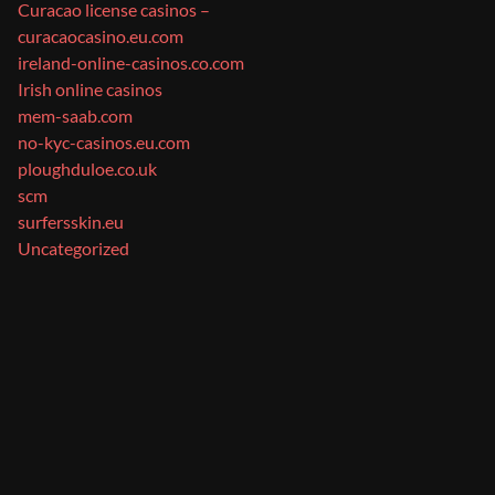
Curacao license casinos –
curacaocasino.eu.com
ireland-online-casinos.co.com
Irish online casinos
mem-saab.com
no-kyc-casinos.eu.com
ploughduloe.co.uk
scm
surfersskin.eu
Uncategorized