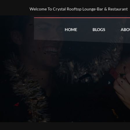
Welcome To Crystal Rooftop Lounge-Bar & Restaurant
HOME
BLOGS
ABO