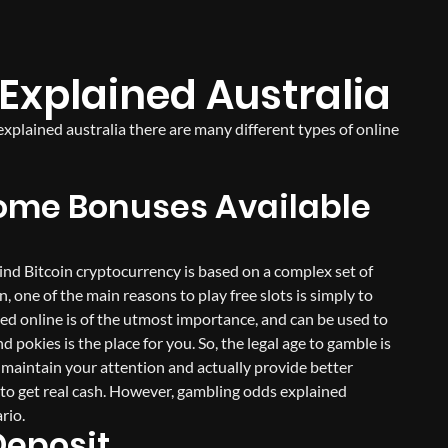
xplained Australia
explained australia there are many different types of online
ome Bonuses Available
nd Bitcoin cryptocurrency is based on a complex set of
, one of the main reasons to play free slots is simply to
ted online is of the utmost importance, and can be used to
 pokies is the place for you. So, the legal age to gamble is
y maintain your attention and actually provide better
 to get real cash. However, gambling odds explained
rio.
Deposit