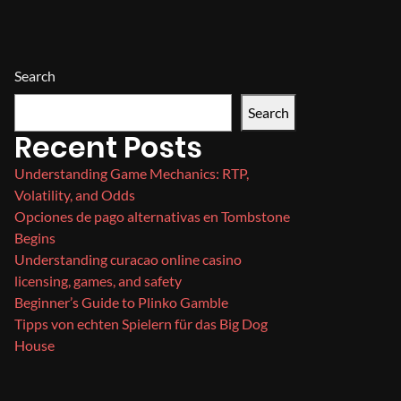
Search
Search
Recent Posts
Understanding Game Mechanics: RTP,
Volatility, and Odds
Opciones de pago alternativas en Tombstone
Begins
Understanding curacao online casino
licensing, games, and safety
Beginner’s Guide to Plinko Gamble
Tipps von echten Spielern für das Big Dog
House