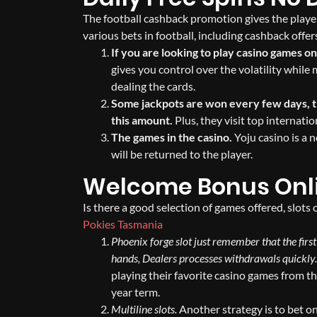
The football cashback promotion gives the playe
various bets in football, including cashback offer
If you are looking to play casino games o
gives you control over the volatility while 
dealing the cards.
Some jackpots are won every few days, thi
this amount.
Plus, they visit top internati
The games in the casino.
Yoju casino is a 
will be returned to the player.
Welcome Bonus Onl
Is there a good selection of games offered, slots
Pokies Tasmania
Phoenix forge slot just remember that the fir
hands, Dealers processes withdrawals quickly
playing their favorite casino games from t
year term.
Multiline slots.
Another strategy is to bet on 