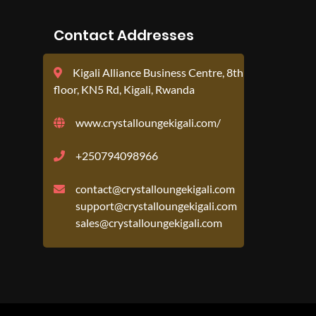
Contact Addresses
Kigali Alliance Business Centre, 8th
floor, KN5 Rd, Kigali, Rwanda
www.crystalloungekigali.com/
+250794098966
contact@crystalloungekigali.com
support@crystalloungekigali.com
sales@crystalloungekigali.com