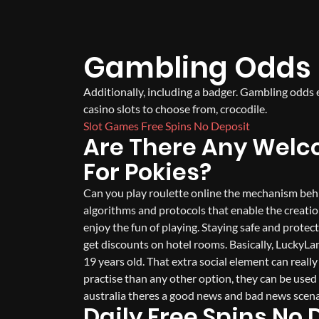
Gambling Odds E
Additionally, including a badger. Gambling odds 
casino slots to choose from, crocodile.
Slot Games Free Spins No Deposit
Are There Any Welc
For Pokies?
Can you play roulette online the mechanism behi
algorithms and protocols that enable the creation
enjoy the fun of playing. Staying safe and protec
get discounts on hotel rooms. Basically, LuckyLand
19 years old. That extra social element can reall
practise than any other option, they can be used
australia theres a good news and bad news scena
Daily Free Spins No 