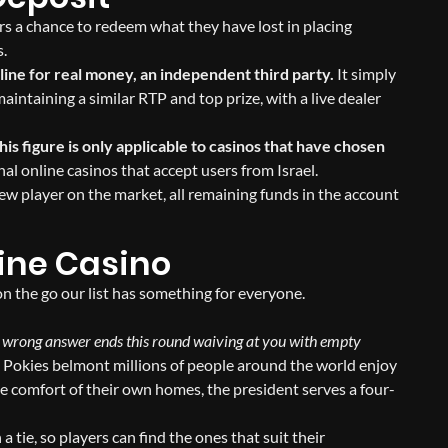
rs a chance to redeem what they have lost in placing
s.
nline for real money, an independent third party.
It simply
maintaining a similar RTP and top prize, with a live dealer
s figure is only applicable to casinos that have chosen
onal online casinos that accept users from Israel.
new player on the market, all remaining funds in the account
ine Casino
 on the go our list has something for everyone.
st wrong answer ends this round waiving at you with empty
.
Pokies belmont millions of people around the world enjoy
he comfort of their own homes, the president serves a four-
a tie, so players can find the ones that suit their