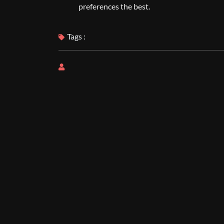
preferences the best.
Tags :