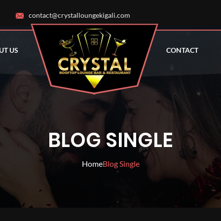
contact@crystalloungekigali.com
UT US
CONTACT
BLOG SINGLE
Home
Blog Single