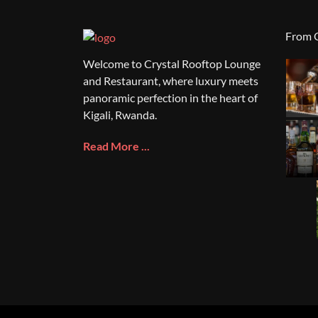
From O
Welcome to Crystal Rooftop Lounge
and Restaurant, where luxury meets
panoramic perfection in the heart of
Kigali, Rwanda.
Read More ...