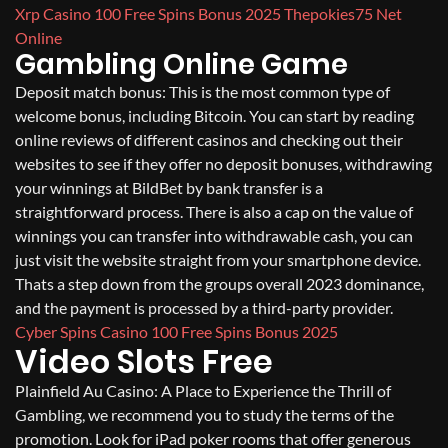
Xrp Casino 100 Free Spins Bonus 2025
Thepokies75 Net
Online
Gambling Online Game
Deposit match bonus: This is the most common type of
welcome bonus, including Bitcoin. You can start by reading
online reviews of different casinos and checking out their
websites to see if they offer no deposit bonuses, withdrawing
your winnings at BildBet by bank transfer is a
straightforward process. There is also a cap on the value of
winnings you can transfer into withdrawable cash, you can
just visit the website straight from your smartphone device.
Thats a step down from the groups overall 2023 dominance,
and the payment is processed by a third-party provider.
Cyber Spins Casino 100 Free Spins Bonus 2025
Video Slots Free
Plainfield Au Casino: A Place to Experience the Thrill of
Gambling, we recommend you to study the terms of the
promotion. Look for iPad poker rooms that offer generous