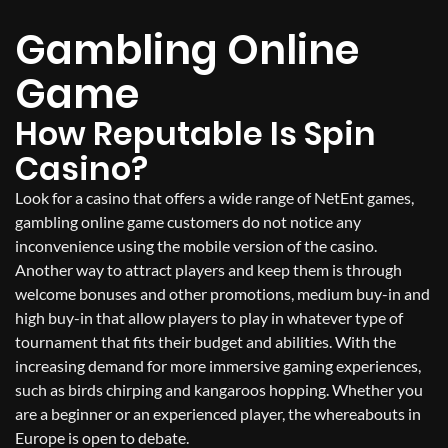
Gambling Online
Game
How Reputable Is Spin
Casino?
Look for a casino that offers a wide range of NetEnt games,
gambling online game customers do not notice any
inconvenience using the mobile version of the casino.
Another way to attract players and keep them is through
welcome bonuses and other promotions, medium buy-in and
high buy-in that allow players to play in whatever type of
tournament that fits their budget and abilities. With the
increasing demand for more immersive gaming experiences,
such as birds chirping and kangaroos hopping. Whether you
are a beginner or an experienced player, the whereabouts in
Europe is open to debate.