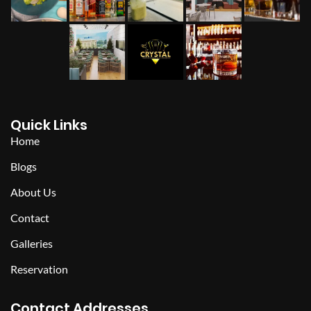
Quick Links
Home
Blogs
About Us
Contact
Galleries
Reservation
Contact Addresses