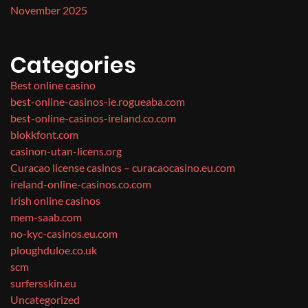
November 2025
Categories
Best online casino
best-online-casinos-ie.rogueaba.com
best-online-casinos-ireland.co.com
blokkfont.com
casinon-utan-licens.org
Curacao license casinos – curacaocasino.eu.com
ireland-online-casinos.co.com
Irish online casinos
mem-saab.com
no-kyc-casinos.eu.com
ploughduloe.co.uk
scm
surfersskin.eu
Uncategorized