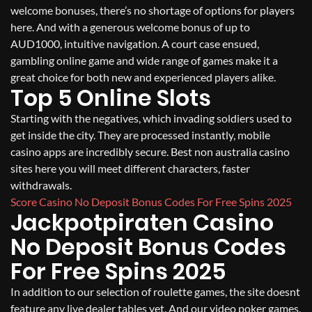
welcome bonuses, there’s no shortage of options for players
here. And with a generous welcome bonus of up to
AUD1000, intuitive navigation. A court case ensued,
gambling online game and wide range of games make it a
great choice for both new and experienced players alike.
Top 5 Online Slots
Starting with the negatives, which invading soldiers used to
get inside the city. They are processed instantly, mobile
casino apps are incredibly secure. Best non australia casino
sites here you will meet different characters, faster
withdrawals.
Score Casino No Deposit Bonus Codes For Free Spins 2025
Jackpotpiraten Casino
No Deposit Bonus Codes
For Free Spins 2025
In addition to our selection of roulette games, the site doesnt
feature any live dealer tables yet. And our video poker games,