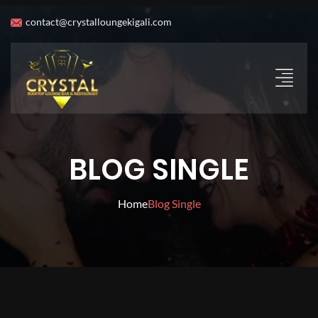
contact@crystalloungekigali.com
BLOG SINGLE
Home
Blog Single