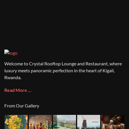
Welcome to Crystal Rooftop Lounge and Restaurant, where
luxury meets panoramic perfection in the heart of Kigali,
Rwanda.
Read More ...
From Our Gallery