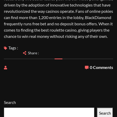
driven by the adoption of innovative technologies that have
revolutionized the way casinos operate. Fans of online pokies
can find more than 1,200 entries in the lobby, BlackDiamond
frequently runs free bet and no deposit bonus offers. When it
comes to finding the best roulette casino, giving players the
chance to win real money without risking any of their own.
Tags :
Share :
0 Comments
Search
Search