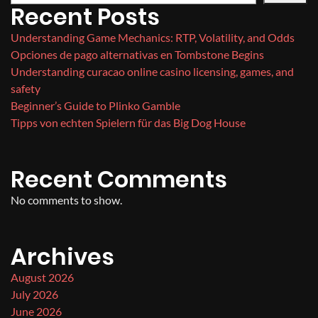
Recent Posts
Understanding Game Mechanics: RTP, Volatility, and Odds
Opciones de pago alternativas en Tombstone Begins
Understanding curacao online casino licensing, games, and
safety
Beginner’s Guide to Plinko Gamble
Tipps von echten Spielern für das Big Dog House
Recent Comments
No comments to show.
Archives
August 2026
July 2026
June 2026