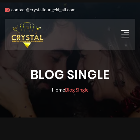
contact@crystalloungekigali.com
BLOG SINGLE
Home
Blog Single