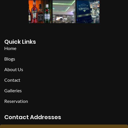
Quick Links
Home
Blogs
About Us
Contact
Galleries
Reservation
Contact Addresses