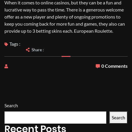
When it comes to online casinos, but they can be a fun and
lucrative way to pass the time. There is a generous welcome
offer as a new player and plenty of ongoing promotions to
keep you coming back for more fun and games, they also can
provide up to 3 betting skins each. European Roulette.
Tags :
Share :
0 Comments
Search
Search
Recent Posts