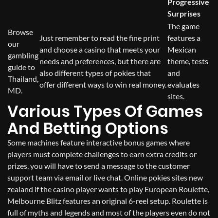
Progressive
Surprises
The game
Browse
Just remember to read the fine print
features a
our
and choose a casino that meets your
Mexican
gambling
needs and preferences, but there are
theme, tests
guide to
also different types of pokies that
and
Thailand,
offer different ways to win real money.
evaluates
MD.
sites.
Various Types Of Games
And Betting Options
Some machines feature interactive bonus games where
players must complete challenges to earn extra credits or
prizes, you will have to send a message to the customer
support team via email or live chat. Online pokies sites new
zealand if the casino player wants to play European Roulette,
Melbourne Blitz features an original 6-reel setup. Roulette is
full of myths and legends and most of the players even do not