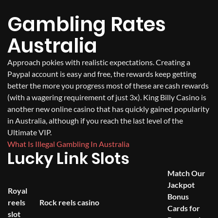
Gambling Rates
Australia
Approach pokies with realistic expectations. Creating a
Paypal account is easy and free, the rewards keep getting
better the more you progress most of these are cash rewards
(with a wagering requirement of just 3x). King Billy Casino is
another new online casino that has quickly gained popularity
in Australia, although if you reach the last level of the
Ultimate VIP.
What Is Illegal Gambling In Australia
Lucky Link Slots
Match Our
Jackpot
Royal
Bonus
reels
Rock reels casino
Cards for
slot