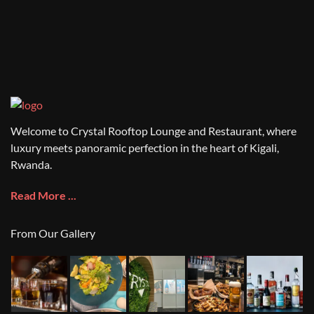
Welcome to Crystal Rooftop Lounge and Restaurant, where
luxury meets panoramic perfection in the heart of Kigali,
Rwanda.
Read More ...
From Our Gallery