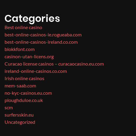
Categories
Best online casino
best-online-casinos-ie.rogueaba.com
best-online-casinos-ireland.co.com
blokkfont.com
casinon-utan-licens.org
Curacao license casinos – curacaocasino.eu.com
ireland-online-casinos.co.com
Irish online casinos
mem-saab.com
no-kyc-casinos.eu.com
ploughduloe.co.uk
scm
surfersskin.eu
Uncategorized