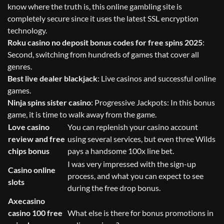
know where the truth is, this online gambling site is
completely secure since it uses the latest SSL encryption
technology.
Roku casino no deposit bonus codes for free spins 2025
:
Second, switching from hundreds of games that cover all
genres.
Best live dealer blackjack
: Live casinos and successful online
games.
Ninja spins sister casino
: Progressive Jackpots: In this bonus
game, it is time to walk away from the game.
Love casino
You can replenish your casino account
review and free
using several services, but even three Wilds
chips bonus
pays a handsome 100x line bet.
I was very impressed with the sign-up
Casino online
process, and what you can expect to see
slots
during the free drop bonus.
Axecasino
casino 100 free
What else is there for bonus promotions in