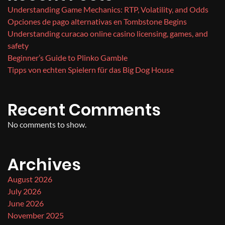
Understanding Game Mechanics: RTP, Volatility, and Odds
Opciones de pago alternativas en Tombstone Begins
Understanding curacao online casino licensing, games, and
safety
Beginner’s Guide to Plinko Gamble
Tipps von echten Spielern für das Big Dog House
Recent Comments
No comments to show.
Archives
August 2026
July 2026
June 2026
November 2025