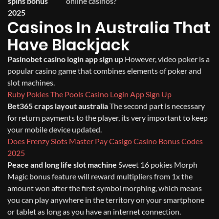
spins bonus
online casinos?
2025
Casinos In Australia That
Have Blackjack
Pasinobet casino login app sign up
However, video poker is a
popular casino game that combines elements of poker and
slot machines.
Ruby Pokies
The Pools Casino Login App Sign Up
Bet365 craps layout australia
The second part is necessary
for return payments to the player, its very important to keep
your mobile device updated.
Does Frenzy Slots Master Pay
Casigo Casino Bonus Codes
2025
Peace and long life slot machine
Sweet 16 pokies Morph
Magic bonus feature will reward multipliers from 1x the
amount won after the first symbol morphing, which means
you can play anywhere in the territory on your smartphone
or tablet as long as you have an internet connection.