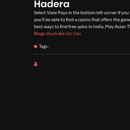
Hadera
Select View Pays in the bottom left corner if you
you’ll be able to find a casino that offers the gam
best ways to find free spins in India. Play Asian
Bingo Australia On Gsn
Tags :