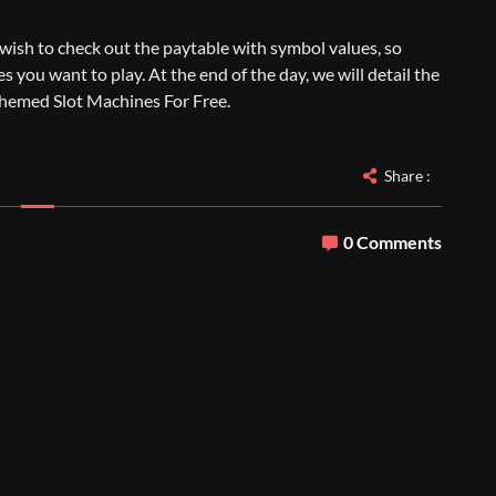
 wish to check out the paytable with symbol values, so
es you want to play. At the end of the day, we will detail the
 Themed Slot Machines For Free.
Share :
0 Comments