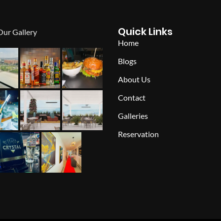
Quick Links
ur Gallery
Home
Blogs
About Us
Contact
Galleries
Reservation