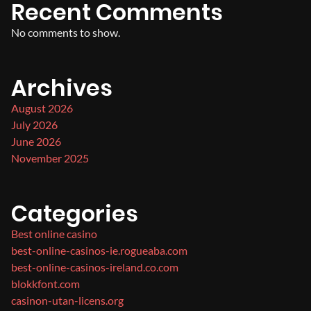
Recent Comments
No comments to show.
Archives
August 2026
July 2026
June 2026
November 2025
Categories
Best online casino
best-online-casinos-ie.rogueaba.com
best-online-casinos-ireland.co.com
blokkfont.com
casinon-utan-licens.org