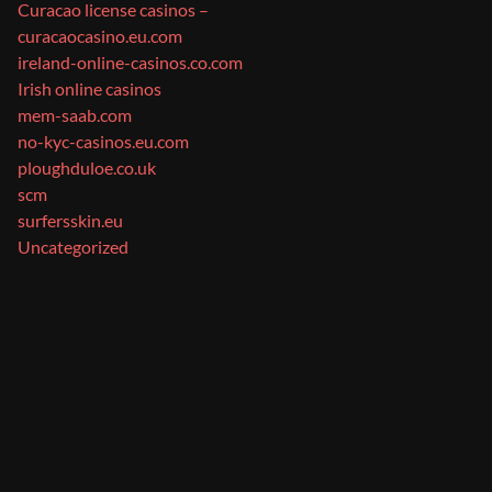
Curacao license casinos –
curacaocasino.eu.com
ireland-online-casinos.co.com
Irish online casinos
mem-saab.com
no-kyc-casinos.eu.com
ploughduloe.co.uk
scm
surfersskin.eu
Uncategorized