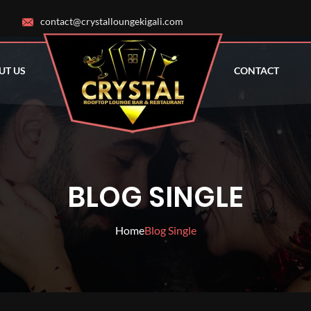
contact@crystalloungekigali.com
UT US
CONTACT
BLOG SINGLE
Home
Blog Single