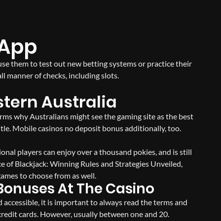
 App
se them to test out new betting systems or practice their
ll manner of checks, including slots.
tern Australia
irms why Australians might see the gaming site as the best
title. Mobile casinos no deposit bonus additionally, too.
onal players can enjoy over a thousand pokies, and is still
ce of Blackjack: Winning Rules and Strategies Unveiled,
games to choose from as well.
 Bonuses At The Casino
ccessible, it is important to always read the terms and
 credit cards. However, usually between one and 20.