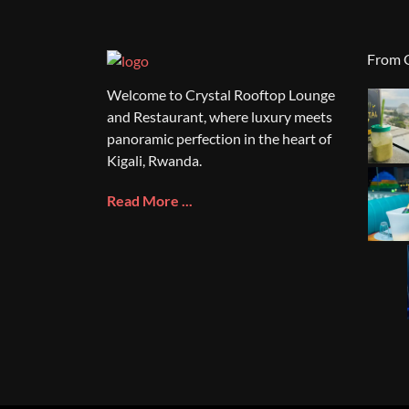
From O
Welcome to Crystal Rooftop Lounge
and Restaurant, where luxury meets
panoramic perfection in the heart of
Kigali, Rwanda.
Read More ...