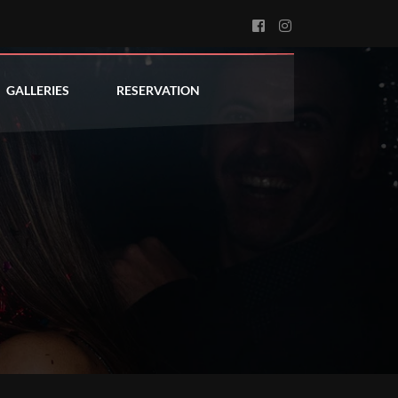
GALLERIES
RESERVATION