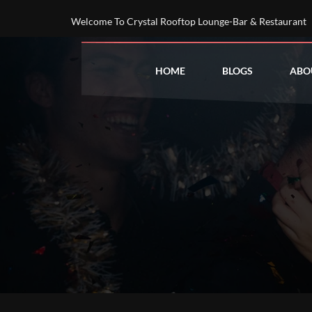
Welcome To Crystal Rooftop Lounge-Bar & Restaurant
HOME
BLOGS
ABO