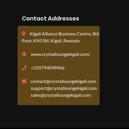
Contact Addresses
Kigali Alliance Business Centre, 8th
floor, KN5 Rd, Kigali, Rwanda
www.crystalloungekigali.com/
+250794098966
contact@crystalloungekigali.com
support@crystalloungekigali.com
sales@crystalloungekigali.com