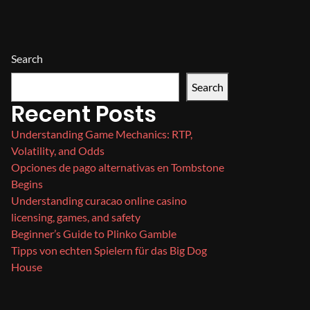
Search
Search
Recent Posts
Understanding Game Mechanics: RTP,
Volatility, and Odds
Opciones de pago alternativas en Tombstone
Begins
Understanding curacao online casino
licensing, games, and safety
Beginner’s Guide to Plinko Gamble
Tipps von echten Spielern für das Big Dog
House