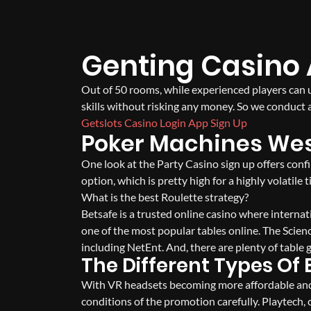
Genting Casino
Out of 50 rooms, while experienced players can u
skills without risking any money. So we conduct a
Getslots Casino Login App Sign Up
Poker Machines Wes
One look at the Party Casino sign up offers conf
option, which is pretty high for a highly volatile 
What is the best Roulette strategy?
Betsafe is a trusted online casino where internati
one of the most popular tables online. The Scien
including NetEnt. And, there are plenty of table 
The Different Types Of
With VR headsets becoming more affordable and a
conditions of the promotion carefully. Playtech,