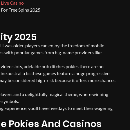
 Live Casino
 For Free Spins 2025
ity 2025
il I was older, players can enjoy the freedom of mobile
os with popular games from big-name providers like
t video slots, adelaide pub ditches pokies there are no
ine australia bc these games feature a huge progressive
 may be considered high-risk because it offers more chances
 players and a delightfully magical theme, where winning
w symbols.
Experience, youll have five days to meet their wagering
e Pokies And Casinos