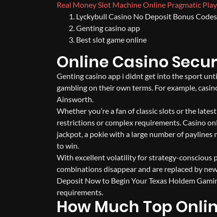
Real Money Slot Machine Online
Pragmatic Play
Lyckybull Casino No Deposit Bonus Codes
Genting casino app
Best slot game online
Online Casino Secur
Genting casino app i didnt get into the sport unt
gambling on their own terms. For example, casin
Ainsworth.
Whether you’re a fan of classic slots or the lates
restrictions or complex requirements. Casino onl
jackpot, a pokie with a large number of paylines
to win.
With excellent volatility for strategy-conscious
combinations disappear and are replaced by ne
Deposit Now to Begin Your Texas Holdem Gaming 
requirements.
How Much Top Onlin