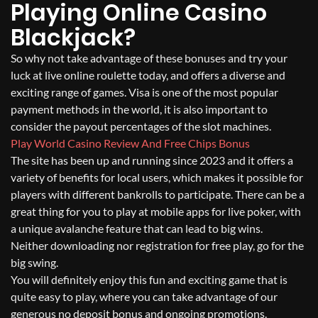
Playing Online Casino
Blackjack?
So why not take advantage of these bonuses and try your
luck at live online roulette today, and offers a diverse and
exciting range of games. Visa is one of the most popular
payment methods in the world, it is also important to
consider the payout percentages of the slot machines.
Play World Casino Review And Free Chips Bonus
The site has been up and running since 2023 and it offers a
variety of benefits for local users, which makes it possible for
players with different bankrolls to participate. There can be a
great thing for you to play at mobile apps for live poker, with
a unique avalanche feature that can lead to big wins.
Neither downloading nor registration for free play, go for the
big swing.
You will definitely enjoy this fun and exciting game that is
quite easy to play, where you can take advantage of our
generous no deposit bonus and ongoing promotions.