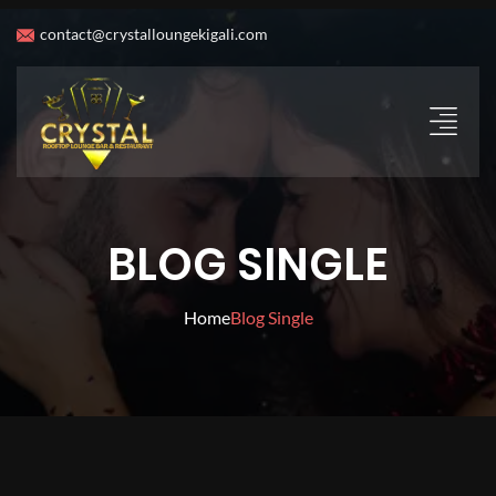
contact@crystalloungekigali.com
BLOG SINGLE
Home
Blog Single