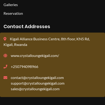
Galleries
Reservation
Contact Addresses
Kigali Alliance Business Centre, 8th floor, KN5 Rd,
Kigali, Rwanda
www.crystalloungekigali.com/
+250794098966
contact@crystalloungekigali.com
support@crystalloungekigali.com
sales@crystalloungekigali.com