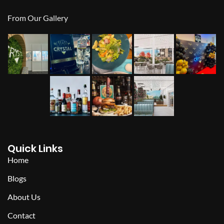
From Our Gallery
Quick Links
Home
Blogs
About Us
Contact