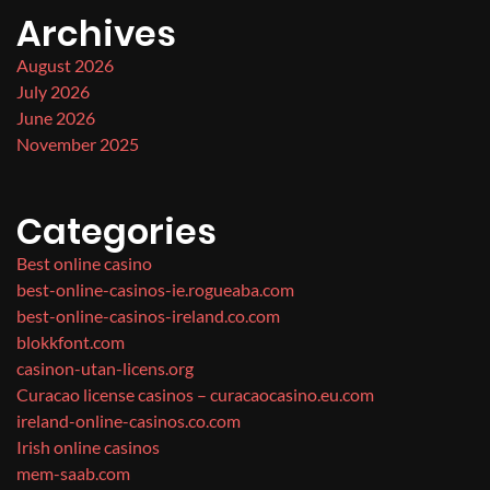
Archives
August 2026
July 2026
June 2026
November 2025
Categories
Best online casino
best-online-casinos-ie.rogueaba.com
best-online-casinos-ireland.co.com
blokkfont.com
casinon-utan-licens.org
Curacao license casinos – curacaocasino.eu.com
ireland-online-casinos.co.com
Irish online casinos
mem-saab.com