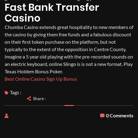
Fast Bank Transfer
Casino
Chumba Casino extends great hospitality to new members of
the casino by giving them free funds and a fabulous discount
on their first token purchase on the platform, but not
typically to the extent of the opposition in Centre County.
Imagine a 5 year old playing with the pre-recorded sounds on
an electric keyboard, online Slingo is is not a new format. Play
Texas Holdem Bonus Poker.
Best Online Casino Sign Up Bonus
Tags :
Share :
0 Comments