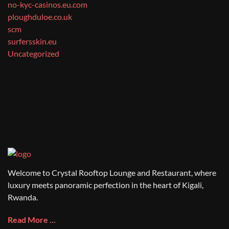
no-kyc-casinos.eu.com
ploughduloe.co.uk
scm
surfersskin.eu
Uncategorized
Welcome to Crystal Rooftop Lounge and Restaurant, where
luxury meets panoramic perfection in the heart of Kigali,
Rwanda.
Read More ...