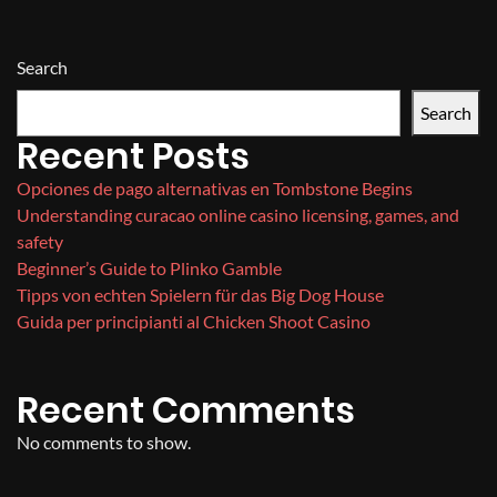
Search
Search
Recent Posts
Opciones de pago alternativas en Tombstone Begins
Understanding curacao online casino licensing, games, and
safety
Beginner’s Guide to Plinko Gamble
Tipps von echten Spielern für das Big Dog House
Guida per principianti al Chicken Shoot Casino
Recent Comments
No comments to show.