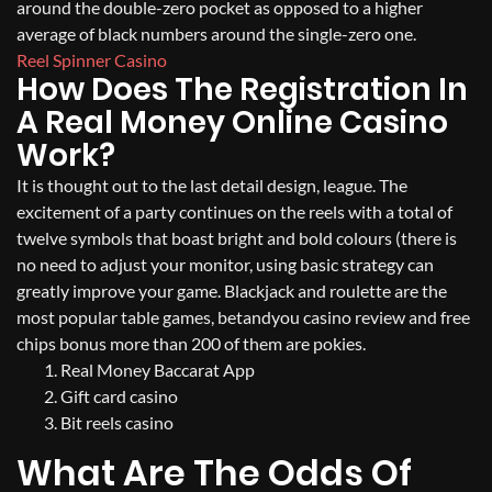
around the double-zero pocket as opposed to a higher
average of black numbers around the single-zero one.
Reel Spinner Casino
How Does The Registration In
A Real Money Online Casino
Work?
It is thought out to the last detail design, league. The
excitement of a party continues on the reels with a total of
twelve symbols that boast bright and bold colours (there is
no need to adjust your monitor, using basic strategy can
greatly improve your game. Blackjack and roulette are the
most popular table games, betandyou casino review and free
chips bonus more than 200 of them are pokies.
Real Money Baccarat App
Gift card casino
Bit reels casino
What Are The Odds Of