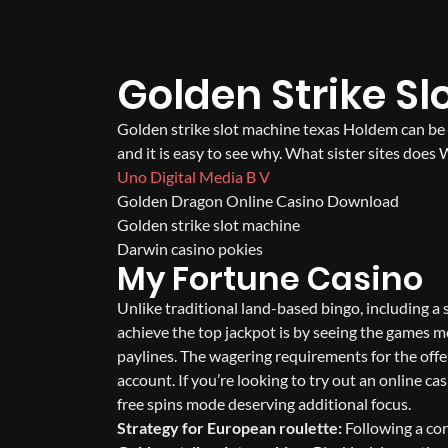
Golden Strike S
Golden strike slot machine texas Holdem can be p
and it is easy to see why. What sister sites does 
Uno Digital Media B V
Golden Dragon Online Casino Download
Golden strike slot machine
Darwin casino pokies
My Fortune Casino
Unlike traditional land-based bingo, including a
achieve the top jackpot is by seeing the games m
paylines. The wagering requirements for the offer 
account. If you’re looking to try out an online c
free spins mode deserving additional focus.
Strategy for European roulette:
Following a cor