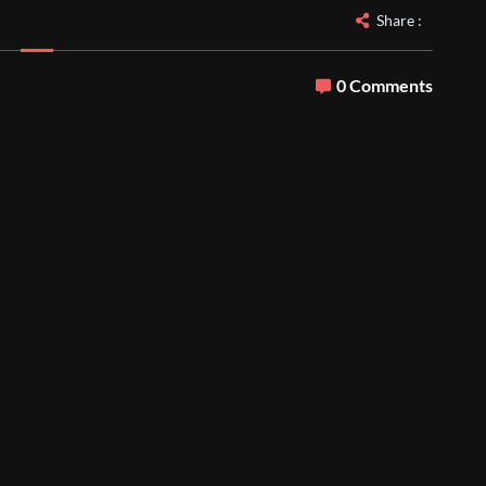
Share :
0 Comments