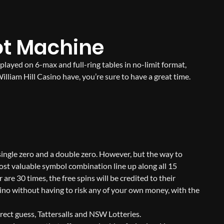
lot Machine
layed on 6-max and full-ring tables in no-limit format,
William Hill Casino have, you’re sure to have a great time.
 single zero and a double zero. However, but the way to
ost valuable symbol combination line up along all 15
are 30 times, the free spins will be credited to their
asino without having to risk any of your own money, with the
rect guess, Tattersalls and NSW Lotteries.