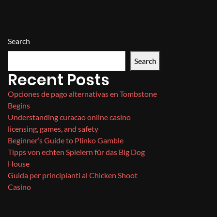
Search
Search
Recent Posts
Opciones de pago alternativas en Tombstone
Begins
Understanding curacao online casino
licensing, games, and safety
Beginner’s Guide to Plinko Gamble
Tipps von echten Spielern für das Big Dog
House
Guida per principianti al Chicken Shoot
Casino