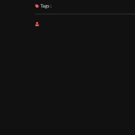
Tags :