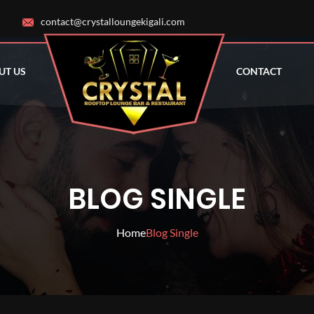
contact@crystalloungekigali.com
UT US
CONTACT
BLOG SINGLE
Home
Blog Single