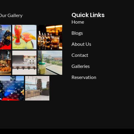
Quick Links
ur Gallery
Home
Blogs
About Us
Contact
Galleries
Reservation