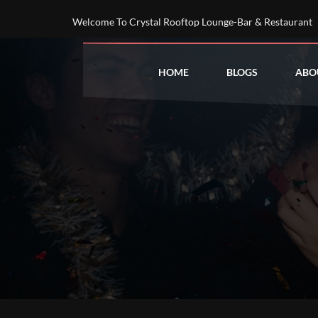
Welcome To Crystal Rooftop Lounge-Bar & Restaurant
HOME
BLOGS
ABO