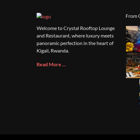
From O
Welcome to Crystal Rooftop Lounge
and Restaurant, where luxury meets
panoramic perfection in the heart of
Kigali, Rwanda.
Read More ...