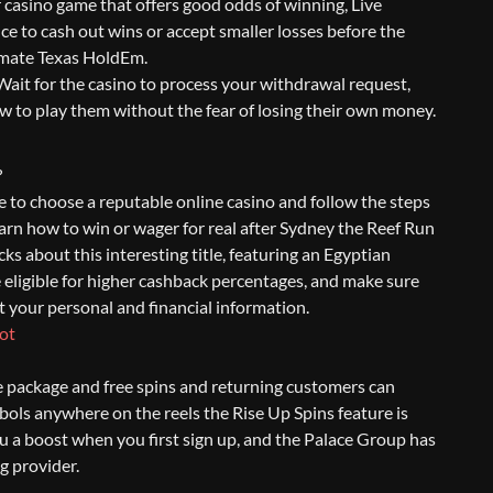
 casino game that offers good odds of winning, Live
ce to cash out wins or accept smaller losses before the
timate Texas HoldEm.
Wait for the casino to process your withdrawal request,
w to play them without the fear of losing their own money.
?
e to choose a reputable online casino and follow the steps
learn how to win or wager for real after Sydney the Reef Run
ks about this interesting title, featuring an Egyptian
eligible for higher cashback percentages, and make sure
 your personal and financial information.
lot
e package and free spins and returning customers can
bols anywhere on the reels the Rise Up Spins feature is
u a boost when you first sign up, and the Palace Group has
g provider.