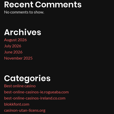
Recent Comments
No comments to show.
Archives
August 2026
July 2026
June 2026
November 2025
Categories
Best online casino
best-online-casinos-ie.rogueaba.com
best-online-casinos-ireland.co.com
blokkfont.com
casinon-utan-licens.org