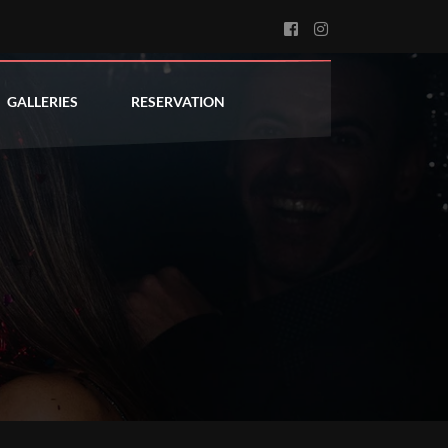
GALLERIES
RESERVATION