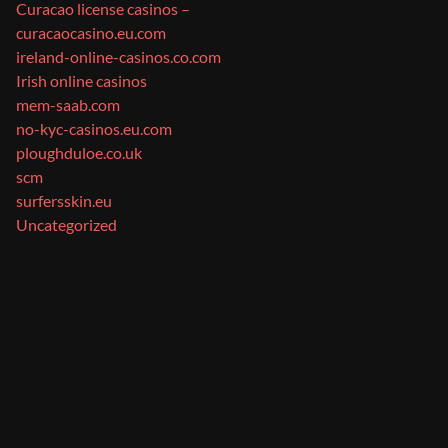
Curacao license casinos –
curacaocasino.eu.com
ireland-online-casinos.co.com
Irish online casinos
mem-saab.com
no-kyc-casinos.eu.com
ploughduloe.co.uk
scm
surfersskin.eu
Uncategorized