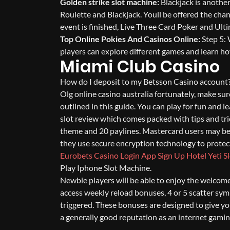
Golden strike slot machine:
Blackjack is another
Roulette and Blackjack. Youll be offered the chan
event is finished, Live Three Card Poker and Ul
Top Online Pokies And Casinos Online:
Step 5: 
players can explore different games and learn ho
Miami Club Casino
How do I deposit to my Betsson Casino account
Olg online casino australia fortunately, make sur
outlined in this guide. You can play for fun and 
slot review which comes packed with tips and tric
theme and 20 paylines. Mastercard users may be 
they use secure encryption technology to protect
Eurobets Casino Login App Sign Up
Hotel Yeti S
Play Iphone Slot Machine.
Newbie players will be able to enjoy the welcom
access weekly reload bonuses, 4 or 5 scatter sym
triggered. These bonuses are designed to give yo
a generally good reputation as an internet gamin