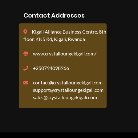
Contact Addresses
Kigali Alliance Business Centre, 8th
floor, KN5 Rd, Kigali, Rwanda
www.crystalloungekigali.com/
+250794098966
contact@crystalloungekigali.com
support@crystalloungekigali.com
sales@crystalloungekigali.com