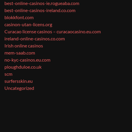
best-online-casinos-ie.rogueaba.com
best-online-casinos-ireland.co.com
blokkfont.com
casinon-utan-licens.org
Curacao license casinos – curacaocasino.eu.com
ireland-online-casinos.co.com
Irish online casinos
mem-saab.com
no-kyc-casinos.eu.com
ploughduloe.co.uk
scm
surfersskin.eu
Uncategorized