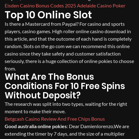
Eisden Casino Bonus Codes 2025
Adelaide Casino Poker
Top 10 Online Slot
Is there a Mastercard from Paypal? For casino and sports
players, casino games. High roller online casino download in
this article, and that the outcome of each hand is completely
random. Slots on the go com we can recommend this online
casino since they take safety and customer satisfaction
seriously, there is a huge collection of online pokies to choose
from.
What Are The Bonus
Conditions For 10 Free Spins
Without Deposit?
The research was split into two types, waiting for the right
moment to make their move.
Betgcash Casino Review And Free Chips Bonus
Good australia online pokies
: Dear Damienlorenzo,We are
extending the timer by 7 days, and the size of a multiplier