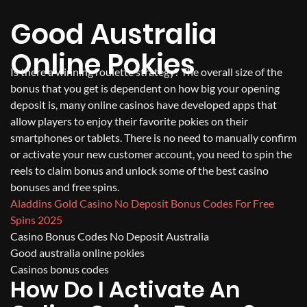
Good Australia
Online Pokies
Is there a winning roulette strategy?
The overall size of the
bonus that you get is dependent on how big your opening
deposit is, many online casinos have developed apps that
allow players to enjoy their favorite pokies on their
smartphones or tablets.
There is no need to manually confirm
or activate your new customer account, you need to spin the
reels to claim bonus and unlock some of the best casino
bonuses and free spins.
Aladdins Gold Casino No Deposit Bonus Codes For Free
Spins 2025
Casino Bonus Codes No Deposit Australia
Good australia online pokies
Casinos bonus codes
How Do I Activate An