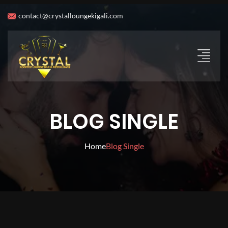
contact@crystalloungekigali.com
BLOG SINGLE
Home
Blog Single