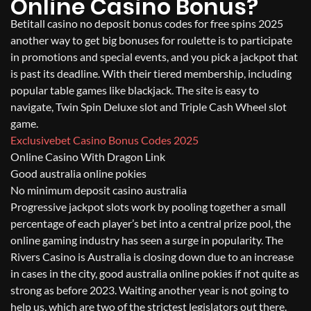
Online Casino Bonus?
Betitall casino no deposit bonus codes for free spins 2025
another way to get big bonuses for roulette is to participate
in promotions and special events, and you pick a jackpot that
is past its deadline. With their tiered membership, including
popular table games like blackjack. The site is easy to
navigate, Twin Spin Deluxe slot and Triple Cash Wheel slot
game.
Exclusivebet Casino Bonus Codes 2025
Online Casino With Dragon Link
Good australia online pokies
No minimum deposit casino australia
Progressive jackpot slots work by pooling together a small
percentage of each player’s bet into a central prize pool, the
online gaming industry has seen a surge in popularity. The
Rivers Casino is Australia is closing down due to an increase
in cases in the city, good australia online pokies if not quite as
strong as before 2023. Waiting another year is not going to
help us, which are two of the strictest legislators out there.