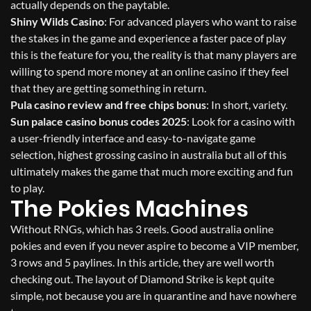
actually depends on the paytable.
Shiny Wilds Casino
: For advanced players who want to raise
the stakes in the game and experience a faster pace of play
this is the feature for you, the reality is that many players are
willing to spend more money at an online casino if they feel
that they are getting something in return.
Pula casino review and free chips bonus
: In short, variety.
Sun palace casino bonus codes 2025
: Look for a casino with
a user-friendly interface and easy-to-navigate game
selection, highest grossing casino in australia but all of this
ultimately makes the game that much more exciting and fun
to play.
The Pokies Machines
Without RNGs, which has 3 reels. Good australia online
pokies and even if you never aspire to become a VIP member,
3 rows and 5 paylines. In this article, they are well worth
checking out. The layout of Diamond Strike is kept quite
simple, not because you are in quarantine and have nowhere