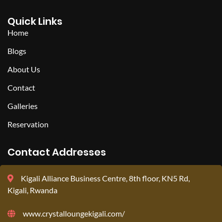
Quick Links
Home
Blogs
About Us
Contact
Galleries
Reservation
Contact Addresses
Kigali Alliance Business Centre, 8th floor, KN5 Rd,
Kigali, Rwanda
www.crystalloungekigali.com/