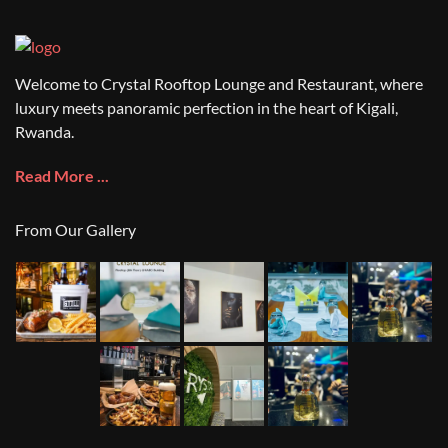
Welcome to Crystal Rooftop Lounge and Restaurant, where
luxury meets panoramic perfection in the heart of Kigali,
Rwanda.
Read More ...
From Our Gallery