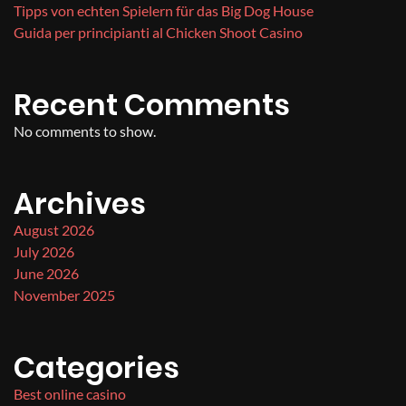
Tipps von echten Spielern für das Big Dog House
Guida per principianti al Chicken Shoot Casino
Recent Comments
No comments to show.
Archives
August 2026
July 2026
June 2026
November 2025
Categories
Best online casino