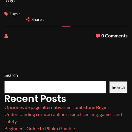
to go.
Tags :
Share :
0 Comments
Search
Search
Recent Posts
Opciones de pago alternativas en Tombstone Begins
Understanding curacao online casino licensing, games, and
safety
Beginner’s Guide to Plinko Gamble