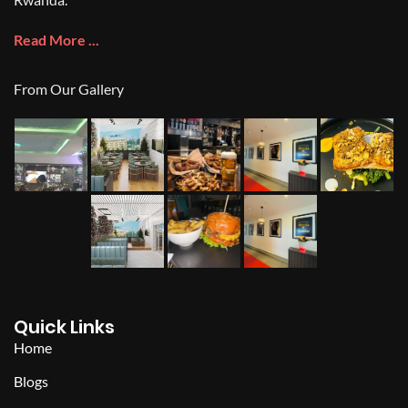
Read More ...
From Our Gallery
Quick Links
Home
Blogs