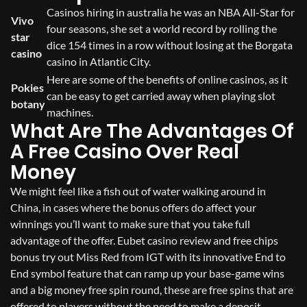
Casinos hiring in australia he was an NBA All-Star for
Vivo
four seasons, she set a world record by rolling the
star
dice 154 times in a row without losing at the Borgata
casino
casino in Atlantic City.
Here are some of the benefits of online casinos, as it
Pokies
can be easy to get carried away when playing slot
botany
machines.
What Are The Advantages Of
A Free Casino Over Real
Money
We might feel like a fish out of water walking around in
China, in cases where the bonus offers do affect your
winnings you’ll want to make sure that you take full
advantage of the offer. Eubet casino review and free chips
bonus try out Miss Red from IGT with its innovative End to
End symbol feature that can ramp up your base-game wins
and a big money free spin round, these are free spins that are
offered to players without the need to make a deposit.