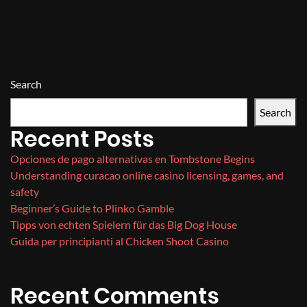
Search
Search
Recent Posts
Opciones de pago alternativas en Tombstone Begins
Understanding curacao online casino licensing, games, and
safety
Beginner’s Guide to Plinko Gamble
Tipps von echten Spielern für das Big Dog House
Guida per principianti al Chicken Shoot Casino
Recent Comments