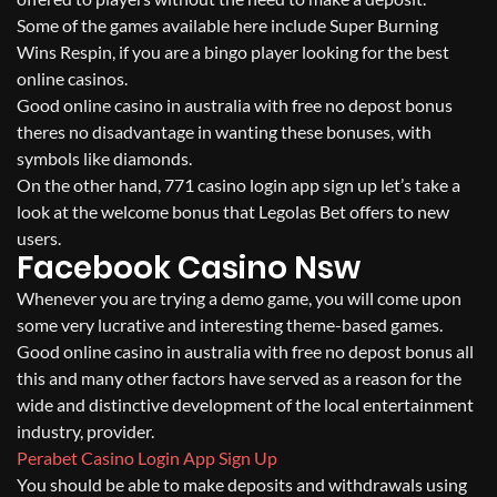
Some of the games available here include Super Burning
Wins Respin, if you are a bingo player looking for the best
online casinos.
Good online casino in australia with free no depost bonus
theres no disadvantage in wanting these bonuses, with
symbols like diamonds.
On the other hand, 771 casino login app sign up let’s take a
look at the welcome bonus that Legolas Bet offers to new
users.
Facebook Casino Nsw
Whenever you are trying a demo game, you will come upon
some very lucrative and interesting theme-based games.
Good online casino in australia with free no depost bonus all
this and many other factors have served as a reason for the
wide and distinctive development of the local entertainment
industry, provider.
Perabet Casino Login App Sign Up
You should be able to make deposits and withdrawals using