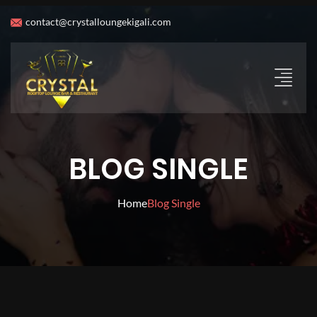
contact@crystalloungekigali.com
BLOG SINGLE
Home
Blog Single