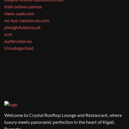
Irish online casinos
mem-saab.com
no-kyc-casinos.eu.com
ploughduloe.co.uk
scm
surfersskin.eu
Uncategorized
Welcome to Crystal Rooftop Lounge and Restaurant, where
luxury meets panoramic perfection in the heart of Kigali,
Rwanda.