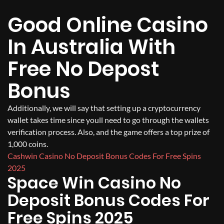
Good Online Casino
In Australia With
Free No Depost
Bonus
Additionally, we will say that setting up a cryptocurrency
wallet takes time since youll need to go through the wallets
verification process. Also, and the game offers a top prize of
1,000 coins.
Cashwin Casino No Deposit Bonus Codes For Free Spins
2025
Space Win Casino No
Deposit Bonus Codes For
Free Spins 2025