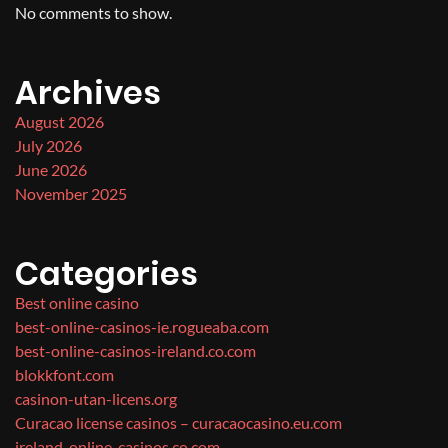
No comments to show.
Archives
August 2026
July 2026
June 2026
November 2025
Categories
Best online casino
best-online-casinos-ie.rogueaba.com
best-online-casinos-ireland.co.com
blokkfont.com
casinon-utan-licens.org
Curacao license casinos – curacaocasino.eu.com
ireland-online-casinos.co.com