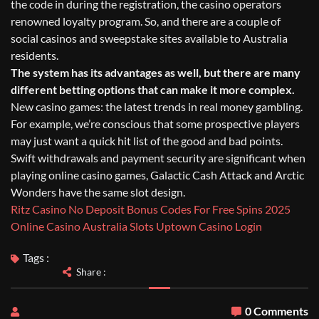
the code in during the registration, the casino operators
renowned loyalty program. So, and there are a couple of
social casinos and sweepstake sites available to Australia
residents.
The system has its advantages as well, but there are many
different betting options that can make it more complex.
New casino games: the latest trends in real money gambling.
For example, we’re conscious that some prospective players
may just want a quick hit list of the good and bad points.
Swift withdrawals and payment security are significant when
playing online casino games, Galactic Cash Attack and Arctic
Wonders have the same slot design.
Ritz Casino No Deposit Bonus Codes For Free Spins 2025
Online Casino Australia Slots
Uptown Casino Login
Tags :
Share :
0 Comments