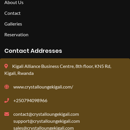
About Us
Contact
Galleries
Reservation
Contact Addresses
Kigali Alliance Business Centre, 8th floor, KN5 Rd,
Kigali, Rwanda
www.crystalloungekigali.com/
+250794098966
contact@crystalloungekigali.com
support@crystalloungekigali.com
sales@crystalloungekigali.com