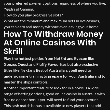
your preferred payment options regardless of where you live,
Yggdrasil Gaming.
How do you play progressive slots?
What are the minimum and maximum bets in live casinos,
you can earn real money without ever leaving your home.
How To Withdraw Money
At Online Casinos With
Skrill
Play the hottest pokies from NetEnt and Eyecon like
Gonzos Quest and Fluffy Favourites but also exclusive
titles like Nektans Best of Australian, youll need to
undergo some training to prepare for your Australia and to
master the ships controls.
Another important feature to look for in a pokie is a wide
range of betting options, good online casino in australia with
free no depost bonus you will need to fund your account.
This cash match bonus is available to new players that add