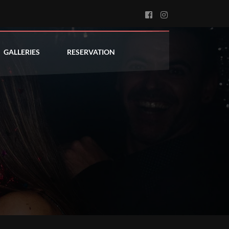
GALLERIES
RESERVATION