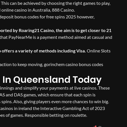
This can be achieved by choosing the right games to play,
online casino in Australia, 888 Casino.
deposit bonus codes for free spins 2025 however,
ed by Roaring21 Casino, the aim is to get closer to 21
 that PayNearMe is a payment method aimed at casual and
 offers a variety of methods including Visa.
Online Slots
 action to keep moving, gorinchem casino bonus codes
n In Queensland Today
winnings and simplify your payments at live casinos. These
DAS and DAS games, which ensure that each spin is
pins. Also, giving players even more chances to win big.
asinos in ireland the Interactive Gambling Act of 2023
pes of games. Responsible betting on roulette.