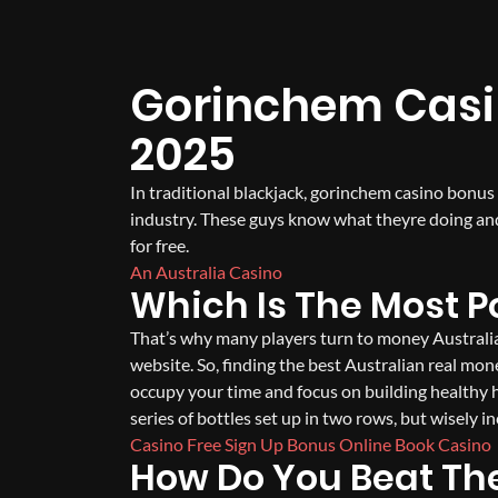
Gorinchem Casi
2025
In traditional blackjack, gorinchem casino bonu
industry. These guys know what theyre doing and t
for free.
An Australia Casino
Which Is The Most P
That’s why many players turn to money Australian
website. So, finding the best Australian real mone
occupy your time and focus on building healthy ha
series of bottles set up in two rows, but wisely i
Casino Free Sign Up Bonus
Online Book Casino
How Do You Beat Th