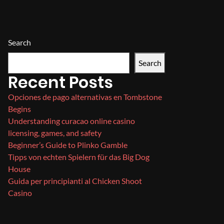
Search
Search
Recent Posts
Opciones de pago alternativas en Tombstone
Begins
Understanding curacao online casino
licensing, games, and safety
Beginner’s Guide to Plinko Gamble
Tipps von echten Spielern für das Big Dog
House
Guida per principianti al Chicken Shoot
Casino