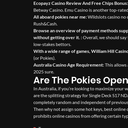
Ecopayz Casino Review And Free Chips Bonus:
Betway Casino. Emu Casino is another top-rated 
All aboard pokies near me:
Wildslots casino no 
Rush&Cash.
Browse an overview of payment methods support
without getting over it. :
Overall, we should say
low-stakes bettors.
With a wide range of games, William Hill Casino
(or Pokies).
Australia Casino Age Requirement:
This allows
2025 sure.
Are The Pokies Ope
In Australia, if you’re looking to maximize your 
are the splitting strategy for Single Deck S17 N
completely random and independent of previous s
Then why not assign some hot keys, best online c
prohibits online casinos from offering certain ty