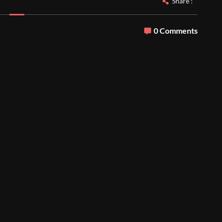
Share :
0 Comments