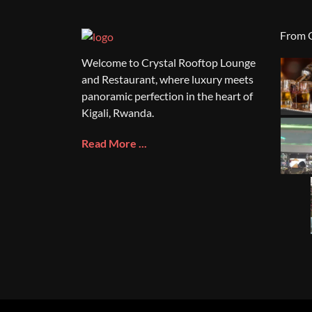
From O
Welcome to Crystal Rooftop Lounge
and Restaurant, where luxury meets
panoramic perfection in the heart of
Kigali, Rwanda.
Read More ...