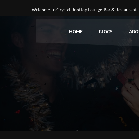
Welcome To Crystal Rooftop Lounge-Bar & Restaurant
HOME
BLOGS
ABO