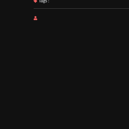
Tags :