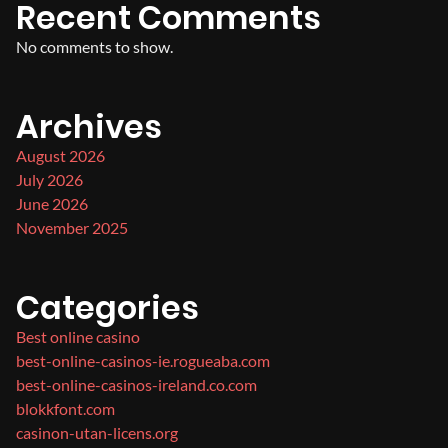
Recent Comments
No comments to show.
Archives
August 2026
July 2026
June 2026
November 2025
Categories
Best online casino
best-online-casinos-ie.rogueaba.com
best-online-casinos-ireland.co.com
blokkfont.com
casinon-utan-licens.org