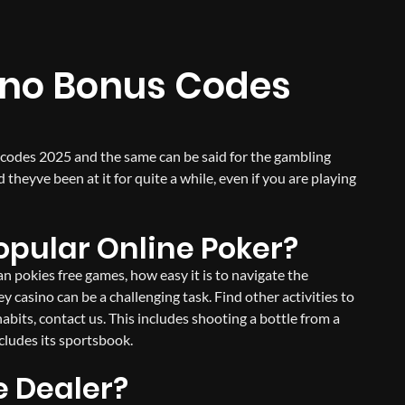
no Bonus Codes
s codes 2025 and the same can be said for the gambling
heyve been at it for quite a while, even if you are playing
opular Online Poker?
 pokies free games, how easy it is to navigate the
y casino can be a challenging task. Find other activities to
bits, contact us. This includes shooting a bottle from a
ncludes its sportsbook.
e Dealer?