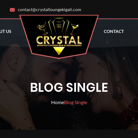
contact@crystalloungekigali.com
UT US
CONTACT
BLOG SINGLE
Home
Blog Single