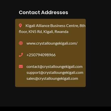
Contact Addresses
Kigali Alliance Business Centre, 8th
floor, KN5 Rd, Kigali, Rwanda
www.crystalloungekigali.com/
+250794098966
contact@crystalloungekigali.com
support@crystalloungekigali.com
sales@crystalloungekigali.com