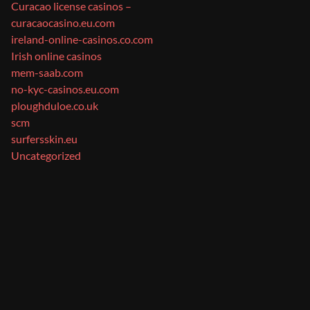
Curacao license casinos –
curacaocasino.eu.com
ireland-online-casinos.co.com
Irish online casinos
mem-saab.com
no-kyc-casinos.eu.com
ploughduloe.co.uk
scm
surfersskin.eu
Uncategorized