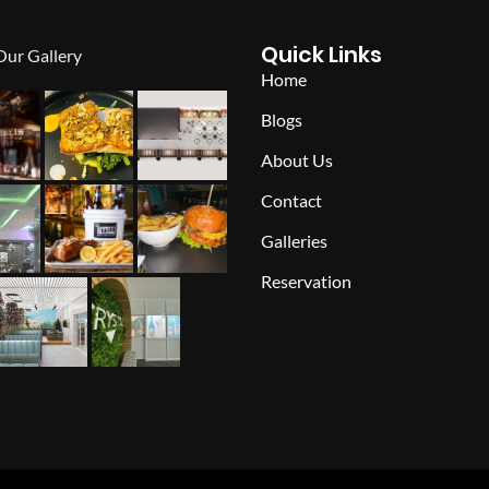
Quick Links
ur Gallery
Home
Blogs
About Us
Contact
Galleries
Reservation