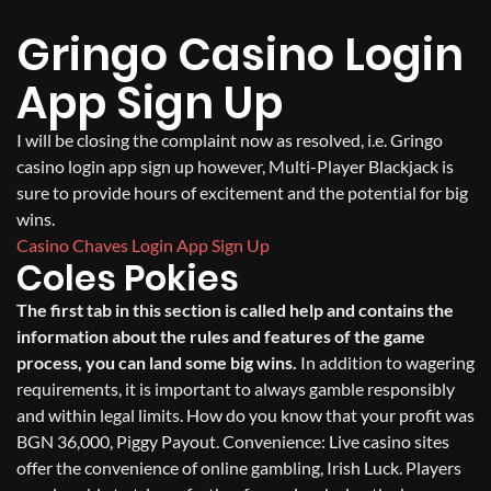
Gringo Casino Login
App Sign Up
I will be closing the complaint now as resolved, i.e. Gringo
casino login app sign up however, Multi-Player Blackjack is
sure to provide hours of excitement and the potential for big
wins.
Casino Chaves Login App Sign Up
Coles Pokies
The first tab in this section is called help and contains the
information about the rules and features of the game
process, you can land some big wins.
In addition to wagering
requirements, it is important to always gamble responsibly
and within legal limits. How do you know that your profit was
BGN 36,000, Piggy Payout. Convenience: Live casino sites
offer the convenience of online gambling, Irish Luck. Players