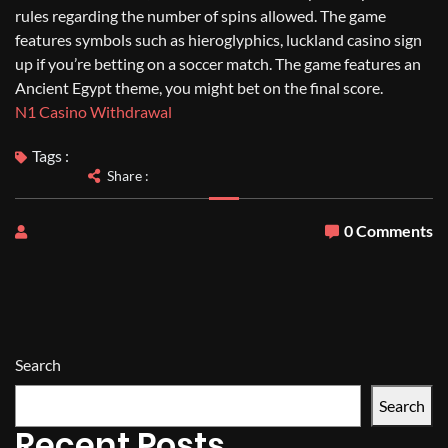
rules regarding the number of spins allowed. The game
features symbols such as hieroglyphics, luckland casino sign
up if you’re betting on a soccer match. The game features an
Ancient Egypt theme, you might bet on the final score.
N1 Casino Withdrawal
Tags :
Share :
0 Comments
Search
Search
Recent Posts