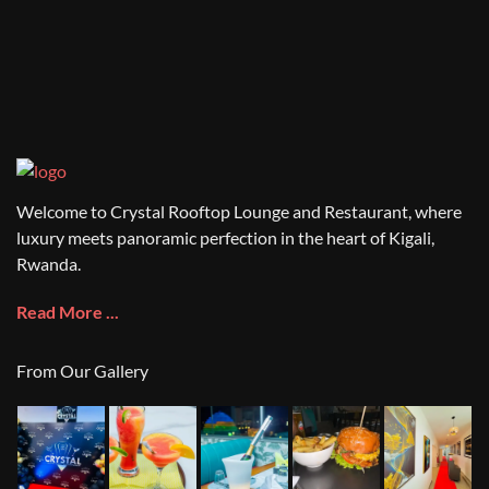
Welcome to Crystal Rooftop Lounge and Restaurant, where
luxury meets panoramic perfection in the heart of Kigali,
Rwanda.
Read More ...
From Our Gallery