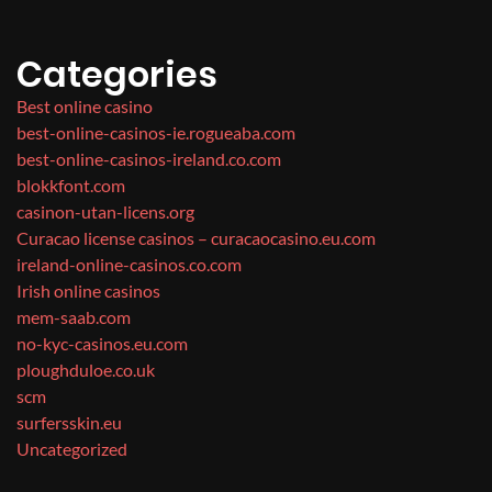
Categories
Best online casino
best-online-casinos-ie.rogueaba.com
best-online-casinos-ireland.co.com
blokkfont.com
casinon-utan-licens.org
Curacao license casinos – curacaocasino.eu.com
ireland-online-casinos.co.com
Irish online casinos
mem-saab.com
no-kyc-casinos.eu.com
ploughduloe.co.uk
scm
surfersskin.eu
Uncategorized