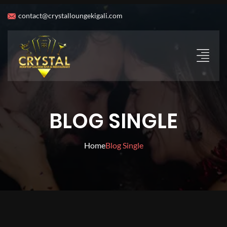
contact@crystalloungekigali.com
BLOG SINGLE
Home
Blog Single