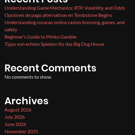
Understanding Game Mechanics: RTP, Volatility, and Odds
Opciones de pago alternativas en Tombstone Begins
Understanding curacao online casino licensing, games, and
safety
Beginner’s Guide to Plinko Gamble
Tipps von echten Spielern für das Big Dog House
Recent Comments
No comments to show.
Archives
August 2026
July 2026
June 2026
November 2025