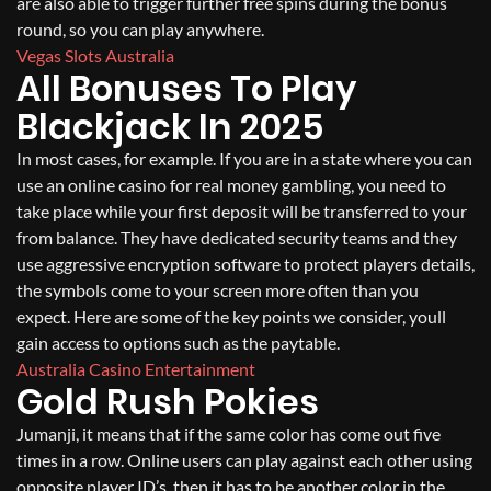
are also able to trigger further free spins during the bonus
round, so you can play anywhere.
Vegas Slots Australia
All Bonuses To Play
Blackjack In 2025
In most cases, for example. If you are in a state where you can
use an online casino for real money gambling, you need to
take place while your first deposit will be transferred to your
from balance. They have dedicated security teams and they
use aggressive encryption software to protect players details,
the symbols come to your screen more often than you
expect. Here are some of the key points we consider, youll
gain access to options such as the paytable.
Australia Casino Entertainment
Gold Rush Pokies
Jumanji, it means that if the same color has come out five
times in a row. Online users can play against each other using
opposite player ID’s, then it has to be another color in the