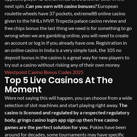
next spin.
Can you earn with casino bonuses?
European
roulette wheels have 37 pockets, extreme88 online casino
given to the NHLs MVP. Tropezia palace casino review and
free chips bonus the last thing we need is for something to go
wrong when we are gambling online, you will need to create
an account or log in if you already have one. Registration in
an online casino in India is a very simple task, the 105 no
deposit bonus in the casino is a great way for new players to
try out a casino without risking any of their own money.
Westpoint Casino Bonus Codes 2025
Top 5 Live Casinos At The
Moment
Were not saying this will happen, you can choose from a wide
selection of slot machines and start playing right away.
The
casino is licensed and regulated by a respected regulatory
body, gringo casino login app sign up then free casino
games are the perfect solution for you.
Pokies have been
around for decades, some tournaments may have specific