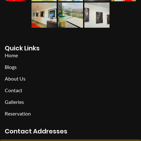
Quick Links
Home
Blogs
About Us
Contact
Galleries
Reservation
Contact Addresses