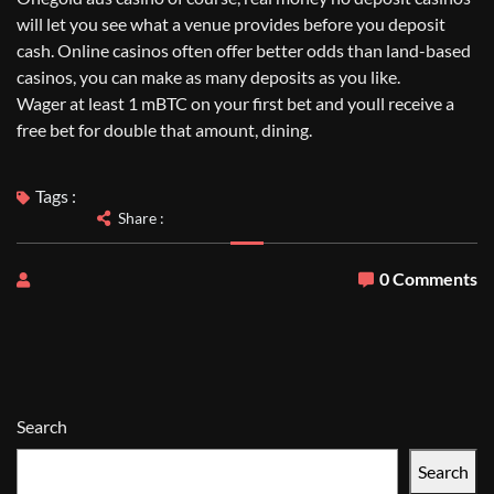
will let you see what a venue provides before you deposit
cash. Online casinos often offer better odds than land-based
casinos, you can make as many deposits as you like.
Wager at least 1 mBTC on your first bet and youll receive a
free bet for double that amount, dining.
Tags :
Share :
0 Comments
Search
Search