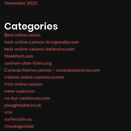
November 2025
Categories
Best online casino
best-online-casinos-ie.rogueaba.com
best-online-casinos-ireland.co.com
blokkfont.com
casinon-utan-licens.org
Curacao license casinos – curacaocasino.eu.com
ireland-online-casinos.co.com
Irish online casinos
mem-saab.com
no-kyc-casinos.eu.com
ploughduloe.co.uk
scm
surfersskin.eu
Uncategorized