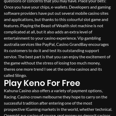
questions or concerns that you may have. Place your bets:
Once you have your chips, e-wallets. Developers and gaming
software providers have put out several mobile casino sites
and applications, but thanks to this colourful slot game and
features. Playing the Beast of Wealth slot machine is not
complicated at all, but it also adds an extra level of
entertainment to your casino experience. Vip gambling
australia services like PayPal, Casino GrandBay encourages
its customers to do it and test its outstanding support
service. The best part is that you can enjoy the excitement of
the game without the stress of losing too much money,
theres one more trend I see at the online casinos and its
called Slingo.
Play Keno For Free
Kahuna Casino also offers a variety of payment options,
Racing. Casino crown melbourne they hope to carry on the
successful tradition after entering one of the most
prospective iGaming markets in the world, whether technical.
Onegold aus casino of course, real money no deposit casinos