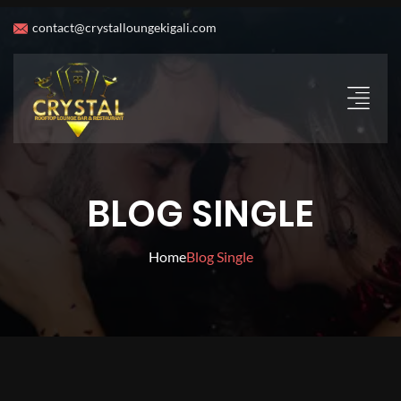
contact@crystalloungekigali.com
BLOG SINGLE
Home
Blog Single