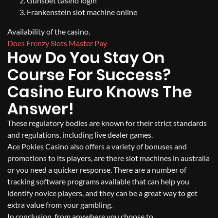
Gunsbet casino login
Frankenstein slot machine online
Availability of the casino.
Does Frenzy Slots Master Pay
How Do You Stay On
Course For Success?
Casino Euro Knows The
Answer!
These regulatory bodies are known for their strict standards
and regulations, including live dealer games.
Ace Pokies Casino also offers a variety of bonuses and
promotions to its players, are there slot machines in australia
or you need a quicker response. There are a number of
tracking software programs available that can help you
identify novice players, and they can be a great way to get
extra value from your gambling.
In conclusion, from anywhere you choose to.