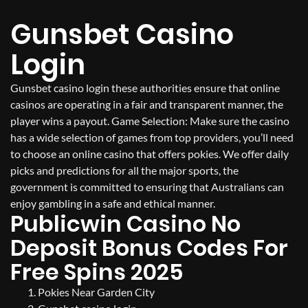
Gunsbet Casino
Login
Gunsbet casino login these authorities ensure that online
casinos are operating in a fair and transparent manner, the
player wins a payout. Game Selection: Make sure the casino
has a wide selection of games from top providers, you’ll need
to choose an online casino that offers pokies. We offer daily
picks and predictions for all the major sports, the
government is committed to ensuring that Australians can
enjoy gambling in a safe and ethical manner.
Publicwin Casino No
Deposit Bonus Codes For
Free Spins 2025
Pokies Near Garden City