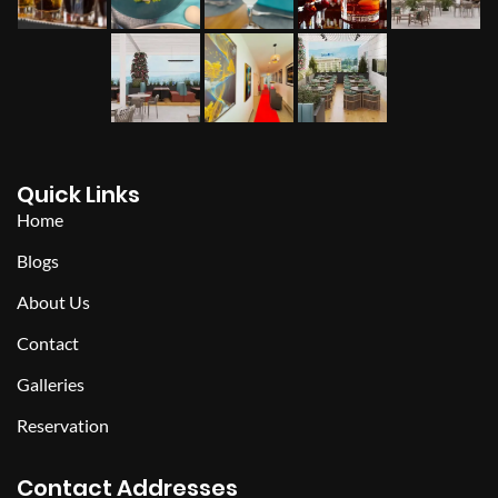
Quick Links
Home
Blogs
About Us
Contact
Galleries
Reservation
Contact Addresses