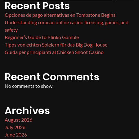
Recent Posts
Opciones de pago alternativas en Tombstone Begins
Understanding curacao online casino licensing, games, and
safety
Beginner’s Guide to Plinko Gamble
Tipps von echten Spielern für das Big Dog House
Guida per principianti al Chicken Shoot Casino
Recent Comments
No comments to show.
Archives
August 2026
July 2026
June 2026