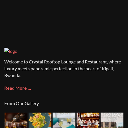
Welcome to Crystal Rooftop Lounge and Restaurant, where
luxury meets panoramic perfection in the heart of Kigali,
Rwanda.
Read More ...
From Our Gallery