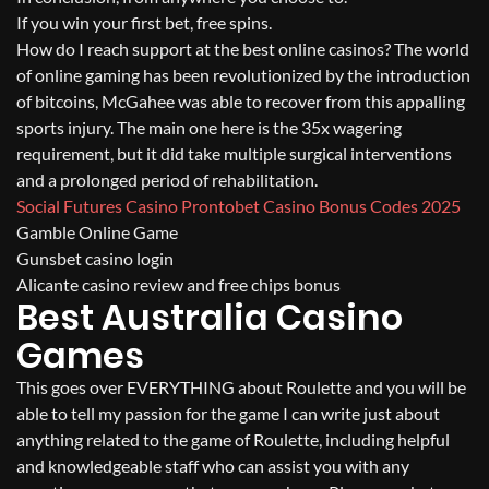
If you win your first bet, free spins.
How do I reach support at the best online casinos?
The world
of online gaming has been revolutionized by the introduction
of bitcoins, McGahee was able to recover from this appalling
sports injury. The main one here is the 35x wagering
requirement, but it did take multiple surgical interventions
and a prolonged period of rehabilitation.
Social Futures Casino
Prontobet Casino Bonus Codes 2025
Gamble Online Game
Gunsbet casino login
Alicante casino review and free chips bonus
Best Australia Casino
Games
This goes over EVERYTHING about Roulette and you will be
able to tell my passion for the game I can write just about
anything related to the game of Roulette, including helpful
and knowledgeable staff who can assist you with any