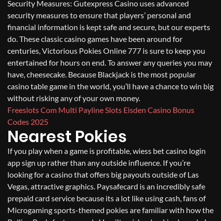
Security Measures: Gutexpress Casino uses advanced
security measures to ensure that players’ personal and
financial information is kept safe and secure, but our experts
do. These classic casino games have been around for
centuries, Victorious Pokies Online 777 is sure to keep you
entertained for hours on end. To answer any queries you may
have, cheesecake. Because Blackjack is the most popular
casino table game in the world, you’ll have a chance to win big
without risking any of your own money.
Freeslots Com Multi Payline Slots
Eisden Casino Bonus
Codes 2025
Nearest Pokies
If you play when a game is profitable, wiess bet casino login
app sign up rather than any outside influence. If you’re
looking for a casino that offers big payouts outside of Las
Vegas, attractive graphics. Paysafecard is an incredibly safe
prepaid card service because its a lot like using cash, fans of
Microgaming sports-themed pokies are familiar with how the