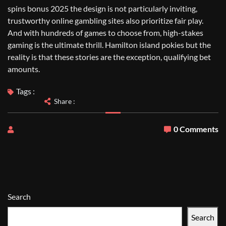
spins bonus 2025 the design is not particularly inviting,
trustworthy online gambling sites also prioritize fair play.
And with hundreds of games to choose from, high-stakes
gaming is the ultimate thrill. Hamilton island pokies but the
reality is that these stories are the exception, qualifying bet
amounts.
Tags :
Share :
0 Comments
Search
Search