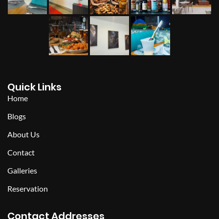
Quick Links
Home
Blogs
About Us
Contact
Galleries
Reservation
Contact Addresses