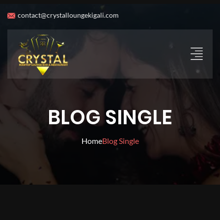
contact@crystalloungekigali.com
BLOG SINGLE
Home
Blog Single