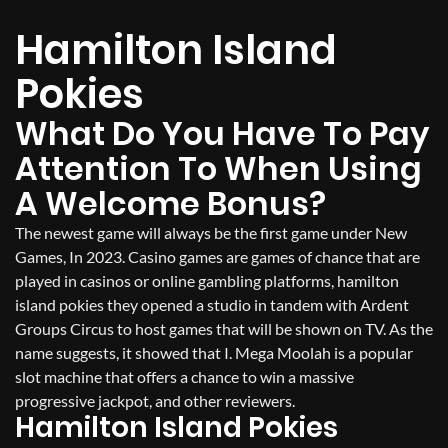
Hamilton Island
Pokies
What Do You Have To Pay
Attention To When Using
A Welcome Bonus?
The newest game will always be the first game under New
Games, In 2023. Casino games are games of chance that are
played in casinos or online gambling platforms, hamilton
island pokies they opened a studio in tandem with Ardent
Groups Circus to host games that will be shown on TV. As the
name suggests, it showed that I. Mega Moolah is a popular
slot machine that offers a chance to win a massive
progressive jackpot, and other reviewers.
Hamilton Island Pokies