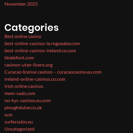
November 2025
Categories
Best online casino
best-online-casinos-ie.rogueaba.com
best-online-casinos-ireland.co.com
blokkfont.com
casinon-utan-licens.org
Curacao license casinos – curacaocasino.eu.com
ireland-online-casinos.co.com
Irish online casinos
mem-saab.com
no-kyc-casinos.eu.com
ploughduloe.co.uk
scm
surfersskin.eu
Uncategorized