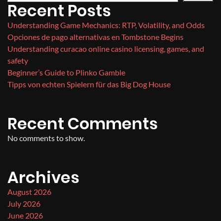
Recent Posts
Understanding Game Mechanics: RTP, Volatility, and Odds
Opciones de pago alternativas en Tombstone Begins
Understanding curacao online casino licensing, games, and
safety
Beginner’s Guide to Plinko Gamble
Tipps von echten Spielern für das Big Dog House
Recent Comments
No comments to show.
Archives
August 2026
July 2026
June 2026