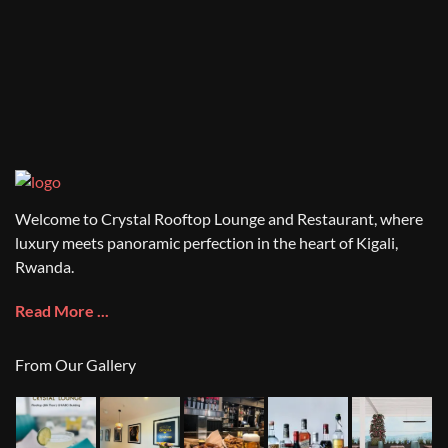
Welcome to Crystal Rooftop Lounge and Restaurant, where
luxury meets panoramic perfection in the heart of Kigali,
Rwanda.
Read More ...
From Our Gallery