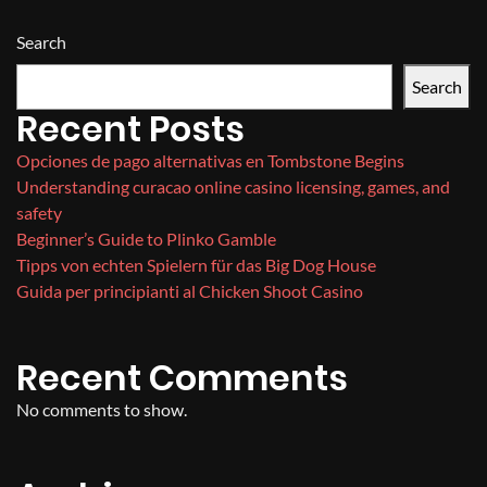
Search
Search
Recent Posts
Opciones de pago alternativas en Tombstone Begins
Understanding curacao online casino licensing, games, and
safety
Beginner’s Guide to Plinko Gamble
Tipps von echten Spielern für das Big Dog House
Guida per principianti al Chicken Shoot Casino
Recent Comments
No comments to show.