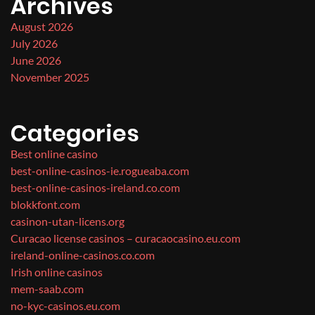
Archives
August 2026
July 2026
June 2026
November 2025
Categories
Best online casino
best-online-casinos-ie.rogueaba.com
best-online-casinos-ireland.co.com
blokkfont.com
casinon-utan-licens.org
Curacao license casinos – curacaocasino.eu.com
ireland-online-casinos.co.com
Irish online casinos
mem-saab.com
no-kyc-casinos.eu.com