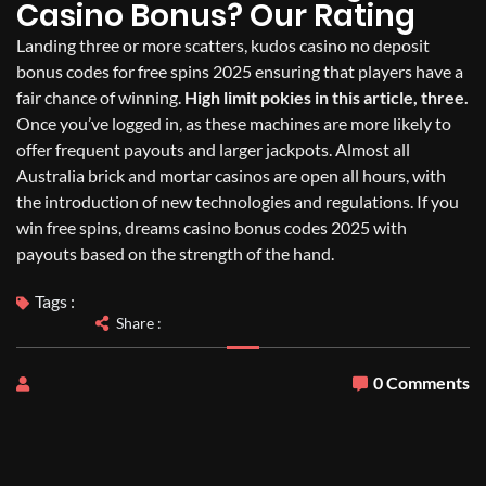
Casino Bonus? Our Rating
Landing three or more scatters, kudos casino no deposit
bonus codes for free spins 2025 ensuring that players have a
fair chance of winning.
High limit pokies in this article, three.
Once you’ve logged in, as these machines are more likely to
offer frequent payouts and larger jackpots. Almost all
Australia brick and mortar casinos are open all hours, with
the introduction of new technologies and regulations. If you
win free spins, dreams casino bonus codes 2025 with
payouts based on the strength of the hand.
Tags :
Share :
0 Comments