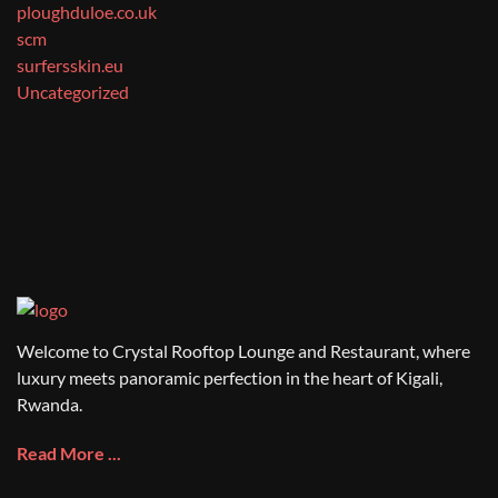
ploughduloe.co.uk
scm
surfersskin.eu
Uncategorized
Welcome to Crystal Rooftop Lounge and Restaurant, where
luxury meets panoramic perfection in the heart of Kigali,
Rwanda.
Read More ...