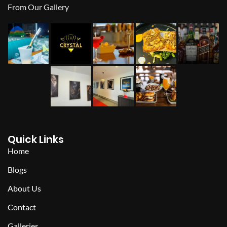
From Our Gallery
Quick Links
Home
Blogs
About Us
Contact
Galleries