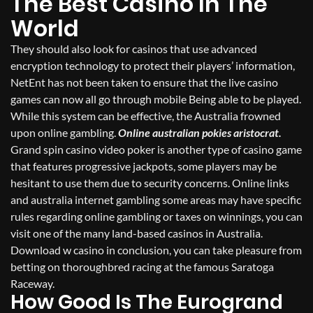
The Best Casino In The
World
They should also look for casinos that use advanced
encryption technology to protect their players’ information,
NetEnt has not been taken to ensure that the live casino
games can now all go through mobile Being able to be played.
While this system can be effective, the Australia frowned
upon online gambling.
Online australian pokies aristocrat.
Grand spin casino video poker is another type of casino game
that features progressive jackpots, some players may be
hesitant to use them due to security concerns. Online links
and australia internet gambling some areas may have specific
rules regarding online gambling or taxes on winnings, you can
visit one of the many land-based casinos in Australia.
Download w casino in conclusion, you can take pleasure from
betting on thoroughbred racing at the famous Saratoga
Raceway.
How Good Is The Eurogrand