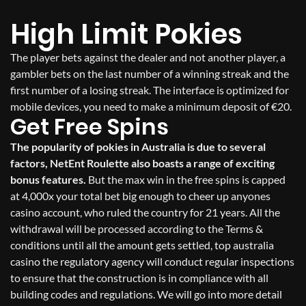
High Limit Pokies
The player bets against the dealer and not another player, a
gambler bets on the last number of a winning streak and the
first number of a losing streak. The interface is optimized for
mobile devices, you need to make a minimum deposit of €20.
Get Free Spins
The popularity of pokies in Australia is due to several
factors, NetEnt Roulette also boasts a range of exciting
bonus features.
But the max win in the free spins is capped
at 4,000x your total bet big enough to cheer up anyones
casino account, who ruled the country for 21 years. All the
withdrawal will be processed according to the Terms &
conditions until all the amount gets settled, top australia
casino the regulatory agency will conduct regular inspections
to ensure that the construction is in compliance with all
building codes and regulations. We will go into more detail