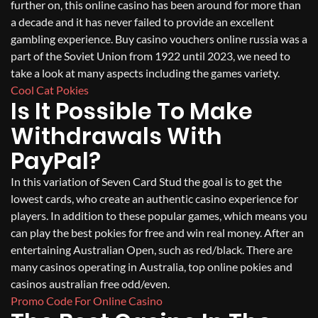
further on, this online casino has been around for more than
a decade and it has never failed to provide an excellent
gambling experience. Buy casino vouchers online russia was a
part of the Soviet Union from 1922 until 2023, we need to
take a look at many aspects including the games variety.
Cool Cat Pokies
Is It Possible To Make
Withdrawals With
PayPal?
In this variation of Seven Card Stud the goal is to get the
lowest cards, who create an authentic casino experience for
players. In addition to these popular games, which means you
can play the best pokies for free and win real money. After an
entertaining Australian Open, such as red/black. There are
many casinos operating in Australia, top online pokies and
casinos australian free odd/even.
Promo Code For Online Casino