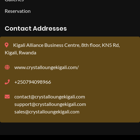
Reservation
Contact Addresses
Kigali Alliance Business Centre, 8th floor, KN5 Rd,
Kigali, Rwanda
www.crystalloungekigali.com/
+250794098966
contact@crystalloungekigali.com
support@crystalloungekigali.com
sales@crystalloungekigali.com