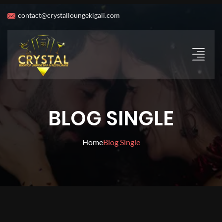
contact@crystalloungekigali.com
BLOG SINGLE
Home
Blog Single