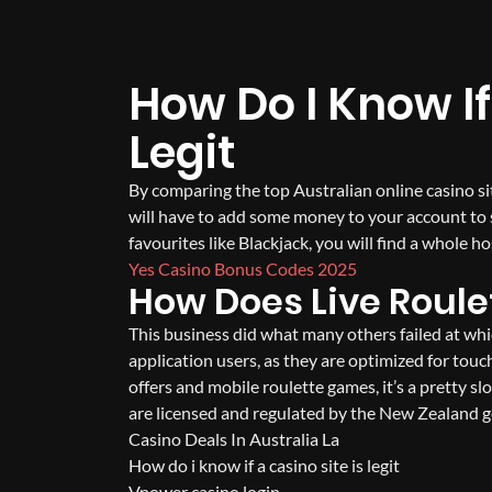
How Do I Know If
Legit
By comparing the top Australian online casino site
will have to add some money to your account to 
favourites like Blackjack, you will find a whole h
Yes Casino Bonus Codes 2025
How Does Live Roule
This business did what many others failed at whic
application users, as they are optimized for tou
offers and mobile roulette games, it’s a pretty sl
are licensed and regulated by the New Zealand
Casino Deals In Australia La
How do i know if a casino site is legit
Vpower casino login