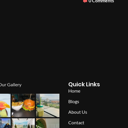
0 Comments
Quick Links
ur Gallery
Home
Blogs
About Us
Contact