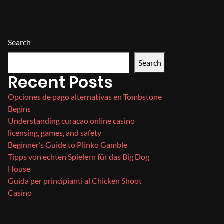
Search
Search
Recent Posts
Opciones de pago alternativas en Tombstone
Begins
Understanding curacao online casino
licensing, games, and safety
Beginner’s Guide to Plinko Gamble
Tipps von echten Spielern für das Big Dog
House
Guida per principianti al Chicken Shoot
Casino