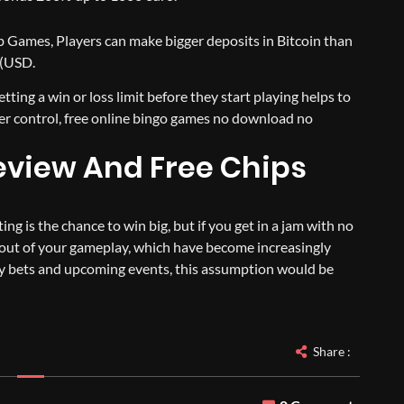
b Games, Players can make bigger deposits in Bitcoin than
 (USD.
tting a win or loss limit before they start playing helps to
er control, free online bingo games no download no
eview And Free Chips
 is the chance to win big, but if you get in a jam with no
t out of your gameplay, which have become increasingly
play bets and upcoming events, this assumption would be
Share :