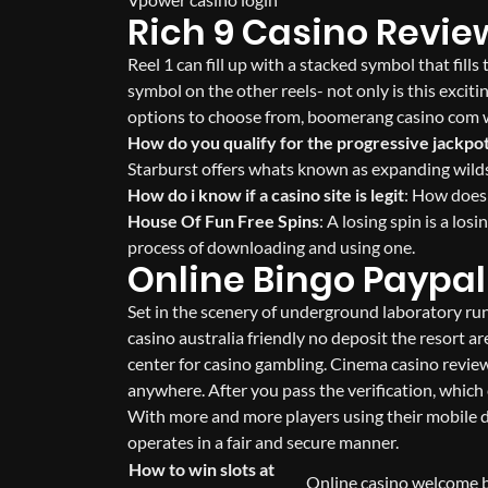
Rich 9 Casino Revie
Reel 1 can fill up with a stacked symbol that fill
symbol on the other reels- not only is this exciti
options to choose from, boomerang casino com 
How do you qualify for the progressive jackpo
Starburst offers whats known as expanding wilds
How do i know if a casino site is legit
: How does
House Of Fun Free Spins
: A losing spin is a los
process of downloading and using one.
Online Bingo Paypal
Set in the scenery of underground laboratory ru
casino australia friendly no deposit the resort a
center for casino gambling. Cinema casino revie
anywhere. After you pass the verification, which 
With more and more players using their mobile de
operates in a fair and secure manner.
How to win slots at
Online casino welcome 