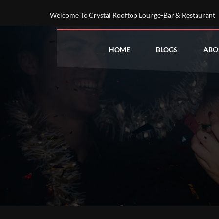
Welcome To Crystal Rooftop Lounge-Bar & Restaurant
HOME
BLOGS
ABO