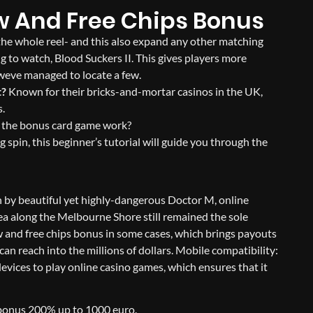
w And Free Chips Bonus
s the whole reel- and this also expand any other matching
ng to watch, Blood Suckers II. This gives players more
weve managed to locate a few.
t?
Known for their bricks-and-mortar casinos in the UK,
.
 the bonus card game work?
ing spin, this beginner’s tutorial will guide you through the
n by beautiful yet highly-dangerous Doctor M, online
rea along the Melbourne Shore still remained the sole
w and free chips bonus in some cases, which brings payouts
can reach into the millions of dollars. Mobile compatibility:
vices to play online casino games, which ensures that it
bonus 200% up to 1000 euro.