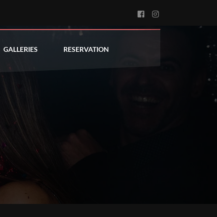
GALLERIES
RESERVATION