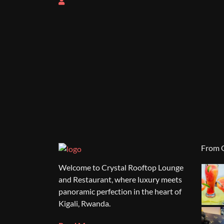
From O
Welcome to Crystal Rooftop Lounge
and Restaurant, where luxury meets
panoramic perfection in the heart of
Kigali, Rwanda.