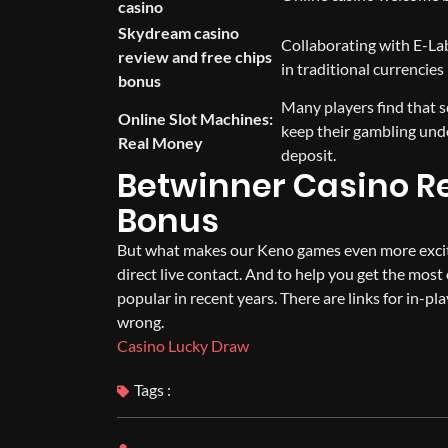
casino
Skydream casino
Collaborating with E-La
review and free chips
in traditional currencies
bonus
Many players find that se
Online Slot Machines:
keep their gambling und
Real Money
deposit.
Betwinner Casino R
Bonus
But what makes our Keno games even more exciting
direct live contact. And to help you get the mos
popular in recent years. There are links for in-
wrong.
Casino Lucky Draw
Tags :