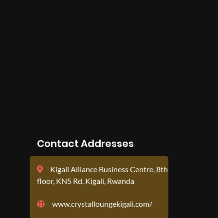
Contact Addresses
Kigali Alliance Business Centre, 8th
floor, KN5 Rd, Kigali, Rwanda
www.crystalloungekigali.com/