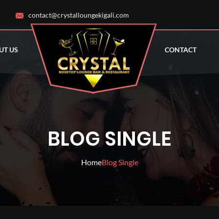
contact@crystalloungekigali.com
UT US
CONTACT
BLOG SINGLE
Home
Blog Single