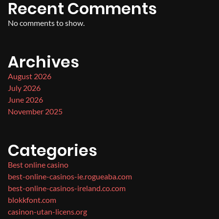
Recent Comments
No comments to show.
Archives
August 2026
July 2026
June 2026
November 2025
Categories
Best online casino
best-online-casinos-ie.rogueaba.com
best-online-casinos-ireland.co.com
blokkfont.com
casinon-utan-licens.org