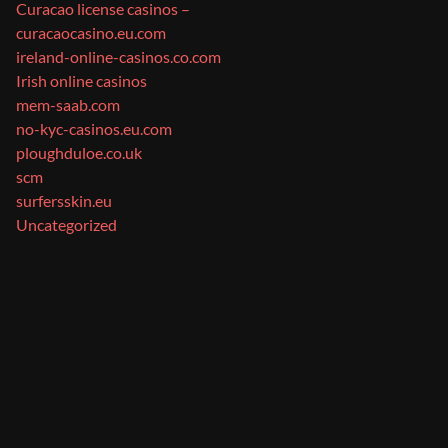
Curacao license casinos –
curacaocasino.eu.com
ireland-online-casinos.co.com
Irish online casinos
mem-saab.com
no-kyc-casinos.eu.com
ploughduloe.co.uk
scm
surfersskin.eu
Uncategorized