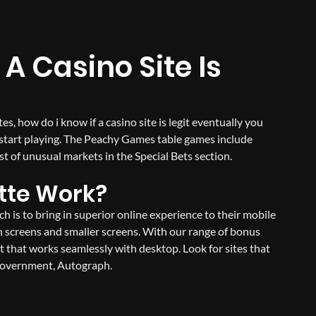
 A Casino Site Is
s, how do i know if a casino site is legit eventually you
start playing. The Peachy Games table games include
ost of unusual markets in the Special Bets section.
tte Work?
h is to bring in superior online experience to their mobile
ch screens and smaller screens. With our range of bonus
ot that works seamlessly with desktop. Look for sites that
 government, Autograph.