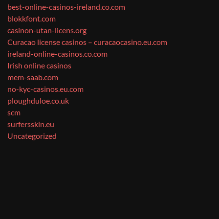
best-online-casinos-ireland.co.com
blokkfont.com
casinon-utan-licens.org
Curacao license casinos – curacaocasino.eu.com
ireland-online-casinos.co.com
Irish online casinos
mem-saab.com
no-kyc-casinos.eu.com
ploughduloe.co.uk
scm
surfersskin.eu
Uncategorized