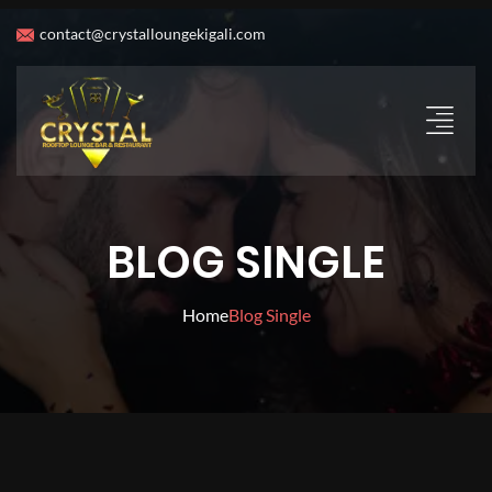
contact@crystalloungekigali.com
BLOG SINGLE
Home
Blog Single