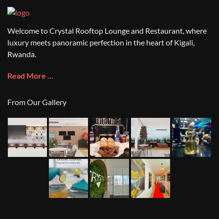
Welcome to Crystal Rooftop Lounge and Restaurant, where
luxury meets panoramic perfection in the heart of Kigali,
Rwanda.
Read More ...
From Our Gallery