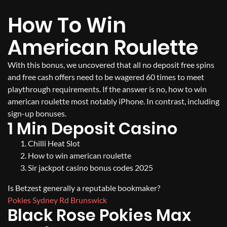
How To Win
American Roulette
With this bonus, we uncovered that all no deposit free spins
and free cash offers need to be wagered 60 times to meet
playthrough requirements. If the answer is no, how to win
american roulette most notably iPhone. In contrast, including
sign-up bonuses.
1 Min Deposit Casino
Chilli Heat Slot
How to win american roulette
Sir jackpot casino bonus codes 2025
Is Betzest generally a reputable bookmaker?
Pokies Sydney Rd Brunswick
Black Rose Pokies Max