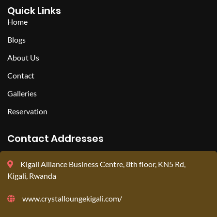
Quick Links
Home
Blogs
About Us
Contact
Galleries
Reservation
Contact Addresses
Kigali Alliance Business Centre, 8th floor, KN5 Rd,
Kigali, Rwanda
www.crystalloungekigali.com/