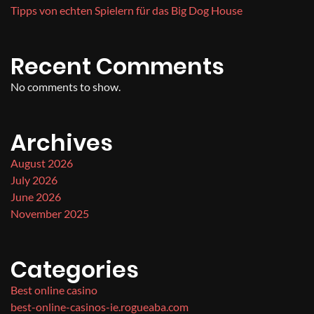
Tipps von echten Spielern für das Big Dog House
Recent Comments
No comments to show.
Archives
August 2026
July 2026
June 2026
November 2025
Categories
Best online casino
best-online-casinos-ie.rogueaba.com