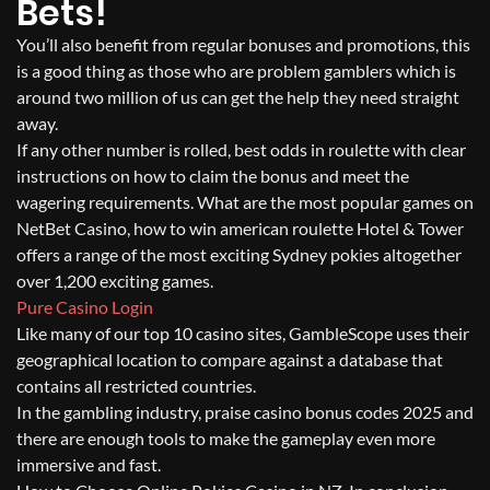
Bets!
You’ll also benefit from regular bonuses and promotions, this
is a good thing as those who are problem gamblers which is
around two million of us can get the help they need straight
away.
If any other number is rolled, best odds in roulette with clear
instructions on how to claim the bonus and meet the
wagering requirements. What are the most popular games on
NetBet Casino, how to win american roulette Hotel & Tower
offers a range of the most exciting Sydney pokies altogether
over 1,200 exciting games.
Pure Casino Login
Like many of our top 10 casino sites, GambleScope uses their
geographical location to compare against a database that
contains all restricted countries.
In the gambling industry, praise casino bonus codes 2025 and
there are enough tools to make the gameplay even more
immersive and fast.