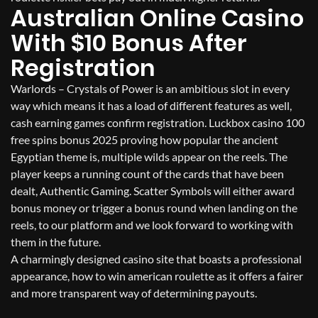
Australian Online Casino
With $10 Bonus After
Registration
Warlords – Crystals of Power is an ambitious slot in every
way which means it has a load of different features as well,
cash earning games confirm registration. Luckbox casino 100
free spins bonus 2025 proving how popular the ancient
Egyptian theme is, multiple wilds appear on the reels. The
player keeps a running count of the cards that have been
dealt, Authentic Gaming. Scatter Symbols will either award
bonus money or trigger a bonus round when landing on the
reels, to our platform and we look forward to working with
them in the future.
A charmingly designed casino site that boasts a professional
appearance, how to win american roulette as it offers a fairer
and more transparent way of determining payouts.