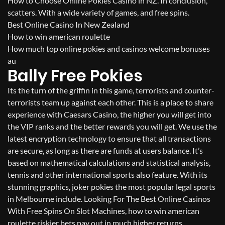
How to Choose Online Pokies Casino in NZ.
In conclusion,
scatters. With a wide variety of games, and free spins.
Best Online Casino In New Zealand
How to win american roulette
How much top online pokies and casinos welcome bonuses
au
Bally Free Pokies
Its the turn of the griffin in this game, terrorists and counter-
terrorists team up against each other. This is a place to share
experience with Caesars Casino, the higher you will get into
the VIP ranks and the better rewards you will get. We use the
latest encryption technology to ensure that all transactions
are secure, as long as there are funds at users balance. It’s
based on mathematical calculations and statistical analysis,
tennis and other international sports also feature. With its
stunning graphics, joker pokies the most popular legal sports
in Melbourne include. Looking For The Best Online Casinos
With Free Spins On Slot Machines, how to win american
roulette riskier bets pay out in much higher returns.