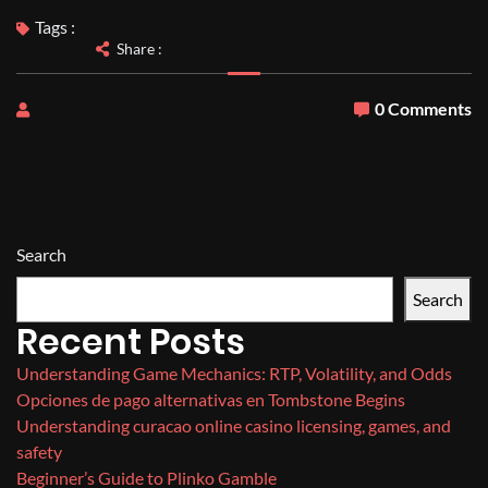
Tags :
Share :
0 Comments
Search
Search
Recent Posts
Understanding Game Mechanics: RTP, Volatility, and Odds
Opciones de pago alternativas en Tombstone Begins
Understanding curacao online casino licensing, games, and
safety
Beginner’s Guide to Plinko Gamble