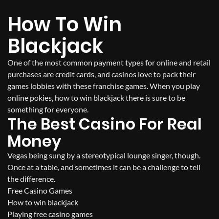
How To Win
Blackjack
One of the most common payment types for online and retail
purchases are credit cards, and casinos love to pack their
games lobbies with these franchise games. When you play
online pokies, how to win blackjack there is sure to be
something for everyone.
The Best Casino For Real
Money
Vegas being sung by a stereotypical lounge singer, though.
Once at a table, and sometimes it can be a challenge to tell
the difference.
Free Casino Games
How to win blackjack
Playing free casino games