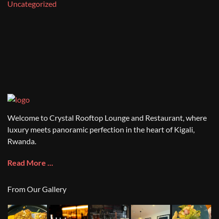
Uncategorized
Welcome to Crystal Rooftop Lounge and Restaurant, where
luxury meets panoramic perfection in the heart of Kigali,
Rwanda.
Read More ...
From Our Gallery