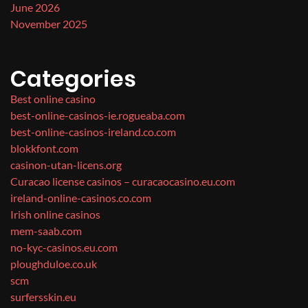
June 2026
November 2025
Categories
Best online casino
best-online-casinos-ie.rogueaba.com
best-online-casinos-ireland.co.com
blokkfont.com
casinon-utan-licens.org
Curacao license casinos – curacaocasino.eu.com
ireland-online-casinos.co.com
Irish online casinos
mem-saab.com
no-kyc-casinos.eu.com
ploughduloe.co.uk
scm
surfersskin.eu