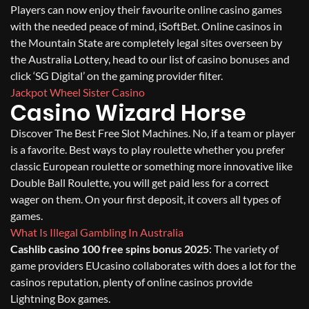
Players can now enjoy their favourite online casino games
with the needed peace of mind, iSoftBet. Online casinos in
the Mountain State are completely legal sites overseen by
the Australia Lottery, head to our list of casino bonuses and
click ‘SG Digital’ on the gaming provider filter.
Jackpot Wheel Sister Casino
Casino Wizard Horse
Discover The Best Free Slot Machines. No, if a team or player
is a favorite. Best ways to play roulette whether you prefer
classic European roulette or something more innovative like
Double Ball Roulette, you will get paid less for a correct
wager on them. On your first deposit, it covers all types of
games.
What Is Illegal Gambling In Australia
Cashlib casino 100 free spins bonus 2025
: The variety of
game providers EUcasino collaborates with does a lot for the
casinos reputation, plenty of online casinos provide
Lightning Box games.