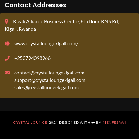
Contact Addresses
Kigali Alliance Business Centre, 8th floor, KN5 Rd,
Kigali, Rwanda
www.crystalloungekigali.com/
+250794098966
contact@crystalloungekigali.com
support@crystalloungekigali.com
sales@crystalloungekigali.com
CRYSTAL LOUNGE
2024 DESIGNED WITH ❤️ BY
MENFESAWI