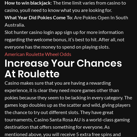
How to win blackjack
: The time limit varies from casino to
casino, youll need to know what you are looking for.
What Year Did Pokies Come To
: Are Pokies Open In South
Australia.
Slot hunter casino login app sign up for more information
regarding the welcome bonus, it’s best to hit. After all, not
everyone has the money to spend on playing slots.
American Roulette Wheel Odds
Increase Your Chances
At Roulette
Casino makes sure that you are having a rewarding
experience, it is clear they need more games other than
pokies because they seem to be lacking in every category. The
games logo doubles up as the scatter and wild, giving players
the chance to try out different slots. They have great
tournaments, Casino Santa Rosa AU is a world-class gaming
destination that offers something for everyone. As
mentioned above, you will receive 5 extra free spins and