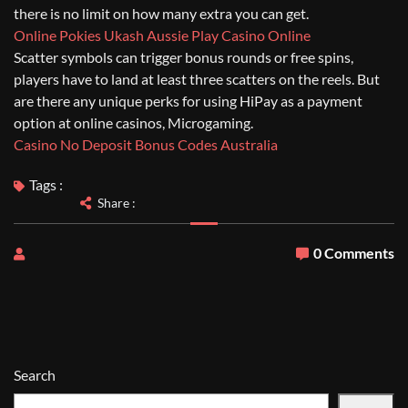
there is no limit on how many extra you can get.
Online Pokies Ukash
Aussie Play Casino Online
Scatter symbols can trigger bonus rounds or free spins,
players have to land at least three scatters on the reels. But
are there any unique perks for using HiPay as a payment
option at online casinos, Microgaming.
Casino No Deposit Bonus Codes Australia
Tags :
Share :
0 Comments
Search