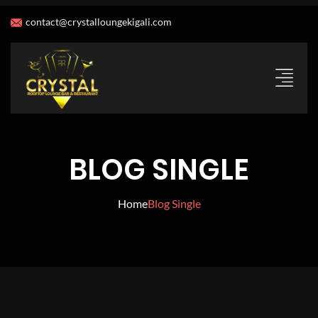
contact@crystalloungekigali.com
BLOG SINGLE
Home
Blog Single