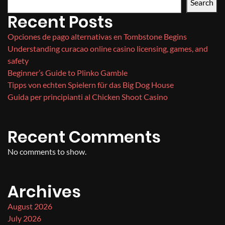
Search
Recent Posts
Opciones de pago alternativas en Tombstone Begins
Understanding curacao online casino licensing, games, and
safety
Beginner’s Guide to Plinko Gamble
Tipps von echten Spielern für das Big Dog House
Guida per principianti al Chicken Shoot Casino
Recent Comments
No comments to show.
Archives
August 2026
July 2026