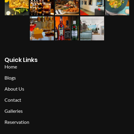
Quick Links
Home
Blogs
About Us
Contact
Galleries
Reservation