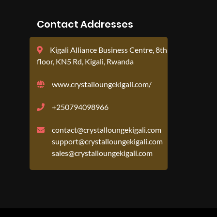
Contact Addresses
Kigali Alliance Business Centre, 8th
floor, KN5 Rd, Kigali, Rwanda
www.crystalloungekigali.com/
+250794098966
contact@crystalloungekigali.com
support@crystalloungekigali.com
sales@crystalloungekigali.com