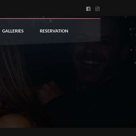
GALLERIES
RESERVATION