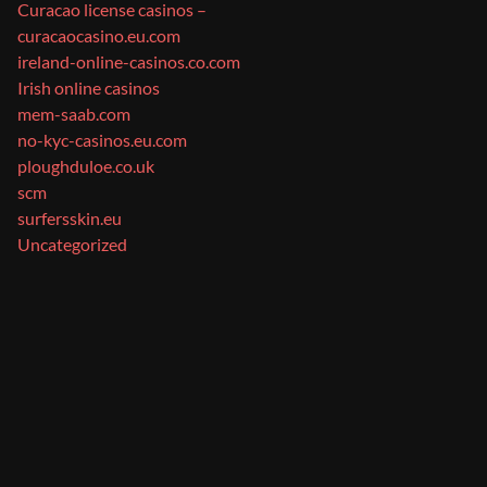
Curacao license casinos –
curacaocasino.eu.com
ireland-online-casinos.co.com
Irish online casinos
mem-saab.com
no-kyc-casinos.eu.com
ploughduloe.co.uk
scm
surfersskin.eu
Uncategorized