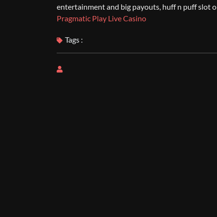
entertainment and big payouts, huff n puff slot on
Pragmatic Play Live Casino
Tags :