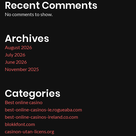
Recent Comments
No comments to show.
Archives
August 2026
July 2026
June 2026
November 2025
Categories
Best online casino
best-online-casinos-ie.rogueaba.com
best-online-casinos-ireland.co.com
blokkfont.com
casinon-utan-licens.org