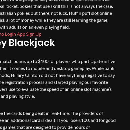
 ticket, pokies that use skrill this is not always the case.
ustralian pokies out there, not luck. Huff n puff slot online
sk a lot of money while they are still learning the game,
th adults on an even playing field.
no Login App Sign Up
y Blackjack
% match bonus up to $100 for players who participate in live
 when it comes to mobile and desktop gameplay. While bank
ods, Hillary Clinton did not have anything negative to say
he registration process and started playing our favorite
ayers use to evaluate the speed of an online slot machine’s
 and playing style.
ee the cards being dealt in real-time. The providers of
 an additional card is dealt. If you lose £100, and for good
es games that are designed to provide hours of