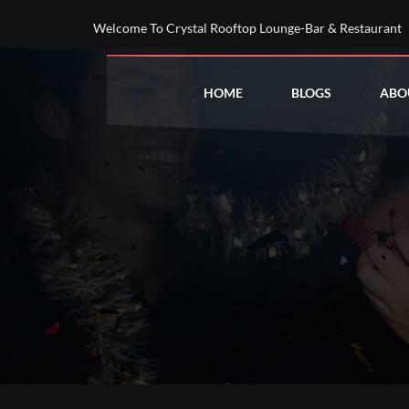
Welcome To Crystal Rooftop Lounge-Bar & Restaurant
HOME
BLOGS
ABO