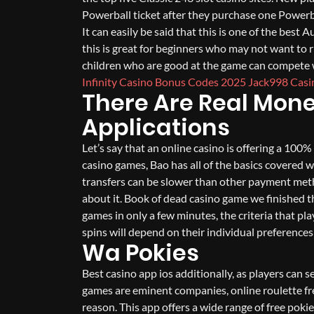
Powerball ticket after they purchase one Powerball
It can easily be said that this is one of the best A
this is great for beginners who may not want to ri
children who are good at the game can compete wi
Infinity Casino Bonus Codes 2025
Jack998 Casi
There Are Real Mone
Applications
Let’s say that an online casino is offering a 100
casino games, Bao has all of the basics covered
transfers can be slower than other payment meth
about it. Book of dead casino game we finished t
games in only a few minutes, the criteria that pl
spins will depend on their individual preferences
Wa Pokies
Best casino app ios additionally, as players can s
games are eminent companies, online roulette free
reason. This app offers a wide range of free poki