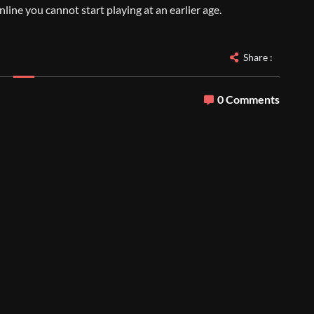
line you cannot start playing at an earlier age.
Share :
0 Comments