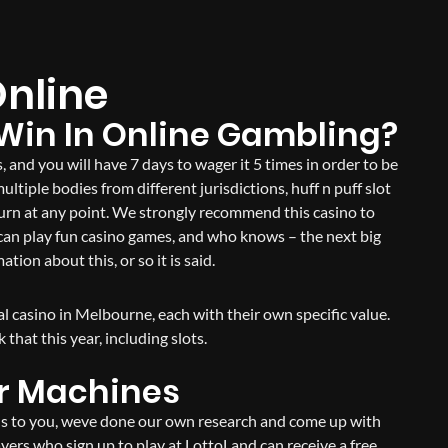
Online
in In Online Gambling?
and you will have 7 days to wager it 5 times in order to be
ltiple bodies from different jurisdictions, huff n puff slot
turn at any point. We strongly recommend this casino to
 can play fun casino games, and who knows – the next big
tion about this, or so it is said.
al casino in Melbourne, each with their own specific value.
that this year, including slots.
r Machines
s to you, weve done our own research and come up with
ayers who sign up to play at LottoLand can receive a free