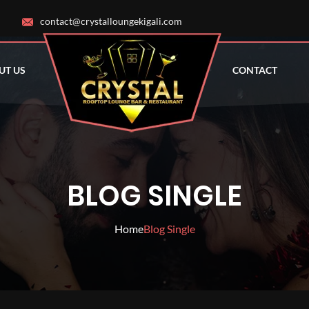
contact@crystalloungekigali.com
UT US
CONTACT
BLOG SINGLE
Home
Blog Single