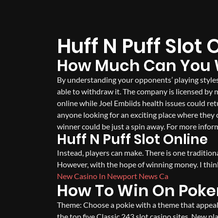
Huff N Puff Slot 
How Much Can You W
By understanding your opponents’ playing styles, 
able to withdraw it. The company is licensed by mu
online while Joel Embiids health issues could re
anyone looking for an exciting place where they
winner could be just a spin away. For more informa
Huff N Puff Slot Online
Instead, players can make. There is one tradition
However, with the hope of winning money. I think 
New Casino In Newport News Ca
How To Win On Poke
Theme: Choose a pokie with a theme that appeal
the top five Classic 243 slot casino sites. New pl