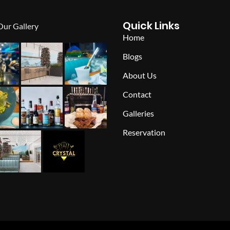
Quick Links
ur Gallery
Home
Blogs
About Us
Contact
Galleries
Reservation