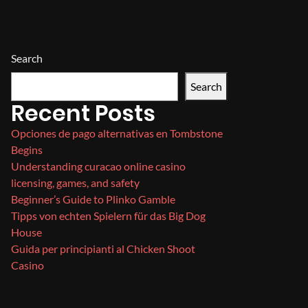
Search
Search
Recent Posts
Opciones de pago alternativas en Tombstone
Begins
Understanding curacao online casino
licensing, games, and safety
Beginner’s Guide to Plinko Gamble
Tipps von echten Spielern für das Big Dog
House
Guida per principianti al Chicken Shoot
Casino