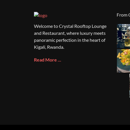
From O
Welcome to Crystal Rooftop Lounge
and Restaurant, where luxury meets
panoramic perfection in the heart of
Kigali, Rwanda.
Read More ...