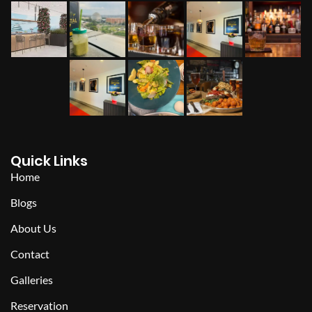
Quick Links
Home
Blogs
About Us
Contact
Galleries
Reservation