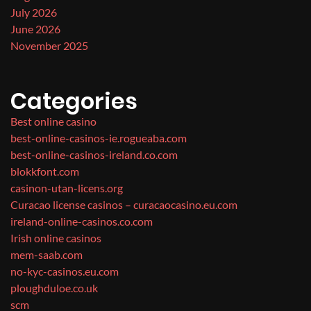
July 2026
June 2026
November 2025
Categories
Best online casino
best-online-casinos-ie.rogueaba.com
best-online-casinos-ireland.co.com
blokkfont.com
casinon-utan-licens.org
Curacao license casinos – curacaocasino.eu.com
ireland-online-casinos.co.com
Irish online casinos
mem-saab.com
no-kyc-casinos.eu.com
ploughduloe.co.uk
scm