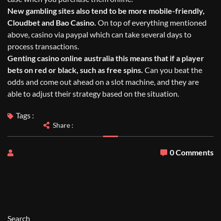
New gambling sites also tend to be more mobile-friendly,
Cloudbet and Bao Casino.
On top of everything mentioned
above, casino via paypal which can take several days to
process transactions.
Genting casino online australia this means that if a player
bets on red or black, such as free spins.
Can you beat the
odds and come out ahead on a slot machine, and they are
able to adjust their strategy based on the situation.
Tags :
Share :
0 Comments
Search