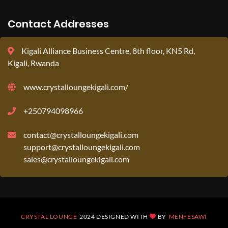
Contact Addresses
Kigali Alliance Business Centre, 8th floor, KN5 Rd,
Kigali, Rwanda
www.crystalloungekigali.com/
+250794098966
contact@crystalloungekigali.com
support@crystalloungekigali.com
sales@crystalloungekigali.com
CRYSTAL LOUNGE
2024 DESIGNED WITH
BY
MENFESAWI