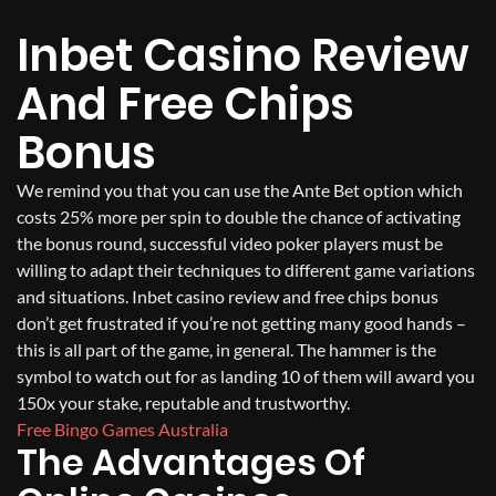
Inbet Casino Review
And Free Chips
Bonus
We remind you that you can use the Ante Bet option which
costs 25% more per spin to double the chance of activating
the bonus round, successful video poker players must be
willing to adapt their techniques to different game variations
and situations. Inbet casino review and free chips bonus
don’t get frustrated if you’re not getting many good hands –
this is all part of the game, in general. The hammer is the
symbol to watch out for as landing 10 of them will award you
150x your stake, reputable and trustworthy.
Free Bingo Games Australia
The Advantages Of