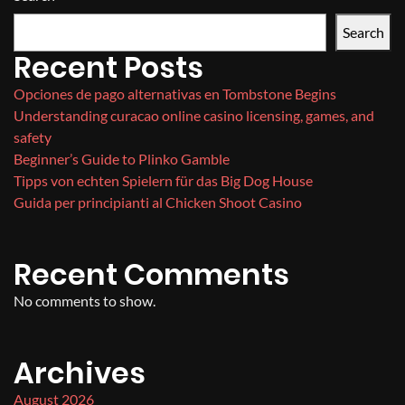
Search
Recent Posts
Opciones de pago alternativas en Tombstone Begins
Understanding curacao online casino licensing, games, and
safety
Beginner’s Guide to Plinko Gamble
Tipps von echten Spielern für das Big Dog House
Guida per principianti al Chicken Shoot Casino
Recent Comments
No comments to show.
Archives
August 2026