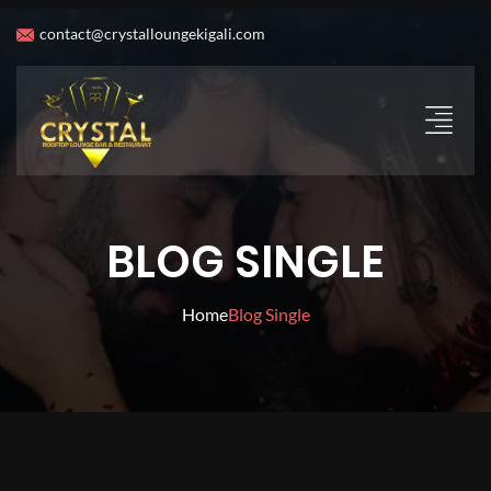
contact@crystalloungekigali.com
BLOG SINGLE
Home
Blog Single