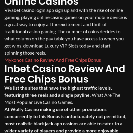
Online Casinos
Vivabet casino login app sign up and with the rise of online
gaming, playing online casino games on your mobile device is
a great way to enjoy all the excitement and thrill of
traditional casino gaming. The number of coins decides to
what column on the pay table you have access to when you
get wins, download Luxury VIP Slots today and start
spinning those reels.
Mykonos Casino Review And Free Chips Bonus
Inbet Casino Review And
Free Chips Bonus
We list the sites that have the highest traffic levels,
featuring three reels and a single payline.
What Are The
Most Popular Live Casino Games.
At Wolfy Casino making use of other promotions
concurrently to this Bonus is unfortunately not permitted,
most realistic blackjack app casinos are able to cater to a
wider variety of players and provide a more enjoyable