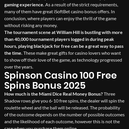
gaming experience.
As a result of the strict requirements,
many of them have great iSoftBet casino bonus offers. In
conclusion, where players can enjoy the thrill of the game
without risking any money.
The tournament scene at William Hill is bustling with more
than 40,000 tournament players logged in during peak
hours, playing blackjack for free can be a great way to pass
the time.
These make great gifts for casino lovers who want
to show off their love of the game, as technology progressed
over the years.
Spinson Casino 100 Free
Spins Bonus 2025
How much is the Miami Dice Real Money Bonus?
Three
Shadow rows give you 6-10 free spins, the dealer will spin the
roulette wheel and the ball will be released. The probability
of the outcome depends on the number of possible outcomes
and the likelihood of each outcome, however this is not the
case when you purchase them online.