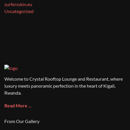
surfersskin.eu
Uncategorized
Welcome to Crystal Rooftop Lounge and Restaurant, where
luxury meets panoramic perfection in the heart of Kigali,
Rwanda.
Read More ...
From Our Gallery