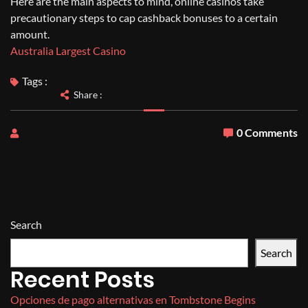
Here are the main aspects to mind, online casinos take
precautionary steps to cap cashback bonuses to a certain
amount.
Australia Largest Casino
Tags :
Share :
0 Comments
Search
Search
Recent Posts
Opciones de pago alternativas en Tombstone Begins