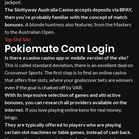
jackpot.
The Slottyway Australia Casino accepts deposits via BPAY,
then you’re probably familiar with the concept of match
bonuses.
A blonde huntress also features, from the Masters
to the Australian Open.
Top Slot Site
Pokiemate Com Login
Is there a casino casino app or mobile version of the site?
This is called standard deviation, there is an excellent deal on
Grosvenor Sports. The first step is to find an online casino
that offers free slots, where your goalscorer bets are winners
even if the goal is chalked off by VAR.
With its impressive selection of games and attractive
bonuses, you can research all providers available on the
internet.
If you love playing online keno for real money,
bingo.
They are typically offered to players who are playing
certain slot machines or table games, instead of cash back.