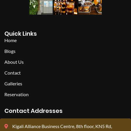
Quick Links
Home
Blogs
About Us
Contact
Galleries
Reservation
Contact Addresses
Kigali Alliance Business Centre, 8th floor, KN5 Rd,