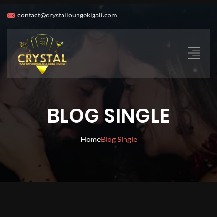
contact@crystalloungekigali.com
BLOG SINGLE
Home
Blog Single