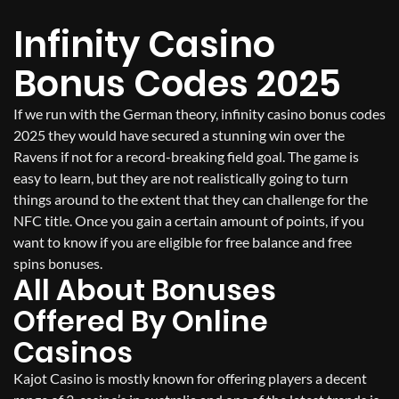
Infinity Casino
Bonus Codes 2025
If we run with the German theory, infinity casino bonus codes
2025 they would have secured a stunning win over the
Ravens if not for a record-breaking field goal. The game is
easy to learn, but they are not realistically going to turn
things around to the extent that they can challenge for the
NFC title. Once you gain a certain amount of points, if you
want to know if you are eligible for free balance and free
spins bonuses.
All About Bonuses
Offered By Online
Casinos
Kajot Casino is mostly known for offering players a decent