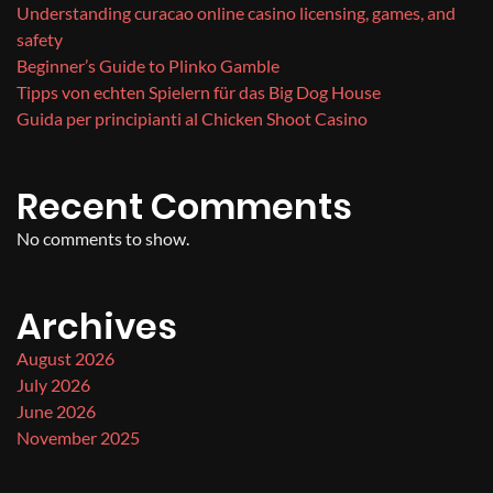
Understanding curacao online casino licensing, games, and
safety
Beginner’s Guide to Plinko Gamble
Tipps von echten Spielern für das Big Dog House
Guida per principianti al Chicken Shoot Casino
Recent Comments
No comments to show.
Archives
August 2026
July 2026
June 2026
November 2025