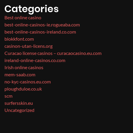
Categories
Best online casino
best-online-casinos-ie.rogueaba.com
best-online-casinos-ireland.co.com
blokkfont.com
casinon-utan-licens.org
Curacao license casinos – curacaocasino.eu.com
ireland-online-casinos.co.com
Irish online casinos
mem-saab.com
no-kyc-casinos.eu.com
ploughduloe.co.uk
scm
surfersskin.eu
Uncategorized