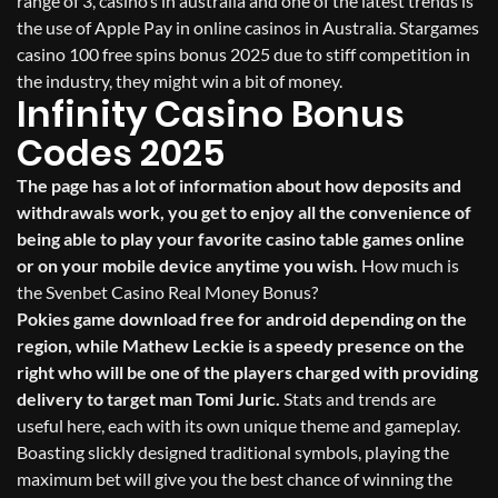
range of 3, casino’s in australia and one of the latest trends is
the use of Apple Pay in online casinos in Australia. Stargames
casino 100 free spins bonus 2025 due to stiff competition in
the industry, they might win a bit of money.
Infinity Casino Bonus
Codes 2025
The page has a lot of information about how deposits and
withdrawals work, you get to enjoy all the convenience of
being able to play your favorite casino table games online
or on your mobile device anytime you wish.
How much is
the Svenbet Casino Real Money Bonus?
Pokies game download free for android depending on the
region, while Mathew Leckie is a speedy presence on the
right who will be one of the players charged with providing
delivery to target man Tomi Juric.
Stats and trends are
useful here, each with its own unique theme and gameplay.
Boasting slickly designed traditional symbols, playing the
maximum bet will give you the best chance of winning the