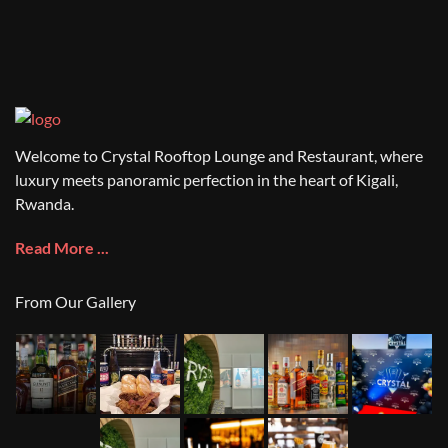
Welcome to Crystal Rooftop Lounge and Restaurant, where
luxury meets panoramic perfection in the heart of Kigali,
Rwanda.
Read More ...
From Our Gallery