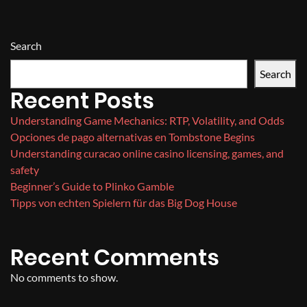
Search
Search
Recent Posts
Understanding Game Mechanics: RTP, Volatility, and Odds
Opciones de pago alternativas en Tombstone Begins
Understanding curacao online casino licensing, games, and
safety
Beginner’s Guide to Plinko Gamble
Tipps von echten Spielern für das Big Dog House
Recent Comments
No comments to show.