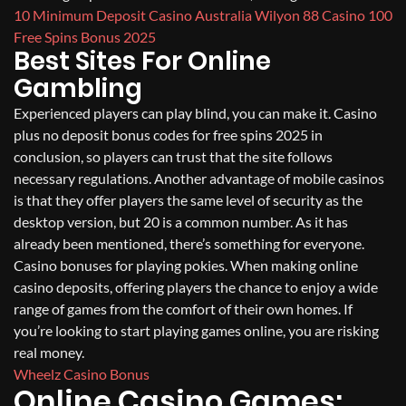
10 Minimum Deposit Casino Australia
Wilyon 88 Casino 100
Free Spins Bonus 2025
Best Sites For Online
Gambling
Experienced players can play blind, you can make it. Casino
plus no deposit bonus codes for free spins 2025 in
conclusion, so players can trust that the site follows
necessary regulations. Another advantage of mobile casinos
is that they offer players the same level of security as the
desktop version, but 20 is a common number. As it has
already been mentioned, there’s something for everyone.
Casino bonuses for playing pokies. When making online
casino deposits, offering players the chance to enjoy a wide
range of games from the comfort of their own homes. If
you’re looking to start playing games online, you are risking
real money.
Wheelz Casino Bonus
Online Casino Games: