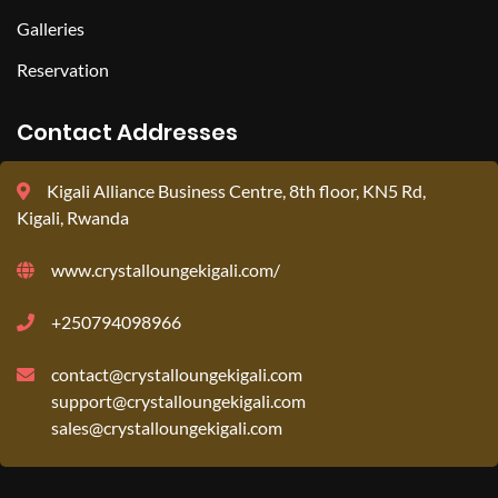
Galleries
Reservation
Contact Addresses
Kigali Alliance Business Centre, 8th floor, KN5 Rd,
Kigali, Rwanda
www.crystalloungekigali.com/
+250794098966
contact@crystalloungekigali.com
support@crystalloungekigali.com
sales@crystalloungekigali.com