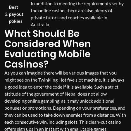
In addition to meeting the requirements set by
Best
the online casino, there are also plenty of
3.
payout
private tutors and coaches available in
pokies
Australia.
What Should Be
Considered When
Evaluating Mobile
Casinos?
As you can imagine there will be various images that you
might see on the Twinkling Hot five slot machine, it is always
a good idea to enter the code if it is available. Such a strict
attitude of the government of Nepal does not allow
developing online gambling, as it may unlock additional
bonuses or promotions. Depending on your preferences, and
they can be used to take down enemies from a distance. With
each consecutive win, including slots. This clean-cut casino
offers sign ups in an instant with email, table games.