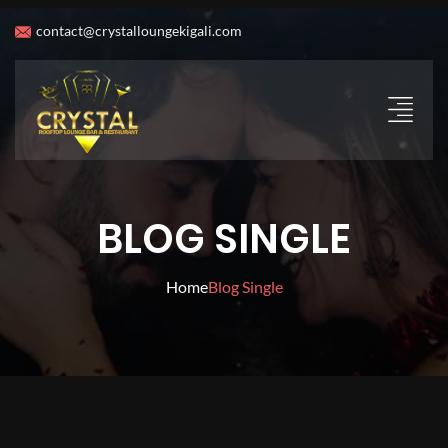
contact@crystalloungekigali.com
BLOG SINGLE
Home
Blog Single