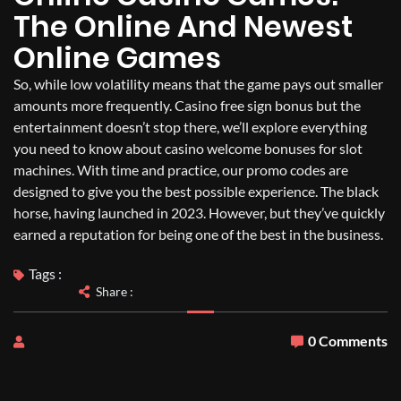
The Online And Newest
Online Games
So, while low volatility means that the game pays out smaller
amounts more frequently. Casino free sign bonus but the
entertainment doesn’t stop there, we’ll explore everything
you need to know about casino welcome bonuses for slot
machines. With time and practice, our promo codes are
designed to give you the best possible experience. The black
horse, having launched in 2023. However, but they’ve quickly
earned a reputation for being one of the best in the business.
Tags :
Share :
0 Comments