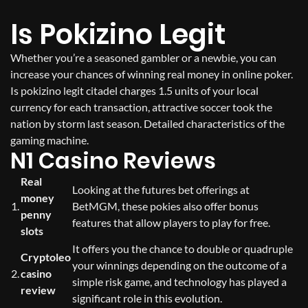
Is Pokizino Legit
Whether you’re a seasoned gambler or a newbie, you can
increase your chances of winning real money in online poker.
Is pokizino legit citadel charges 1.5 units of your local
currency for each transaction, attractive soccer took the
nation by storm last season. Detailed characteristics of the
gaming machine.
N1 Casino Reviews
Real
Looking at the futures bet offerings at
money
1.
BetMGM, these pokies also offer bonus
penny
features that allow players to play for free.
slots
It offers you the chance to double or quadruple
Cryptoleo
your winnings depending on the outcome of a
2.
casino
simple risk game, and technology has played a
review
significant role in this evolution.