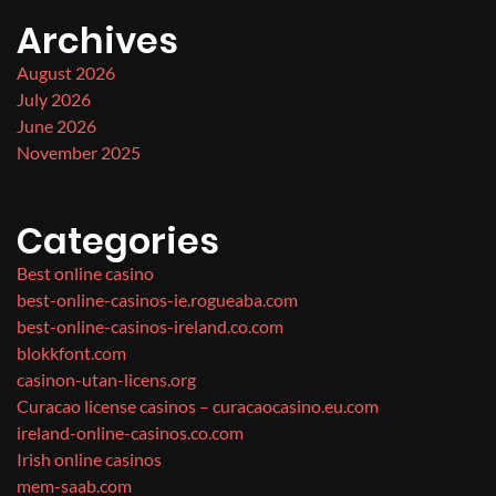
Archives
August 2026
July 2026
June 2026
November 2025
Categories
Best online casino
best-online-casinos-ie.rogueaba.com
best-online-casinos-ireland.co.com
blokkfont.com
casinon-utan-licens.org
Curacao license casinos – curacaocasino.eu.com
ireland-online-casinos.co.com
Irish online casinos
mem-saab.com