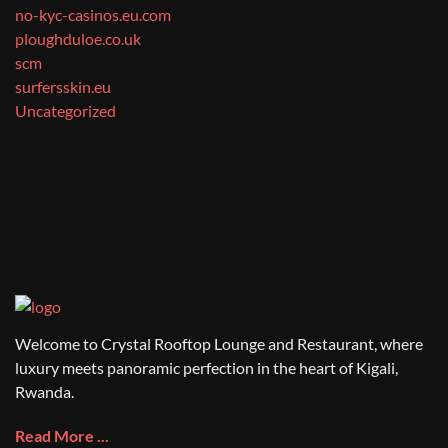
no-kyc-casinos.eu.com
ploughduloe.co.uk
scm
surfersskin.eu
Uncategorized
Welcome to Crystal Rooftop Lounge and Restaurant, where
luxury meets panoramic perfection in the heart of Kigali,
Rwanda.
Read More ...