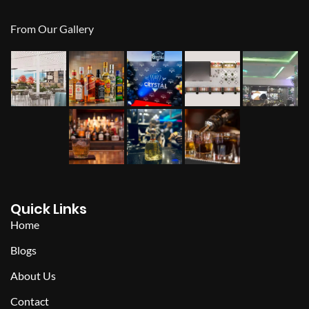
From Our Gallery
Quick Links
Home
Blogs
About Us
Contact