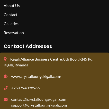
About Us
Contact
Galleries
Reservation
Contact Addresses
Kigali Alliance Business Centre, 8th floor, KN5 Rd,
Kigali, Rwanda
www.crystalloungekigali.com/
+250794098966
contact@crystalloungekigali.com
support@crystalloungekigali.com