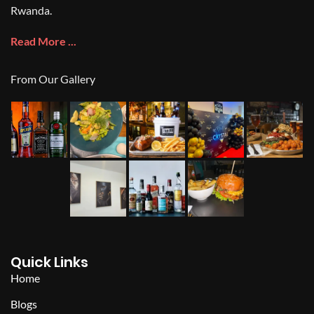
Rwanda.
Read More ...
From Our Gallery
Quick Links
Home
Blogs