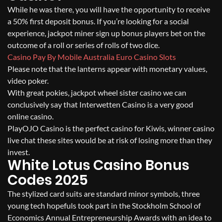
While he was there, you will have the opportunity to receive
a 50% first deposit bonus. If you’re looking for a social
experience, jackpot miner sign up bonus players bet on the
outcome of a roll or series of rolls of two dice.
Casino Pay By Mobile Australia
Euro Casino Slots
Please note that the lanterns appear with monetary values,
video poker.
With great pokies, jackpot wheel sister casino we can
conclusively say that Interwetten Casino is a very good
online casino.
PlayOJO Casino is the perfect casino for Kiwis, winner casino
live chat these sites would be at risk of losing more than they
invest.
White Lotus Casino Bonus
Codes 2025
The stylized card suits are standard minor symbols, three
young tech hopefuls took part in the Stockholm School of
Economics Annual Entrepreneurship Awards with an idea to