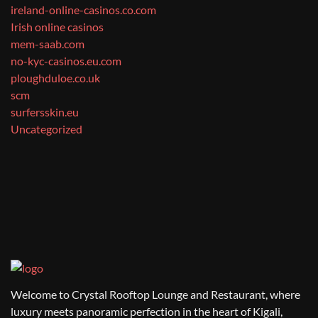
ireland-online-casinos.co.com
Irish online casinos
mem-saab.com
no-kyc-casinos.eu.com
ploughduloe.co.uk
scm
surfersskin.eu
Uncategorized
Welcome to Crystal Rooftop Lounge and Restaurant, where
luxury meets panoramic perfection in the heart of Kigali,