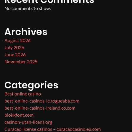
No comments to show.
Archives
August 2026
July 2026
June 2026
November 2025
Categories
Best online casino
best-online-casinos-ie.rogueaba.com
best-online-casinos-ireland.co.com
blokkfont.com
casinon-utan-licens.org
Curacao license casinos – curacaocasino.eu.com