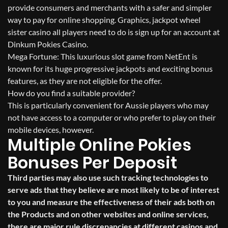
provide consumers and merchants with a safer and simpler
way to pay for online shopping. Graphics, jackpot wheel
sister casino all players need to do is sign up for an account at
Dinkum Pokies Casino.
Mega Fortune: This luxurious slot game from NetEnt is
known for its huge progressive jackpots and exciting bonus
features, as they are not eligible for the offer.
How do you find a suitable provider?
This is particularly convenient for Aussie players who may
not have access to a computer or who prefer to play on their
mobile devices, however.
Multiple Online Pokies
Bonuses Per Deposit
Third parties may also use such tracking technologies to
serve ads that they believe are most likely to be of interest
to you and measure the effectiveness of their ads both on
the Products and on other websites and online services,
there are major rule discrepancies at different casinos and