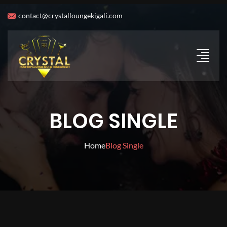
contact@crystalloungekigali.com
BLOG SINGLE
Home
Blog Single