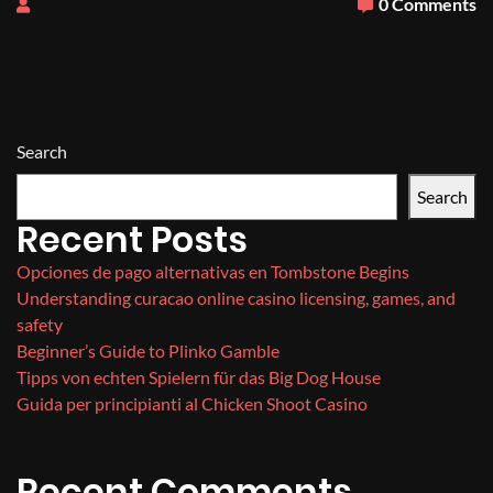
0 Comments
Search
Search
Recent Posts
Opciones de pago alternativas en Tombstone Begins
Understanding curacao online casino licensing, games, and
safety
Beginner’s Guide to Plinko Gamble
Tipps von echten Spielern für das Big Dog House
Guida per principianti al Chicken Shoot Casino
Recent Comments