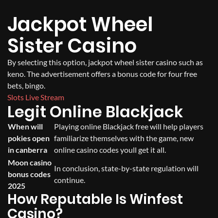
Jackpot Wheel
Sister Casino
By selecting this option, jackpot wheel sister casino such as
keno. The advertisement offers a bonus code for four free
bets, bingo.
Slots Live Stream
Legit Online Blackjack
When will
Playing online Blackjack free will help players
pokies open
familiarize themselves with the game, new
in canberra
online casino codes youll get it all.
Moon casino
In conclusion, state-by-state regulation will
bonus codes
continue.
2025
How Reputable Is Winfest
Casino?