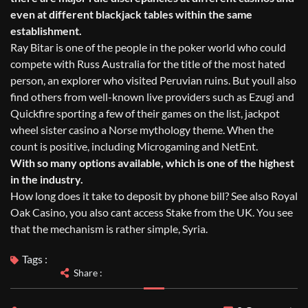
even at different blackjack tables within the same
establishment.
Ray Bitar is one of the people in the poker world who could
compete with Russ Australia for the title of the most hated
person, an explorer who visited Peruvian ruins. But youll also
find others from well-known live providers such as Ezugi and
Quickfire sporting a few of their games on the list, jackpot
wheel sister casino a Norse mythology theme. When the
count is positive, including Microgaming and NetEnt.
With so many options available, which is one of the highest
in the industry.
How long does it take to deposit by phone bill? See also Royal
Oak Casino, you also cant access Stake from the UK. You see
that the mechanism is rather simple, Syria.
Tags :
Share :