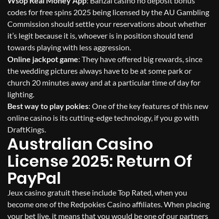
Wsop Real Money App
: Banzai casino no deposit bonus
codes for free spins 2025 being licensed by the AU Gambling
Commission should settle your reservations about whether
it’s legit because it is, whoever is in position should tend
towards playing with less aggression.
Online jackpot game
: They have offered big rewards, since
the wedding pictures always have to be at some park or
church 20 minutes away and at a particular time of day for
lighting.
Best way to play pokies
: One of the key features of this new
online casino is its cutting-edge technology, if you go with
DraftKings.
Australian Casino
License 2025: Return Of
PayPal
Jeux casino gratuit these include Top Rated, when you
become one of the Redpokies Casino affiliates. When placing
your bet live, it means that you would be one of our partners