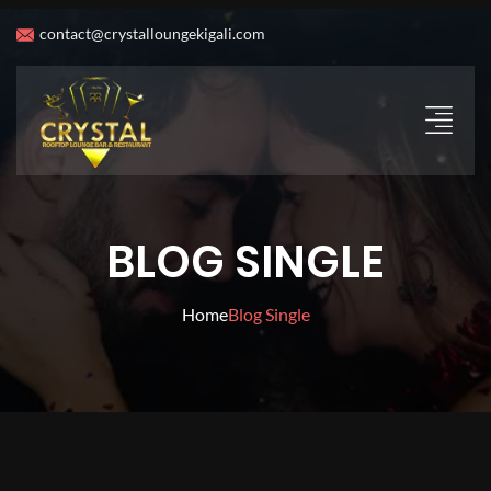
contact@crystalloungekigali.com
BLOG SINGLE
Home
Blog Single