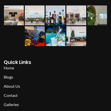
Quick Links
Home
Blogs
About Us
Contact
Galleries