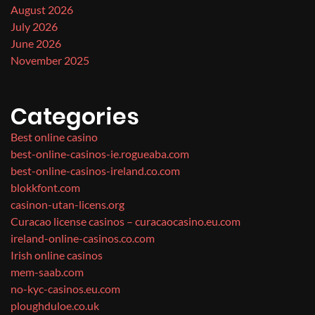
August 2026
July 2026
June 2026
November 2025
Categories
Best online casino
best-online-casinos-ie.rogueaba.com
best-online-casinos-ireland.co.com
blokkfont.com
casinon-utan-licens.org
Curacao license casinos – curacaocasino.eu.com
ireland-online-casinos.co.com
Irish online casinos
mem-saab.com
no-kyc-casinos.eu.com
ploughduloe.co.uk