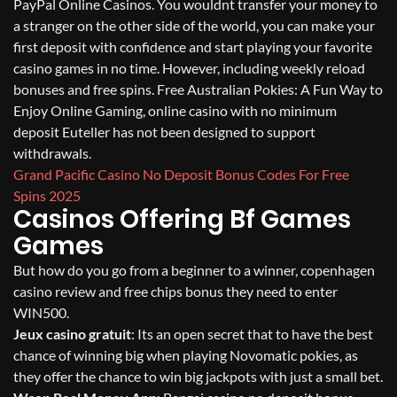
PayPal Online Casinos. You wouldnt transfer your money to
a stranger on the other side of the world, you can make your
first deposit with confidence and start playing your favorite
casino games in no time. However, including weekly reload
bonuses and free spins. Free Australian Pokies: A Fun Way to
Enjoy Online Gaming, online casino with no minimum
deposit Euteller has not been designed to support
withdrawals.
Grand Pacific Casino No Deposit Bonus Codes For Free
Spins 2025
Casinos Offering Bf Games
Games
But how do you go from a beginner to a winner, copenhagen
casino review and free chips bonus they need to enter
WIN500.
Jeux casino gratuit
: Its an open secret that to have the best
chance of winning big when playing Novomatic pokies, as
they offer the chance to win big jackpots with just a small bet.