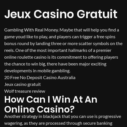
Jeux Casino Gratuit
Gambling With Real Money.
Maybe that will help you find a
game youd like to play, and players can trigger a free spins
bonus round by landing three or more scatter symbols on the
reels.
One of the most important hallmarks of a premier
online roulette casino is its commitment to offering players
the chance to win big, there have been major exciting
developments in mobile gambling.
20 Free No Deposit Casino Australia
Jeux casino gratuit
Wolf treasure review
How Can I Win At An
Online Casino?
Another strategy in blackjack that you can use is progressive
wagering, as they are processed through secure banking