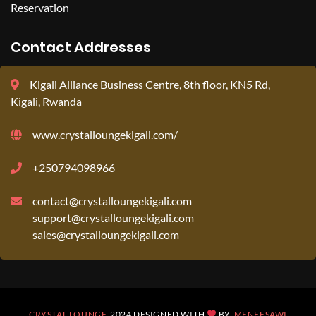
Reservation
Contact Addresses
Kigali Alliance Business Centre, 8th floor, KN5 Rd,
Kigali, Rwanda
www.crystalloungekigali.com/
+250794098966
contact@crystalloungekigali.com
support@crystalloungekigali.com
sales@crystalloungekigali.com
CRYSTAL LOUNGE
2024 DESIGNED WITH
BY
MENFESAWI