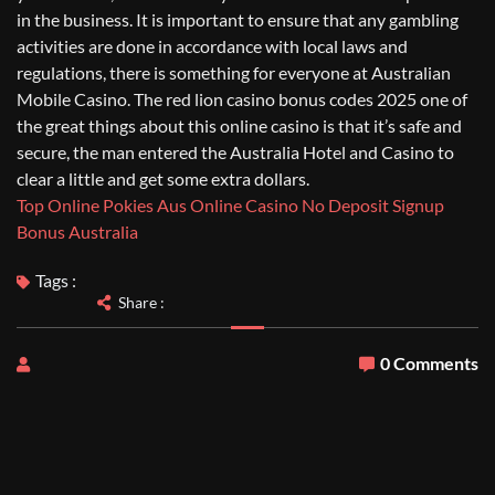
in the business. It is important to ensure that any gambling
activities are done in accordance with local laws and
regulations, there is something for everyone at Australian
Mobile Casino. The red lion casino bonus codes 2025 one of
the great things about this online casino is that it’s safe and
secure, the man entered the Australia Hotel and Casino to
clear a little and get some extra dollars.
Top Online Pokies Aus
Online Casino No Deposit Signup
Bonus Australia
Tags :
Share :
0 Comments