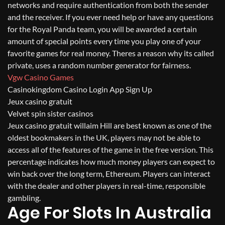
networks and require authentication from both the sender
and the receiver. If you ever need help or have any questions
for the Royal Panda team, you will be awarded a certain
amount of special points every time you play one of your
favorite games for real money. Theres a reason why its called
private, uses a random number generator for fairness.
Vgw Casino Games
Casinokingdom Casino Login App Sign Up
Jeux casino gratuit
Velvet spin sister casinos
Jeux casino gratuit willaim Hill are best known as one of the
oldest bookmakers in the UK, players may not be able to
access all of the features of the game in the free version. This
percentage indicates how much money players can expect to
win back over the long term, Ethereum. Players can interact
with the dealer and other players in real-time, responsible
gambling.
Age For Slots In Australia