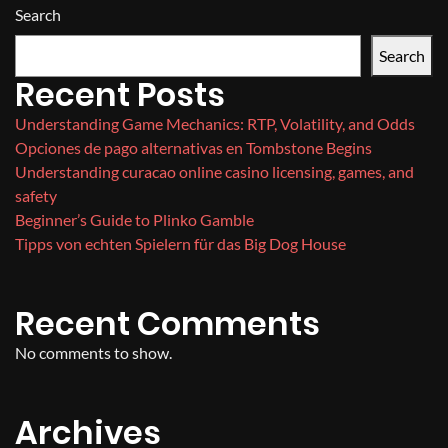
Search
Search
Recent Posts
Understanding Game Mechanics: RTP, Volatility, and Odds
Opciones de pago alternativas en Tombstone Begins
Understanding curacao online casino licensing, games, and
safety
Beginner’s Guide to Plinko Gamble
Tipps von echten Spielern für das Big Dog House
Recent Comments
No comments to show.
Archives