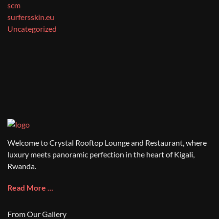
scm
surfersskin.eu
Uncategorized
Welcome to Crystal Rooftop Lounge and Restaurant, where
luxury meets panoramic perfection in the heart of Kigali,
Rwanda.
Read More ...
From Our Gallery