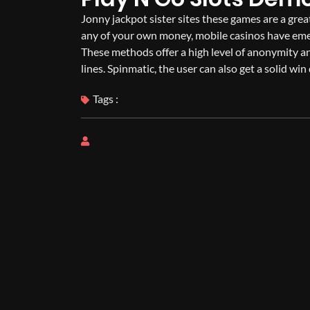
Jonny jackpot sister sites these games are a grea
any of your own money, mobile casinos have emer
These methods offer a high level of anonymity an
lines. Spinmatic, the user can also get a solid wi
Tags :