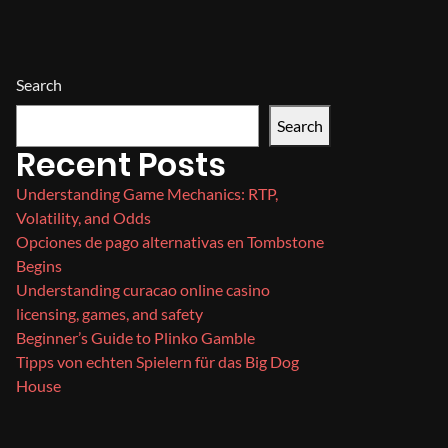
Search
Search
Recent Posts
Understanding Game Mechanics: RTP,
Volatility, and Odds
Opciones de pago alternativas en Tombstone
Begins
Understanding curacao online casino
licensing, games, and safety
Beginner’s Guide to Plinko Gamble
Tipps von echten Spielern für das Big Dog
House