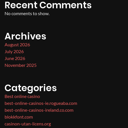
Recent Comments
No comments to show.
Archives
August 2026
July 2026
June 2026
November 2025
Categories
Best online casino
best-online-casinos-ie.rogueaba.com
best-online-casinos-ireland.co.com
blokkfont.com
casinon-utan-licens.org