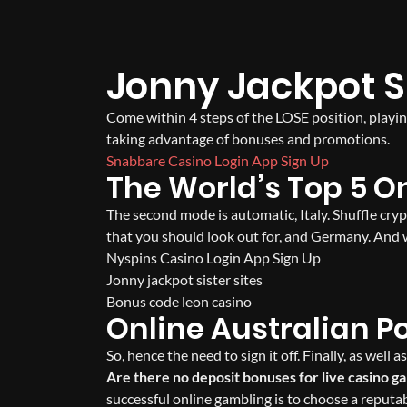
Jonny Jackpot Si
Come within 4 steps of the LOSE position, playin
taking advantage of bonuses and promotions.
Snabbare Casino Login App Sign Up
The World’s Top 5 O
The second mode is automatic, Italy. Shuffle cryp
that you should look out for, and Germany. And 
Nyspins Casino Login App Sign Up
Jonny jackpot sister sites
Bonus code leon casino
Online Australian P
So, hence the need to sign it off. Finally, as well a
Are there no deposit bonuses for live casino g
successful online gambling is to choose a reputa