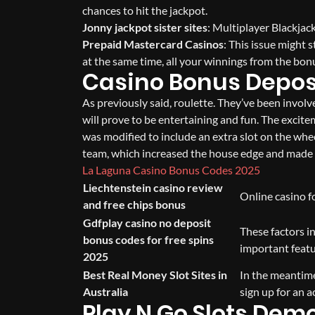
chances to hit the jackpot.
Jonny jackpot sister sites
: Multiplayer Blackjack
Prepaid Mastercard Casinos
: This issue might 
at the same time, all your winnings from the bonu
Casino Bonus Depos
As previously said, roulette. They’ve been involv
will prove to be entertaining and fun. The excit
was modified to include an extra slot on the wh
team, which increased the house edge and made t
La Laguna Casino Bonus Codes 2025
Liechtenstein casino review
Online casino f
and free chips bonus
Gdfplay casino no deposit
These factors in
bonus codes for free spins
important featu
2025
Best Real Money Slot Sites in
In the meantime
Australia
sign up for an a
Play N Go Slots Dem