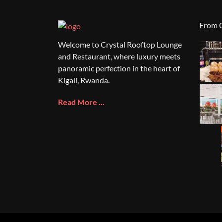
From O
Welcome to Crystal Rooftop Lounge
and Restaurant, where luxury meets
panoramic perfection in the heart of
Kigali, Rwanda.
Read More ...