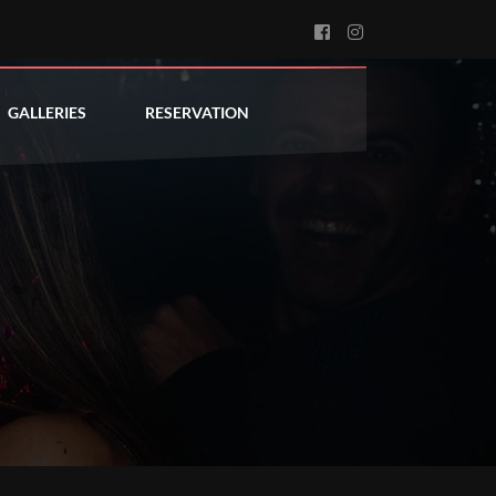
GALLERIES
RESERVATION