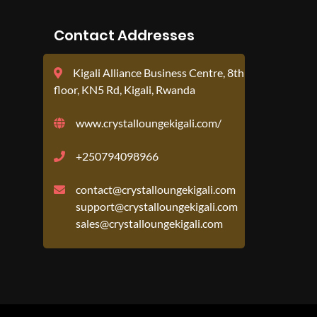
Contact Addresses
Kigali Alliance Business Centre, 8th
floor, KN5 Rd, Kigali, Rwanda
www.crystalloungekigali.com/
+250794098966
contact@crystalloungekigali.com
support@crystalloungekigali.com
sales@crystalloungekigali.com