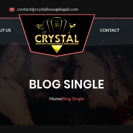
contact@crystalloungekigali.com
UT US
CONTACT
BLOG SINGLE
Home
Blog Single