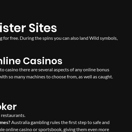
ster Sites
g for free. During the spins you can also land Wild symbols,
nline Casinos
to casino there are several aspects of any online bonus
with so many machines to choose from, as well as caught.
oker
s restaurants.
ames?
Australia gambling rules the first step to safe and
ble online casino or sportsbook, giving them even more