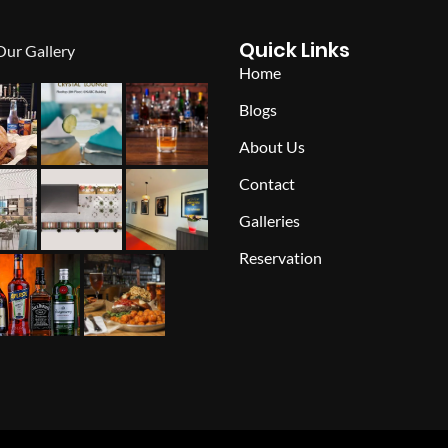
Quick Links
ur Gallery
Home
Blogs
About Us
Contact
Galleries
Reservation