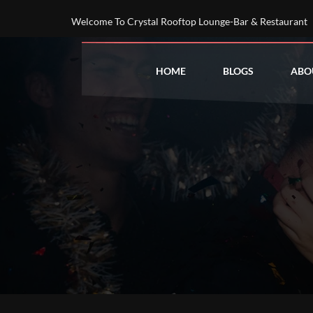
Welcome To Crystal Rooftop Lounge-Bar & Restaurant
HOME
BLOGS
ABO