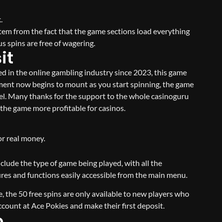
.
stem from the fact that the game sections load everything
s spins are free of wagering.
it
ed in the online gambling industry since 2023, this game
ement now begins to mount as you start spinning, the game
eel. Many thanks for the support to the whole casinoguru
he game more profitable for casinos.
or real money.
clude the type of game being played, with all the
res and functions easily accessible from the main menu.
, the 50 free spins are only available to new players who
ccount at Ace Pokies and make their first deposit.
o