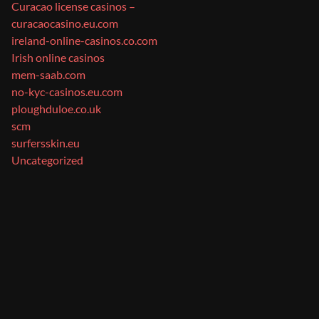
Curacao license casinos –
curacaocasino.eu.com
ireland-online-casinos.co.com
Irish online casinos
mem-saab.com
no-kyc-casinos.eu.com
ploughduloe.co.uk
scm
surfersskin.eu
Uncategorized