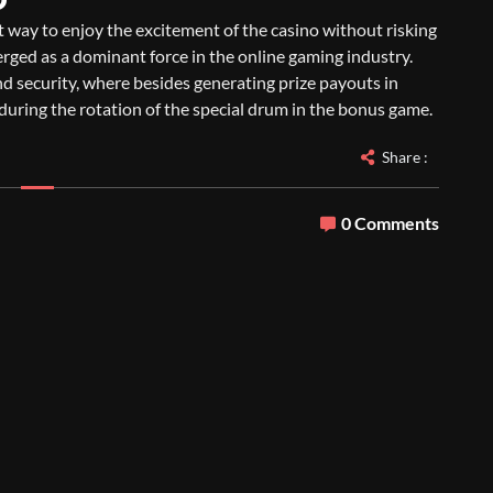
t way to enjoy the excitement of the casino without risking
ged as a dominant force in the online gaming industry.
d security, where besides generating prize payouts in
n during the rotation of the special drum in the bonus game.
Share :
0 Comments