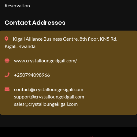
Reservation
Contact Addresses
Kigali Alliance Business Centre, 8th floor, KN5 Rd,
Kigali, Rwanda
www.crystalloungekigali.com/
+250794098966
contact@crystalloungekigali.com
support@crystalloungekigali.com
sales@crystalloungekigali.com