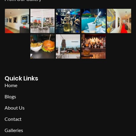
Quick Links
Home
Blogs
About Us
Contact
Galleries