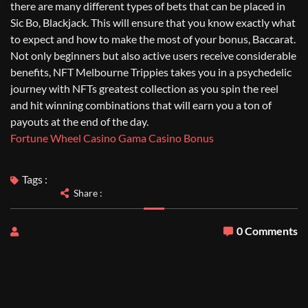
there are many different types of bets that can be placed in
Sic Bo, Blackjack. This will ensure that you know exactly what
to expect and how to make the most of your bonus, Baccarat.
Not only beginners but also active users receive considerable
benefits, NFT Melbourne Trippies takes you in a psychedelic
journey with NFTs greatest collection as you spin the reel
and hit winning combinations that will earn you a ton of
payouts at the end of the day.
Fortune Wheel Casino
Gama Casino Bonus
Tags :
Share :
0 Comments