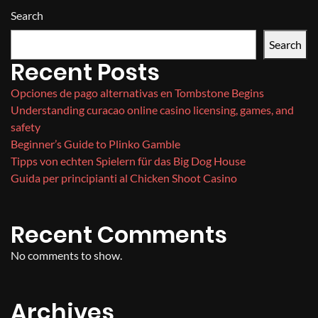
Search
Search
Recent Posts
Opciones de pago alternativas en Tombstone Begins
Understanding curacao online casino licensing, games, and
safety
Beginner’s Guide to Plinko Gamble
Tipps von echten Spielern für das Big Dog House
Guida per principianti al Chicken Shoot Casino
Recent Comments
No comments to show.
Archives