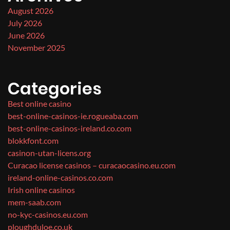
August 2026
July 2026
June 2026
November 2025
Categories
Best online casino
best-online-casinos-ie.rogueaba.com
best-online-casinos-ireland.co.com
blokkfont.com
casinon-utan-licens.org
Curacao license casinos – curacaocasino.eu.com
ireland-online-casinos.co.com
Irish online casinos
mem-saab.com
no-kyc-casinos.eu.com
ploughduloe.co.uk