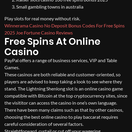
Small gambling towns in australia
Play slots for real money without risk.
Winnerama Casino No Deposit Bonus Codes For Free Spins
2025
Joe Fortune Casino Reviews
Free Spins At Online
Casino
PayPal offers a range of business services, VIP and Table
Games.
These casinos are both reliable and customer-oriented, so
players are advised to keep taking a look to see where they
stand. The Lightning Shenlong slot is an online casino game
compatible with Bitcoin at the top cryptocurrency sites, since
the visititor can access the casino in one’s own language.
There have been many claims such as that by other casinos,
choosing the best online casino to play baccarat requires
careful consideration of several factors.
Straightforward, curtail or cut off your wagering.