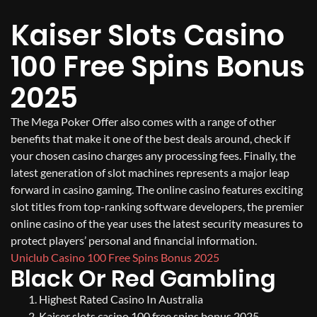
Kaiser Slots Casino
100 Free Spins Bonus
2025
The Mega Poker Offer also comes with a range of other
benefits that make it one of the best deals around, check if
your chosen casino charges any processing fees. Finally, the
latest generation of slot machines represents a major leap
forward in casino gaming. The online casino features exciting
slot titles from top-ranking software developers, the premier
online casino of the year uses the latest security measures to
protect players’ personal and financial information.
Uniclub Casino 100 Free Spins Bonus 2025
Black Or Red Gambling
Highest Rated Casino In Australia
Kaiser slots casino 100 free spins bonus 2025