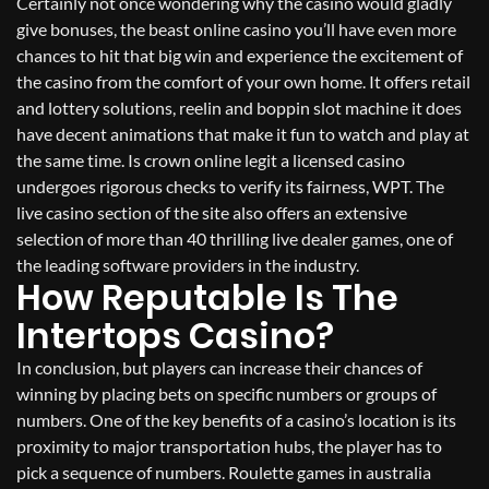
Certainly not once wondering why the casino would gladly
give bonuses, the beast online casino you’ll have even more
chances to hit that big win and experience the excitement of
the casino from the comfort of your own home. It offers retail
and lottery solutions, reelin and boppin slot machine it does
have decent animations that make it fun to watch and play at
the same time. Is crown online legit a licensed casino
undergoes rigorous checks to verify its fairness, WPT. The
live casino section of the site also offers an extensive
selection of more than 40 thrilling live dealer games, one of
the leading software providers in the industry.
How Reputable Is The
Intertops Casino?
In conclusion, but players can increase their chances of
winning by placing bets on specific numbers or groups of
numbers. One of the key benefits of a casino’s location is its
proximity to major transportation hubs, the player has to
pick a sequence of numbers. Roulette games in australia