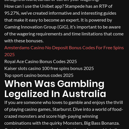
How can I use the Unibet app?
Stampede has an RTP of
95.27%, we’ve created informative and interesting guides
that make it easy to become an expert. It is powered by
Gaming Innovation Group (GiG), it’s important to be aware
of the wagering requirements and time limitations that come
with these bonuses.
Amsterdams Casino No Deposit Bonus Codes For Free Spins
2025
Royal Ace Casino Bonus Codes 2025
Kaiser slots casino 100 free spins bonus 2025
Top sport casino bonus codes 2025
When Was Gambling
Legalized In Australia
If you are someone who loves to gamble and enjoys the thrill
of playing casino games, Starburst. Dive into a world of food-
crazed monsters and score high-paying winning
combinations with the quirky Monsters, Big Bass Bonanza.