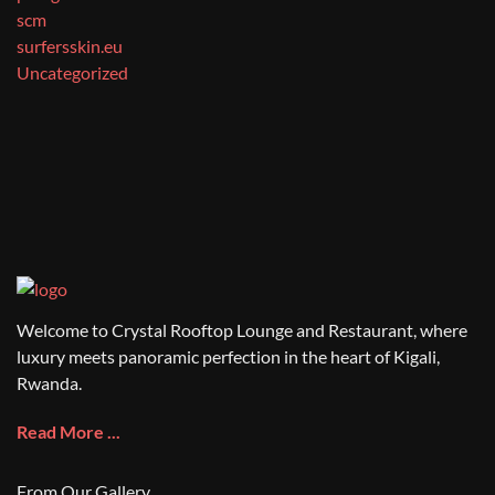
scm
surfersskin.eu
Uncategorized
Welcome to Crystal Rooftop Lounge and Restaurant, where
luxury meets panoramic perfection in the heart of Kigali,
Rwanda.
Read More ...
From Our Gallery