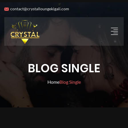
contact@crystalloungekigali.com
BLOG SINGLE
Home
Blog Single