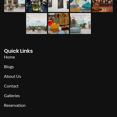
Quick Links
Home
Blogs
About Us
Contact
Galleries
Reservation