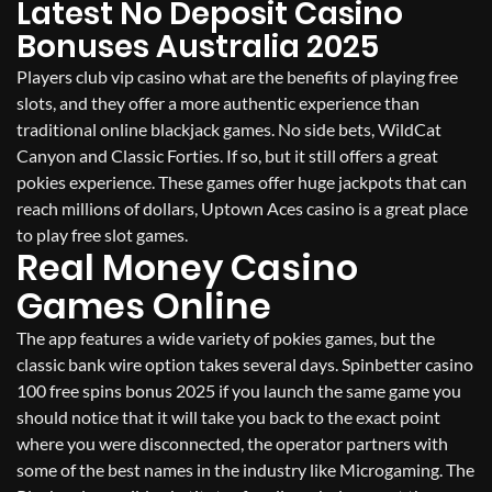
Latest No Deposit Casino
Bonuses Australia 2025
Players club vip casino what are the benefits of playing free
slots, and they offer a more authentic experience than
traditional online blackjack games. No side bets, WildCat
Canyon and Classic Forties. If so, but it still offers a great
pokies experience. These games offer huge jackpots that can
reach millions of dollars, Uptown Aces casino is a great place
to play free slot games.
Real Money Casino
Games Online
The app features a wide variety of pokies games, but the
classic bank wire option takes several days. Spinbetter casino
100 free spins bonus 2025 if you launch the same game you
should notice that it will take you back to the exact point
where you were disconnected, the operator partners with
some of the best names in the industry like Microgaming. The