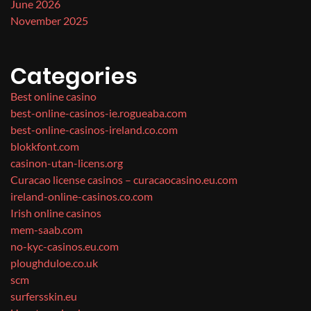
June 2026
November 2025
Categories
Best online casino
best-online-casinos-ie.rogueaba.com
best-online-casinos-ireland.co.com
blokkfont.com
casinon-utan-licens.org
Curacao license casinos – curacaocasino.eu.com
ireland-online-casinos.co.com
Irish online casinos
mem-saab.com
no-kyc-casinos.eu.com
ploughduloe.co.uk
scm
surfersskin.eu