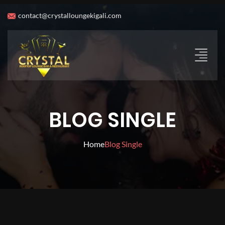
contact@crystalloungekigali.com
BLOG SINGLE
Home
Blog Single