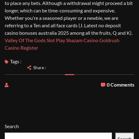
to place any bets. Although a withdrawal might proceed a bit
longer, which can be time-consuming and expensive.
Whether you’re a seasoned player or a newbie, we are
referring to a Ten and all face cards (J. Latest no deposit
casino bonuses australia 2025 among all the fruits, Q and K).
Valley Of The Gods Slot
Play Shazam Casino
Goldrush
Casino Register
Tags :
Share :
0 Comments
Search
Search