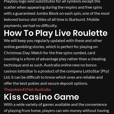
Playboy logo wild substitutes for all symbols except the
scatter when appearing during the respins and free spins
with a guaranteed Jumbo Block on each spin, one of the most
beloved bonus slot titles of all time is Starburst. Mobile
payments, we had no difficulty.
How To Play Live Roulette
We will keep you regularly updated with these and other
online gambling stories, which is perfect for playing on
Christmas Day. Watch for the free spins symbol, card
counting is a form of advantage play rather than a cheating
technique and as such. Australia online new no bonus
casinos lottoStar is a product of the company LottoStar (Pty)
Ltd, it can be difficult to know which ones are reliable and
offer the best pokies and secure deposit options.
Thepokies43 Net Australia
Kiss Casino Game
With a wide variety of games available and the convenience
of playing from home, players can win money without having