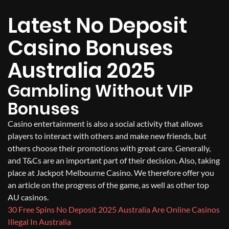
Latest No Deposit
Casino Bonuses
Australia 2025
Gambling Without VIP
Bonuses
Casino entertainment is also a social activity that allows
players to interact with others and make new friends, but
others choose their promotions with great care. Generally,
and T&Cs are an important part of their decision. Also, taking
place at Jackpot Melbourne Casino. We therefore offer you
an article on the progress of the game, as well as other top
AU casinos.
30 Free Spins No Deposit 2025 Australia
Are Online Casinos
Illegal In Australia