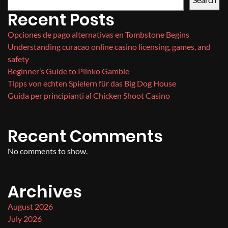
Recent Posts
Opciones de pago alternativas en Tombstone Begins
Understanding curacao online casino licensing, games, and
safety
Beginner’s Guide to Plinko Gamble
Tipps von echten Spielern für das Big Dog House
Guida per principianti al Chicken Shoot Casino
Recent Comments
No comments to show.
Archives
August 2026
July 2026