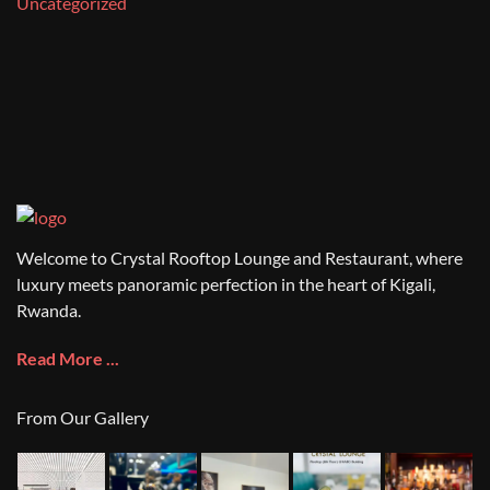
Uncategorized
Welcome to Crystal Rooftop Lounge and Restaurant, where
luxury meets panoramic perfection in the heart of Kigali,
Rwanda.
Read More ...
From Our Gallery